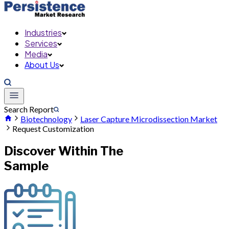
Industries
Services
Media
About Us
Search Report
Biotechnology
Laser Capture Microdissection Market
Request Customization
Discover Within The
Sample