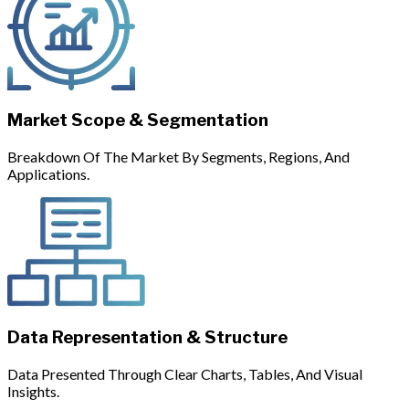
Market Scope & Segmentation
Breakdown Of The Market By Segments, Regions, And
Applications.
Data Representation & Structure
Data Presented Through Clear Charts, Tables, And Visual
Insights.