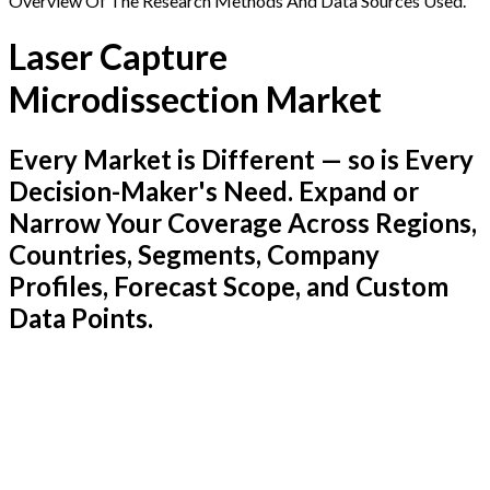
Overview Of The Research Methods And Data Sources Used.
Laser Capture
Microdissection Market
Every Market is Different — so is Every
Decision-Maker's Need. Expand or
Narrow Your Coverage Across Regions,
Countries, Segments, Company
Profiles, Forecast Scope, and Custom
Data Points.