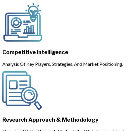
Competitive Intelligence
Analysis Of Key Players, Strategies, And Market Positioning.
Research Approach & Methodology