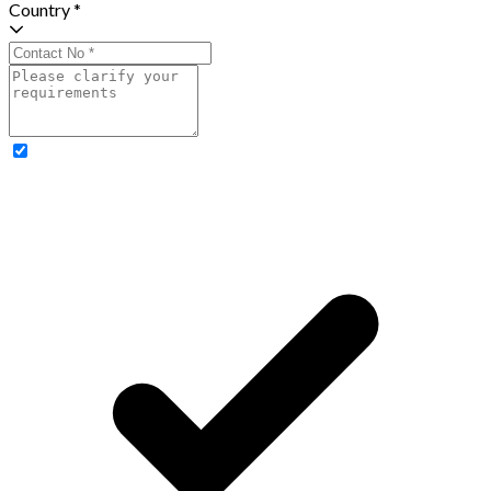
Country *