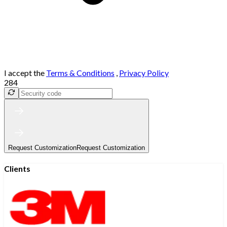
I accept the
Terms & Conditions
,
Privacy Policy
284
Request Customization
Request Customization
Clients