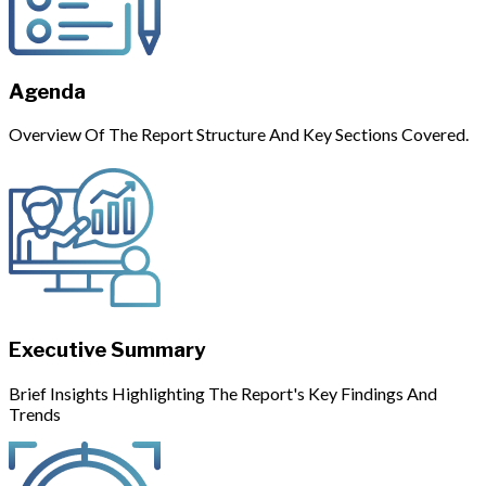
Agenda
Overview Of The Report Structure And Key Sections Covered.
Executive Summary
Brief Insights Highlighting The Report's Key Findings And
Trends