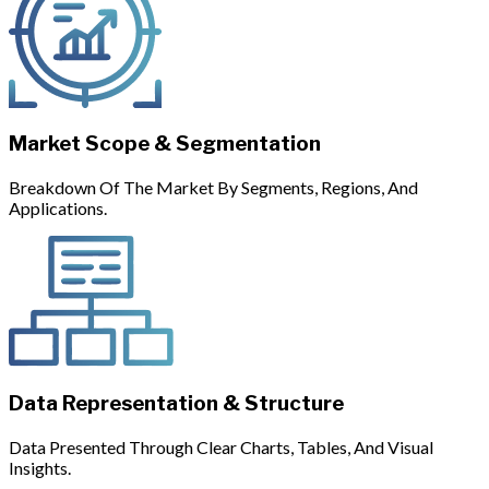
Market Scope & Segmentation
Breakdown Of The Market By Segments, Regions, And
Applications.
Data Representation & Structure
Data Presented Through Clear Charts, Tables, And Visual
Insights.