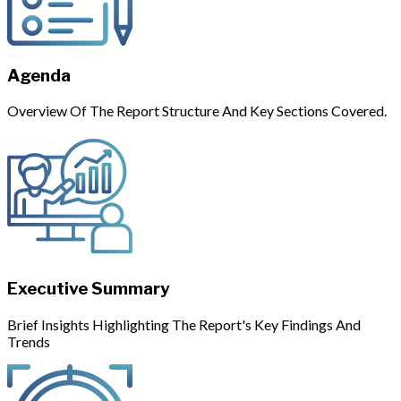
Agenda
Overview Of The Report Structure And Key Sections Covered.
Executive Summary
Brief Insights Highlighting The Report's Key Findings And
Trends