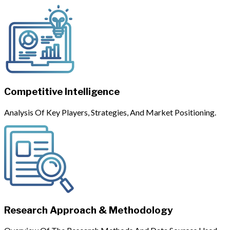
Competitive Intelligence
Analysis Of Key Players, Strategies, And Market Positioning.
Research Approach & Methodology