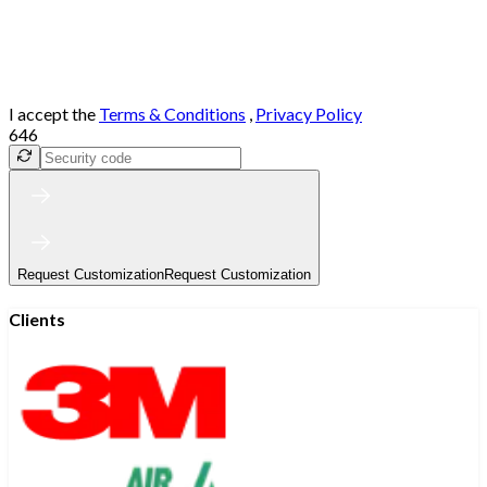
I accept the
Terms & Conditions
,
Privacy Policy
646
Request Customization
Request Customization
Clients