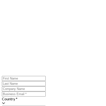
Country *