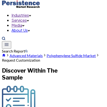
Industries
Services
Media
About Us
Search Report
Advanced Materials
Polyphenylene Sulfide Market
Request Customization
Discover Within The
Sample