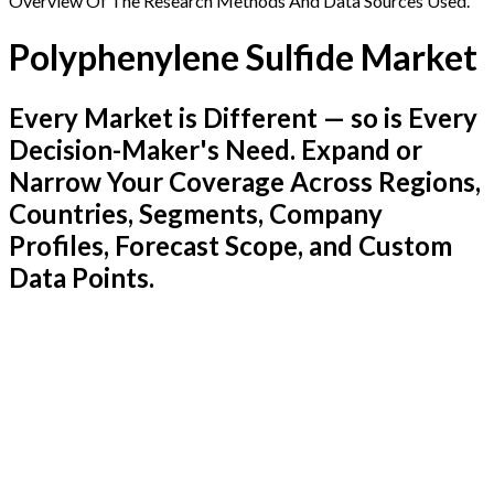
Overview Of The Research Methods And Data Sources Used.
Polyphenylene Sulfide Market
Every Market is Different — so is Every
Decision-Maker's Need. Expand or
Narrow Your Coverage Across Regions,
Countries, Segments, Company
Profiles, Forecast Scope, and Custom
Data Points.