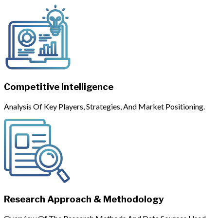
Competitive Intelligence
Analysis Of Key Players, Strategies, And Market Positioning.
Research Approach & Methodology