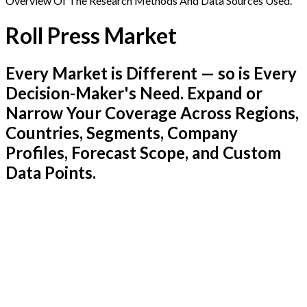
Overview Of The Research Methods And Data Sources Used.
Roll Press Market
Every Market is Different — so is Every
Decision-Maker's Need. Expand or
Narrow Your Coverage Across Regions,
Countries, Segments, Company
Profiles, Forecast Scope, and Custom
Data Points.