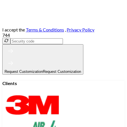
I accept the
Terms & Conditions
,
Privacy Policy
744
Request Customization
Request Customization
Clients