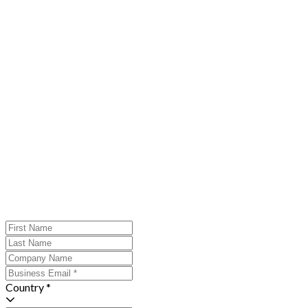
Country *