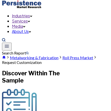
Industries
Services
Media
About Us
Search Report
Metalworking & Fabrication
Roll Press Market
Request Customization
Discover Within The
Sample