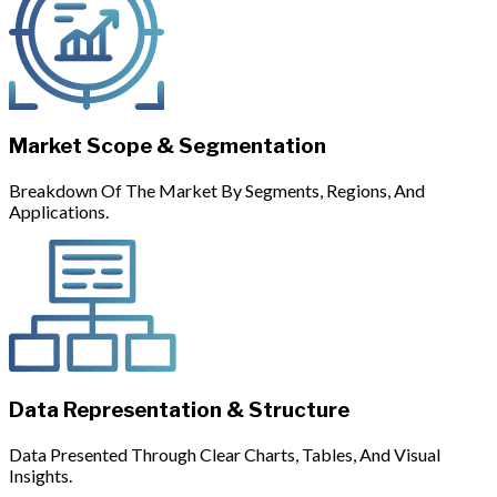
Market Scope & Segmentation
Breakdown Of The Market By Segments, Regions, And
Applications.
Data Representation & Structure
Data Presented Through Clear Charts, Tables, And Visual
Insights.