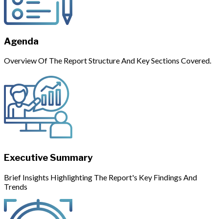
Agenda
Overview Of The Report Structure And Key Sections Covered.
Executive Summary
Brief Insights Highlighting The Report's Key Findings And
Trends