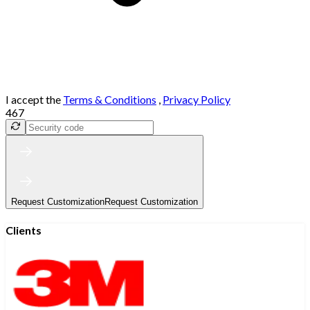
I accept the
Terms & Conditions
,
Privacy Policy
467
Request Customization
Request Customization
Clients