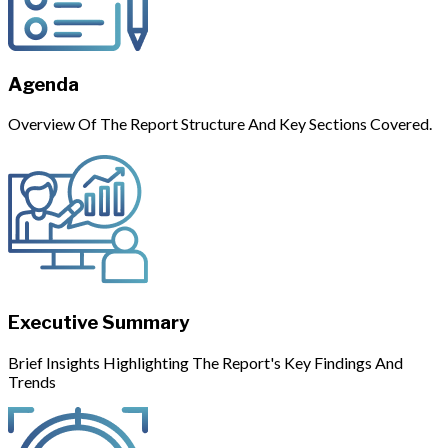
Agenda
Overview Of The Report Structure And Key Sections Covered.
Executive Summary
Brief Insights Highlighting The Report's Key Findings And
Trends