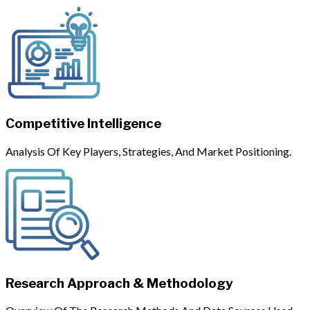
Competitive Intelligence
Analysis Of Key Players, Strategies, And Market Positioning.
Research Approach & Methodology