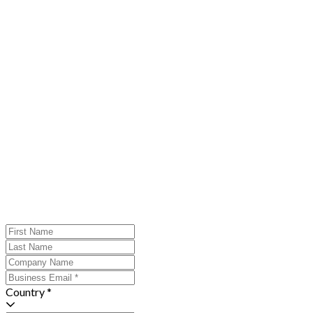
Country *