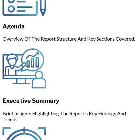
Agenda
Overview Of The Report Structure And Key Sections Covered.
Executive Summary
Brief Insights Highlighting The Report's Key Findings And
Trends