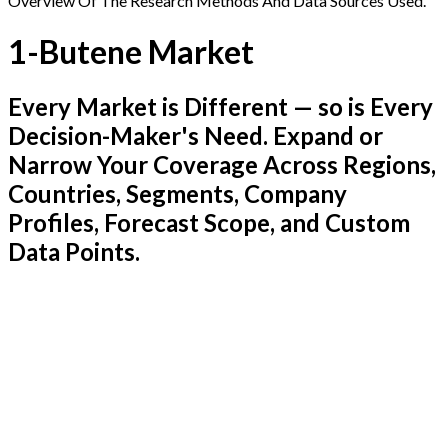
Overview Of The Research Methods And Data Sources Used.
1-Butene Market
Every Market is Different — so is Every
Decision-Maker's Need. Expand or
Narrow Your Coverage Across Regions,
Countries, Segments, Company
Profiles, Forecast Scope, and Custom
Data Points.