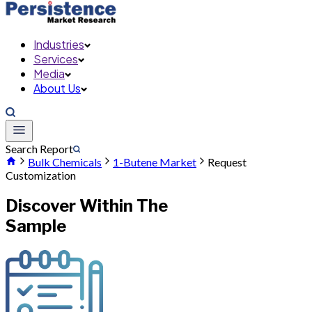
Industries
Services
Media
About Us
Search Report
Bulk Chemicals
1-Butene Market
Request
Customization
Discover Within The
Sample