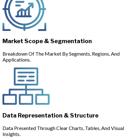
Market Scope & Segmentation
Breakdown Of The Market By Segments, Regions, And
Applications.
Data Representation & Structure
Data Presented Through Clear Charts, Tables, And Visual
Insights.