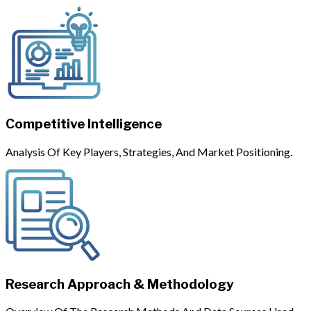
Competitive Intelligence
Analysis Of Key Players, Strategies, And Market Positioning.
Research Approach & Methodology