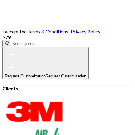
I accept the
Terms & Conditions
,
Privacy Policy
379
Request Customization
Request Customization
Clients