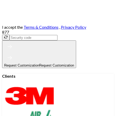
I accept the
Terms & Conditions
,
Privacy Policy
877
Request Customization
Request Customization
Clients