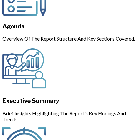
Agenda
Overview Of The Report Structure And Key Sections Covered.
Executive Summary
Brief Insights Highlighting The Report's Key Findings And
Trends