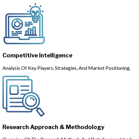
Competitive Intelligence
Analysis Of Key Players, Strategies, And Market Positioning.
Research Approach & Methodology