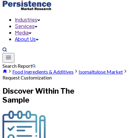
Industries
Services
Media
About Us
Search Report
Food Ingredients & Additives
Isomaltulose Market
Request Customization
Discover Within The
Sample