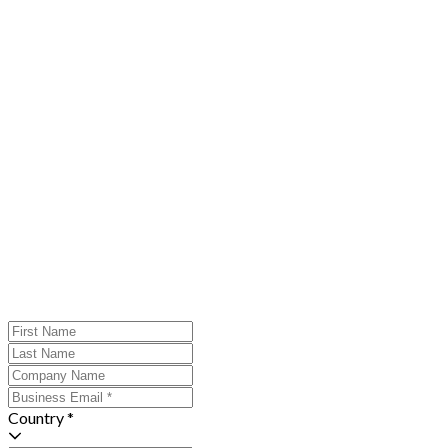
Country *