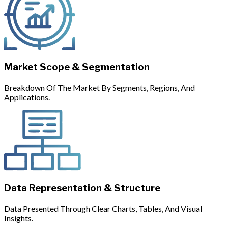
Market Scope & Segmentation
Breakdown Of The Market By Segments, Regions, And
Applications.
Data Representation & Structure
Data Presented Through Clear Charts, Tables, And Visual
Insights.