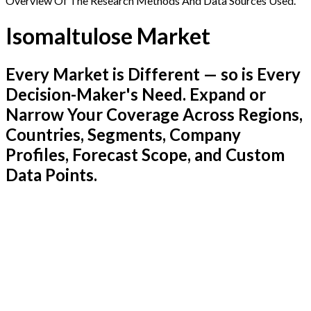
Overview Of The Research Methods And Data Sources Used.
Isomaltulose Market
Every Market is Different — so is Every
Decision-Maker's Need. Expand or
Narrow Your Coverage Across Regions,
Countries, Segments, Company
Profiles, Forecast Scope, and Custom
Data Points.