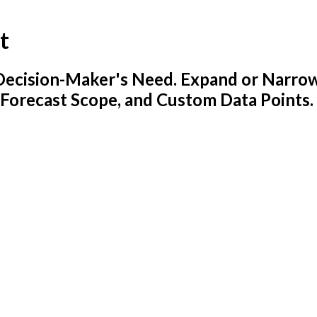
t
y Decision-Maker's Need. Expand or Narro
 Forecast Scope, and Custom Data Points.