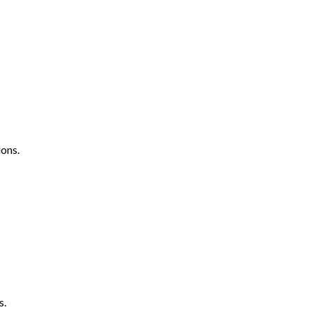
ons.
s.