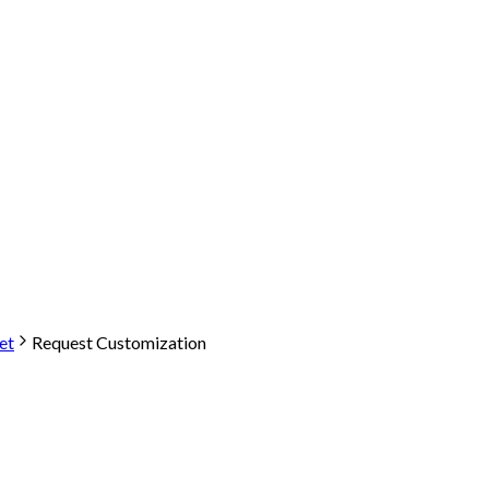
et
Request Customization