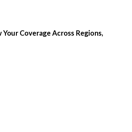
w Your Coverage Across Regions,