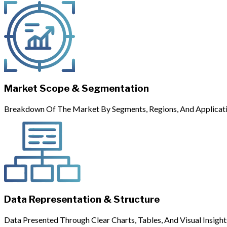
Market Scope & Segmentation
Breakdown Of The Market By Segments, Regions, And Applicati
Data Representation & Structure
Data Presented Through Clear Charts, Tables, And Visual Insight