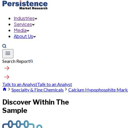
Industries
Services
Media
About Us
Search Report
Talk to an Analyst
Talk to an Analyst
Specialty & Fine Chemicals
Calcium Hypophosphite Mark
Discover Within The
Sample