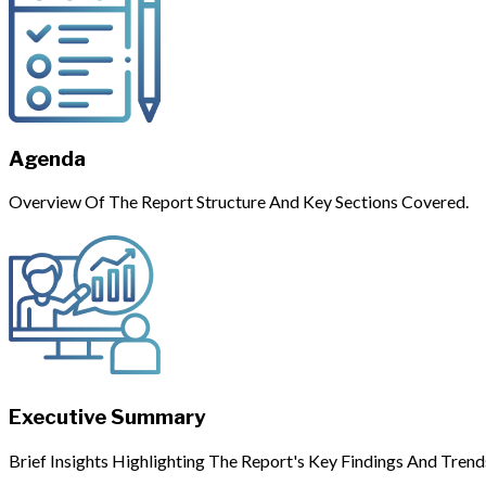
Agenda
Overview Of The Report Structure And Key Sections Covered.
Executive Summary
Brief Insights Highlighting The Report's Key Findings And Trend