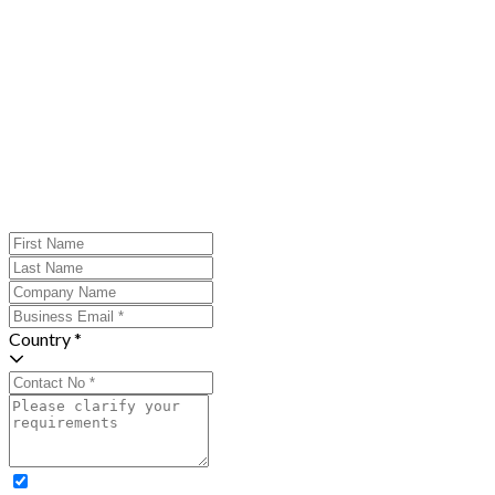
Country *