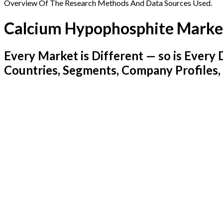
Overview Of The Research Methods And Data Sources Used.
Calcium Hypophosphite Marke
Every Market is Different — so is Ever
Countries, Segments, Company Profiles,