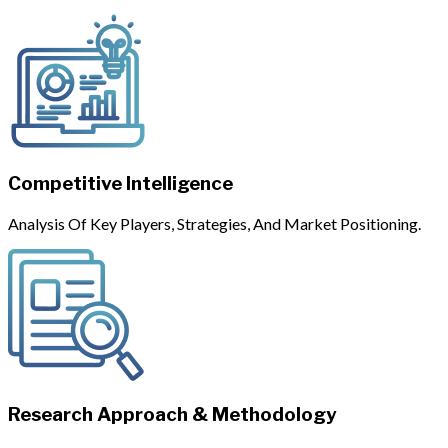
Competitive Intelligence
Analysis Of Key Players, Strategies, And Market Positioning.
Research Approach & Methodology