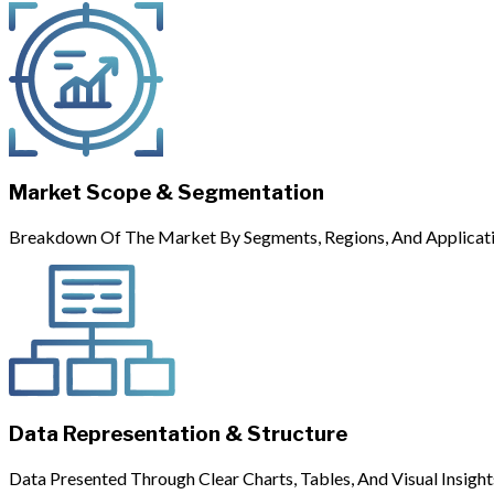
Market Scope & Segmentation
Breakdown Of The Market By Segments, Regions, And Applicati
Data Representation & Structure
Data Presented Through Clear Charts, Tables, And Visual Insight