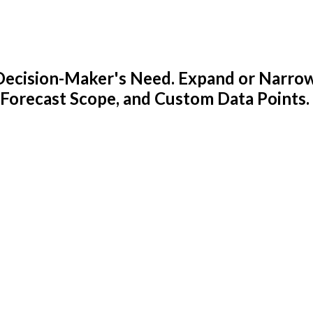
y Decision-Maker's Need. Expand or Narro
 Forecast Scope, and Custom Data Points.