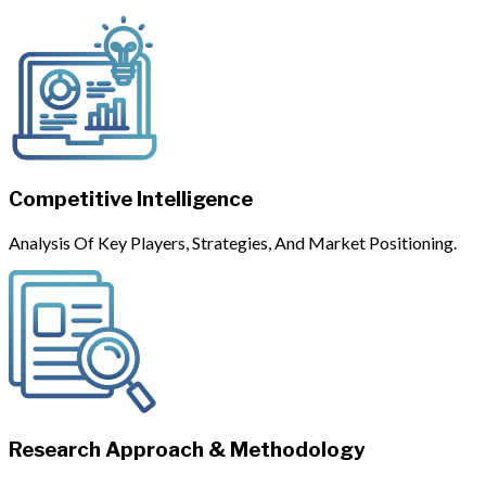
Competitive Intelligence
Analysis Of Key Players, Strategies, And Market Positioning.
Research Approach & Methodology