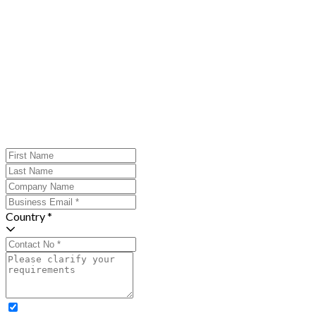
Country *