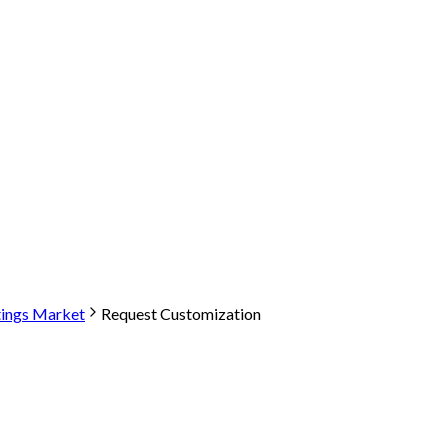
tings Market
Request Customization