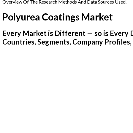
Overview Of The Research Methods And Data Sources Used.
Polyurea Coatings Market
Every Market is Different — so is Ever
Countries, Segments, Company Profiles,