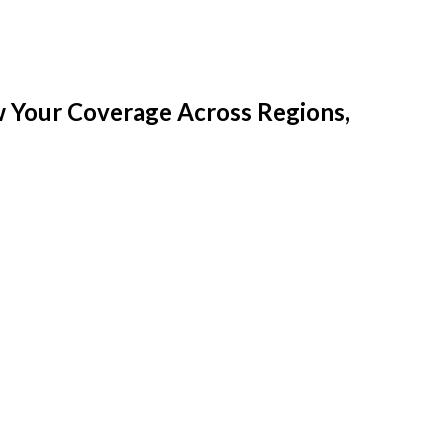
w Your Coverage Across Regions,