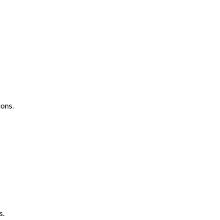
ons.
s.