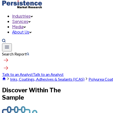
Industries
Services
Media
About Us
Search Report
Talk to an Analyst
Talk to an Analyst
Inks, Coatings, Adhesives & Sealants (ICAS)
Polyurea Coa
Discover Within The
Sample