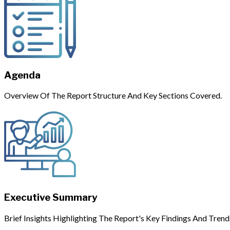
Agenda
Overview Of The Report Structure And Key Sections Covered.
Executive Summary
Brief Insights Highlighting The Report's Key Findings And Trend