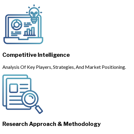
Competitive Intelligence
Analysis Of Key Players, Strategies, And Market Positioning.
Research Approach & Methodology