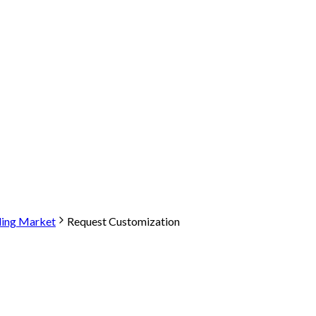
ling Market
Request Customization