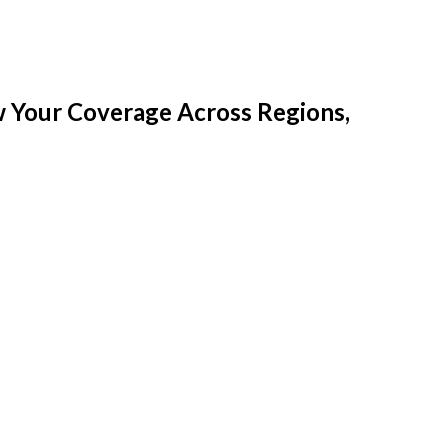
w Your Coverage Across Regions,