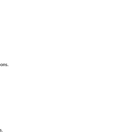
ons.
s.