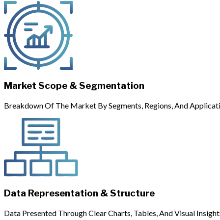
Market Scope & Segmentation
Breakdown Of The Market By Segments, Regions, And Applicati
Data Representation & Structure
Data Presented Through Clear Charts, Tables, And Visual Insight