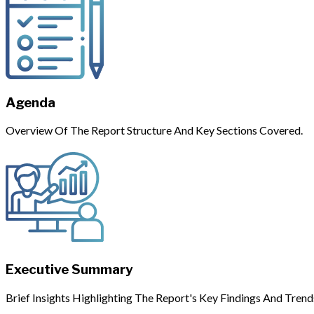
Agenda
Overview Of The Report Structure And Key Sections Covered.
Executive Summary
Brief Insights Highlighting The Report's Key Findings And Trend