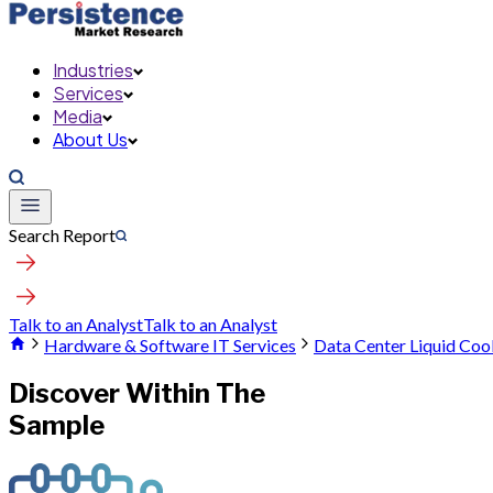
Industries
Services
Media
About Us
Search Report
Talk to an Analyst
Talk to an Analyst
Hardware & Software IT Services
Data Center Liquid Coo
Discover Within The
Sample