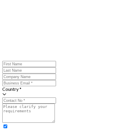
Country *