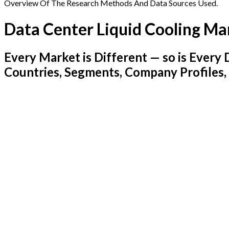
Overview Of The Research Methods And Data Sources Used.
Data Center Liquid Cooling Ma
Every Market is Different — so is Ever
Countries, Segments, Company Profiles,