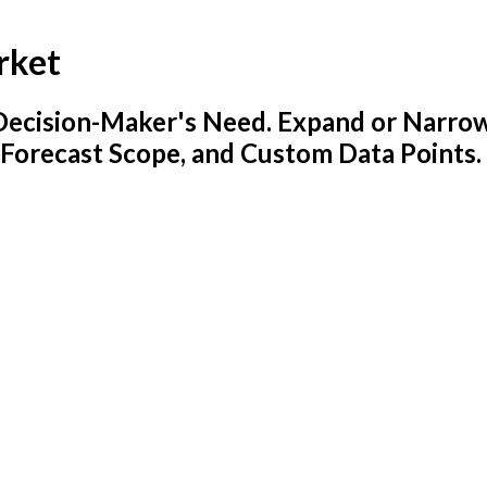
rket
y Decision-Maker's Need. Expand or Narro
 Forecast Scope, and Custom Data Points.