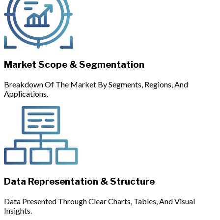
Market Scope & Segmentation
Breakdown Of The Market By Segments, Regions, And
Applications.
Data Representation & Structure
Data Presented Through Clear Charts, Tables, And Visual
Insights.