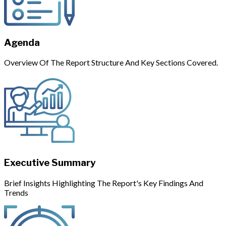
Agenda
Overview Of The Report Structure And Key Sections Covered.
Executive Summary
Brief Insights Highlighting The Report's Key Findings And
Trends