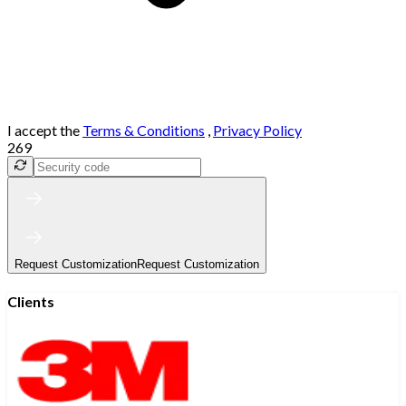
I accept the
Terms & Conditions
,
Privacy Policy
269
Request Customization
Request Customization
Clients