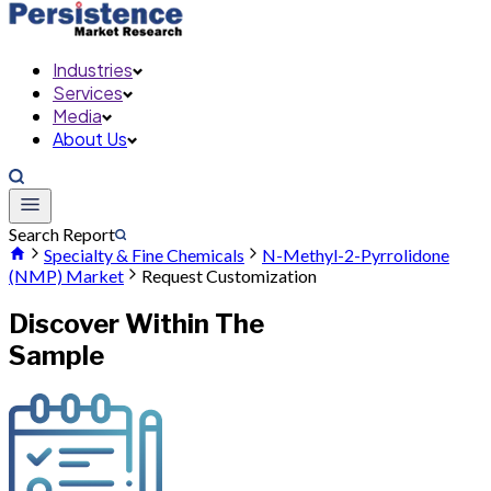
Industries
Services
Media
About Us
Search Report
Specialty & Fine Chemicals
N-Methyl-2-Pyrrolidone
(NMP) Market
Request Customization
Discover Within The
Sample