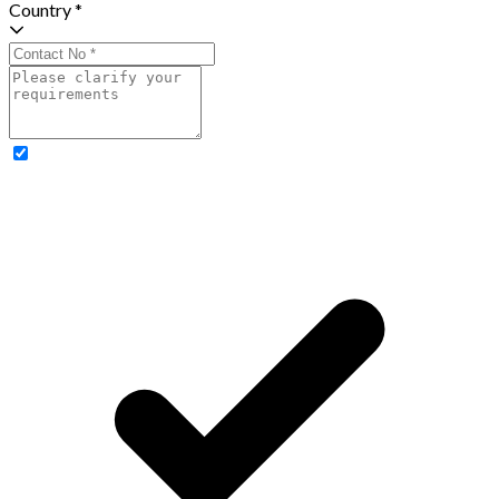
Country *