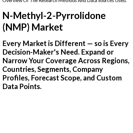
Overview Of The Research Methods And Data Sources Used.
N-Methyl-2-Pyrrolidone
(NMP) Market
Every Market is Different — so is Every
Decision-Maker's Need. Expand or
Narrow Your Coverage Across Regions,
Countries, Segments, Company
Profiles, Forecast Scope, and Custom
Data Points.