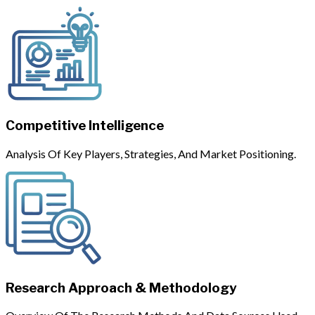
Competitive Intelligence
Analysis Of Key Players, Strategies, And Market Positioning.
Research Approach & Methodology