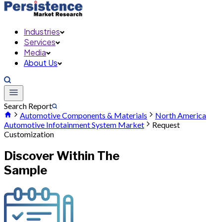
Industries
Services
Media
About Us
Search Report
Automotive Components & Materials
North America
Automotive Infotainment System Market
Request
Customization
Discover Within The
Sample