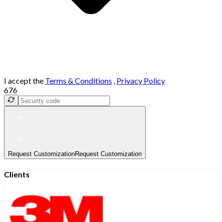
I accept the
Terms & Conditions
,
Privacy Policy
676
Request Customization
Request Customization
Clients