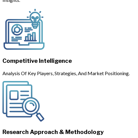
Competitive Intelligence
Analysis Of Key Players, Strategies, And Market Positioning.
Research Approach & Methodology