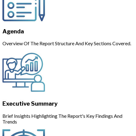
Agenda
Overview Of The Report Structure And Key Sections Covered.
Executive Summary
Brief Insights Highlighting The Report's Key Findings And
Trends