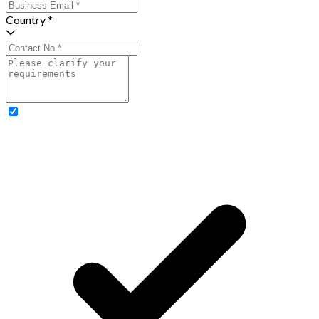
Country *