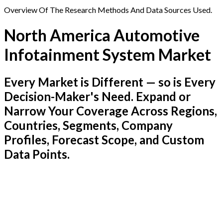
Overview Of The Research Methods And Data Sources Used.
North America Automotive
Infotainment System Market
Every Market is Different — so is Every
Decision-Maker's Need. Expand or
Narrow Your Coverage Across Regions,
Countries, Segments, Company
Profiles, Forecast Scope, and Custom
Data Points.