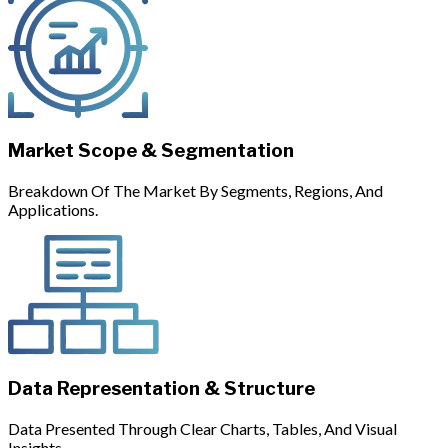
Market Scope & Segmentation
Breakdown Of The Market By Segments, Regions, And
Applications.
Data Representation & Structure
Data Presented Through Clear Charts, Tables, And Visual
Insights.