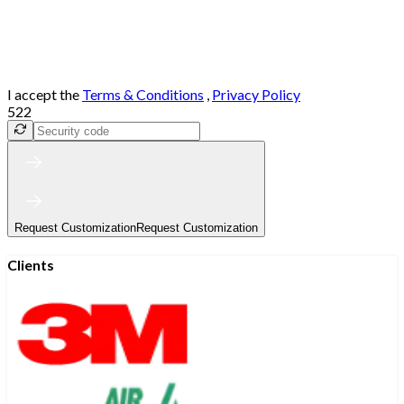
I accept the
Terms & Conditions
,
Privacy Policy
522
Request Customization
Request Customization
Clients