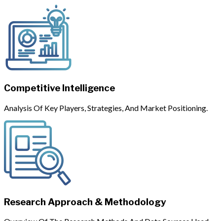
Competitive Intelligence
Analysis Of Key Players, Strategies, And Market Positioning.
Research Approach & Methodology