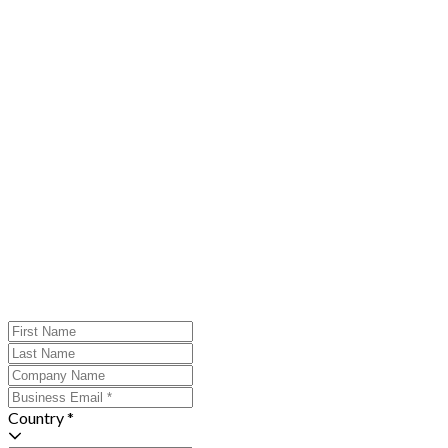
Country *