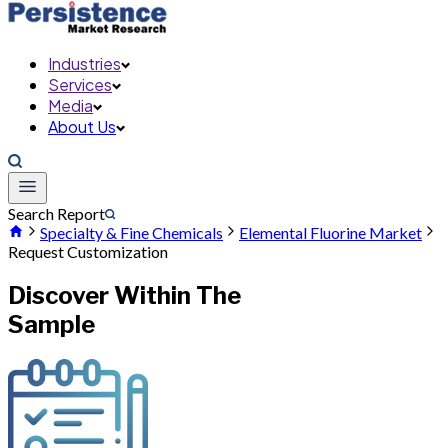
Industries
Services
Media
About Us
Search Report
Specialty & Fine Chemicals
Elemental Fluorine Market
Request Customization
Discover Within The
Sample