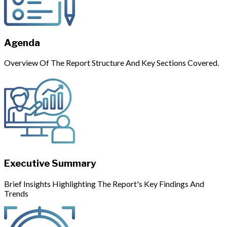
Agenda
Overview Of The Report Structure And Key Sections Covered.
Executive Summary
Brief Insights Highlighting The Report's Key Findings And
Trends