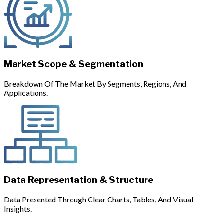
Market Scope & Segmentation
Breakdown Of The Market By Segments, Regions, And
Applications.
Data Representation & Structure
Data Presented Through Clear Charts, Tables, And Visual
Insights.