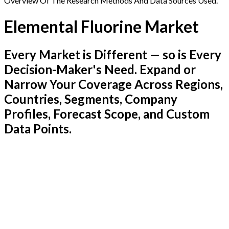
Overview Of The Research Methods And Data Sources Used.
Elemental Fluorine Market
Every Market is Different — so is Every
Decision-Maker's Need. Expand or
Narrow Your Coverage Across Regions,
Countries, Segments, Company
Profiles, Forecast Scope, and Custom
Data Points.