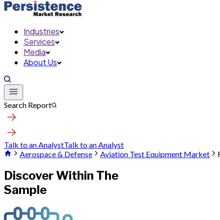
Industries
Services
Media
About Us
Search Report
Talk to an Analyst
Talk to an Analyst
Aerospace & Defense
Aviation Test Equipment Market
Discover Within The
Sample