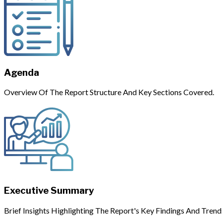
Agenda
Overview Of The Report Structure And Key Sections Covered.
Executive Summary
Brief Insights Highlighting The Report's Key Findings And Trend