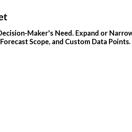
et
y Decision-Maker's Need. Expand or Narro
 Forecast Scope, and Custom Data Points.