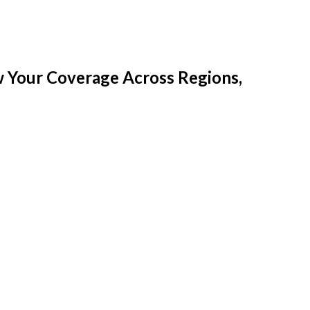
w Your Coverage Across Regions,