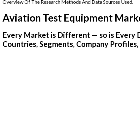
Overview Of The Research Methods And Data Sources Used.
Aviation Test Equipment Mark
Every Market is Different — so is Ever
Countries, Segments, Company Profiles,