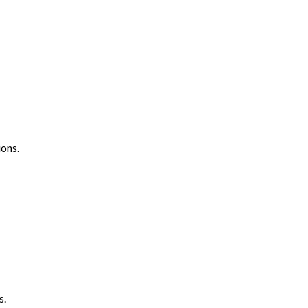
ons.
s.