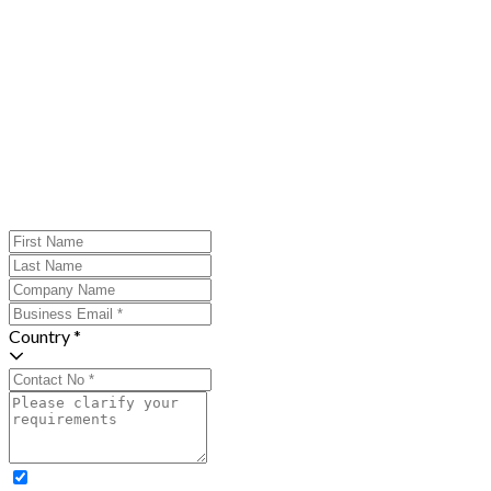
Country *