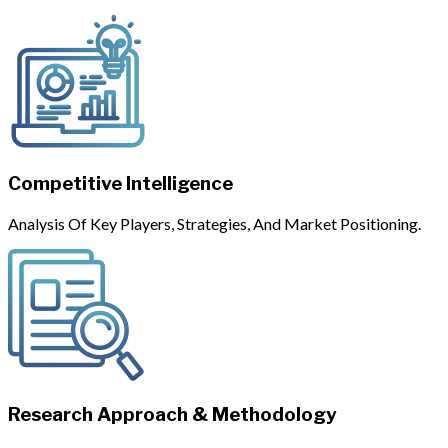
Competitive Intelligence
Analysis Of Key Players, Strategies, And Market Positioning.
Research Approach & Methodology