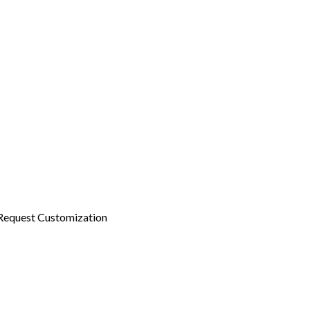
Request Customization