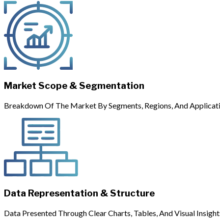
Market Scope & Segmentation
Breakdown Of The Market By Segments, Regions, And Applicati
Data Representation & Structure
Data Presented Through Clear Charts, Tables, And Visual Insight