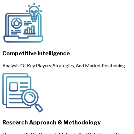
Competitive Intelligence
Analysis Of Key Players, Strategies, And Market Positioning.
Research Approach & Methodology