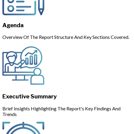
Agenda
Overview Of The Report Structure And Key Sections Covered.
Executive Summary
Brief Insights Highlighting The Report's Key Findings And
Trends