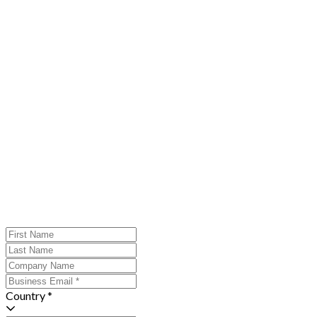
Country *