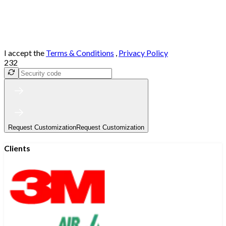
I accept the
Terms & Conditions
,
Privacy Policy
232
Request Customization
Request Customization
Clients