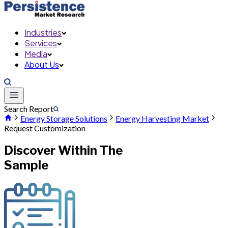
Industries
Services
Media
About Us
Search Report
Energy Storage Solutions
Energy Harvesting Market
Request Customization
Discover Within The
Sample