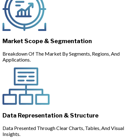
Market Scope & Segmentation
Breakdown Of The Market By Segments, Regions, And
Applications.
Data Representation & Structure
Data Presented Through Clear Charts, Tables, And Visual
Insights.