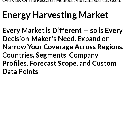
Overview Of The Research Methods And Data Sources Used.
Energy Harvesting Market
Every Market is Different — so is Every
Decision-Maker's Need. Expand or
Narrow Your Coverage Across Regions,
Countries, Segments, Company
Profiles, Forecast Scope, and Custom
Data Points.