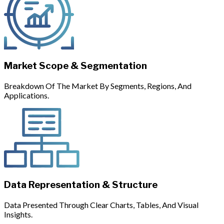
Market Scope & Segmentation
Breakdown Of The Market By Segments, Regions, And
Applications.
Data Representation & Structure
Data Presented Through Clear Charts, Tables, And Visual
Insights.