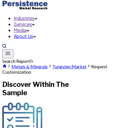
Industries
Services
Media
About Us
Search Report
Metals & Minerals
Tungsten Market
Request
Customization
Discover Within The
Sample