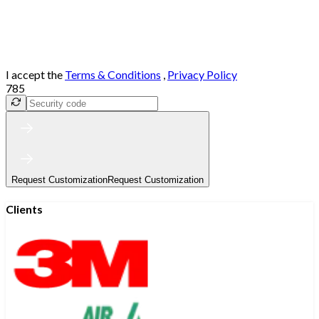
I accept the
Terms & Conditions
,
Privacy Policy
785
Request Customization
Request Customization
Clients