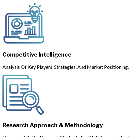
Competitive Intelligence
Analysis Of Key Players, Strategies, And Market Positioning.
Research Approach & Methodology