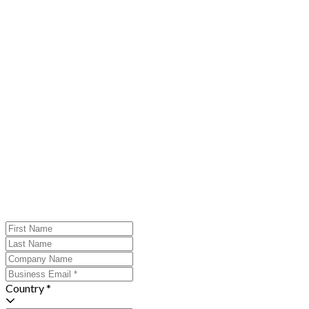
Country *