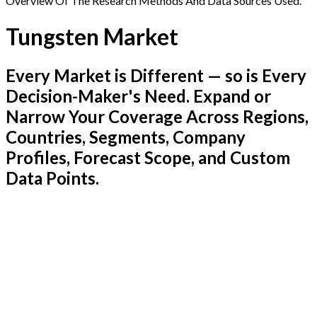
Overview Of The Research Methods And Data Sources Used.
Tungsten Market
Every Market is Different — so is Every
Decision-Maker's Need. Expand or
Narrow Your Coverage Across Regions,
Countries, Segments, Company
Profiles, Forecast Scope, and Custom
Data Points.