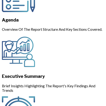
Agenda
Overview Of The Report Structure And Key Sections Covered.
Executive Summary
Brief Insights Highlighting The Report's Key Findings And
Trends