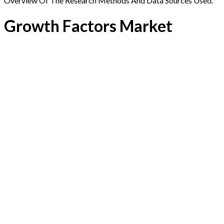
Overview Of The Research Methods And Data Sources Used.
Growth Factors Market