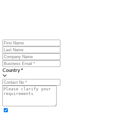
Country *