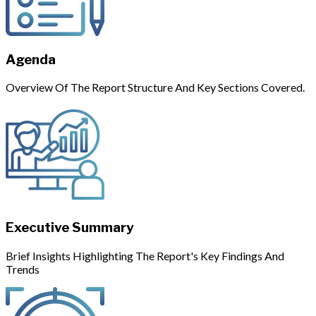
Agenda
Overview Of The Report Structure And Key Sections Covered.
Executive Summary
Brief Insights Highlighting The Report's Key Findings And
Trends