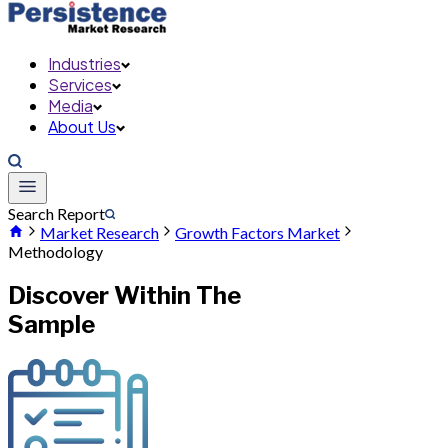
Industries
Services
Media
About Us
Search Report
Market Research
Growth Factors Market
Methodology
Discover Within The
Sample