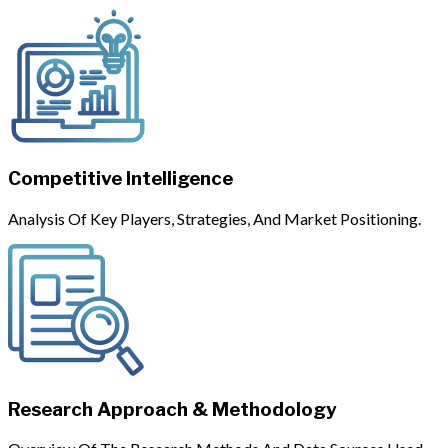
Competitive Intelligence
Analysis Of Key Players, Strategies, And Market Positioning.
Research Approach & Methodology