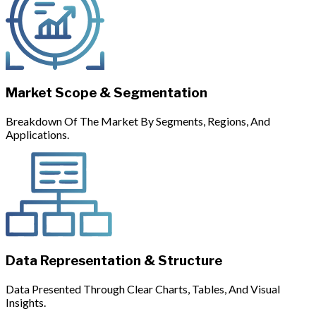
Market Scope & Segmentation
Breakdown Of The Market By Segments, Regions, And
Applications.
Data Representation & Structure
Data Presented Through Clear Charts, Tables, And Visual
Insights.