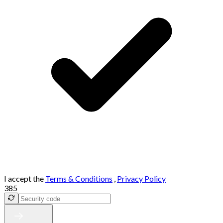
I accept the
Terms & Conditions
,
Privacy Policy
385