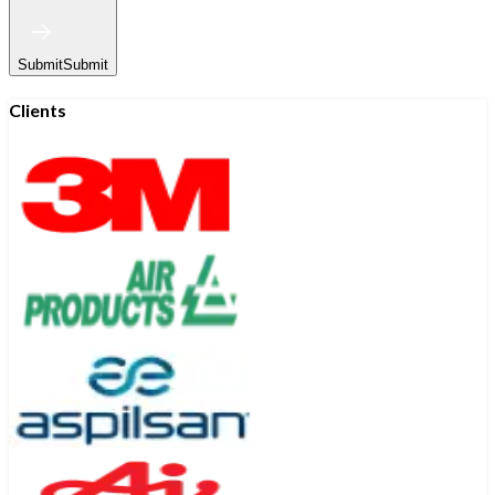
Submit
Submit
Clients