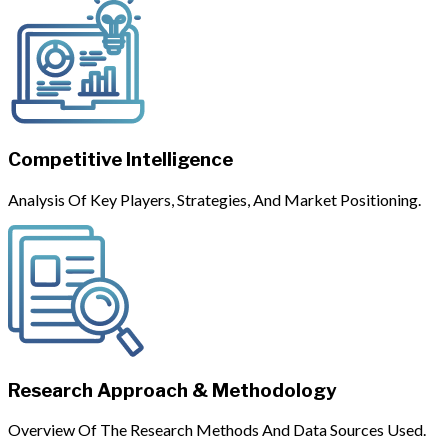
Competitive Intelligence
Analysis Of Key Players, Strategies, And Market Positioning.
Research Approach & Methodology
Overview Of The Research Methods And Data Sources Used.