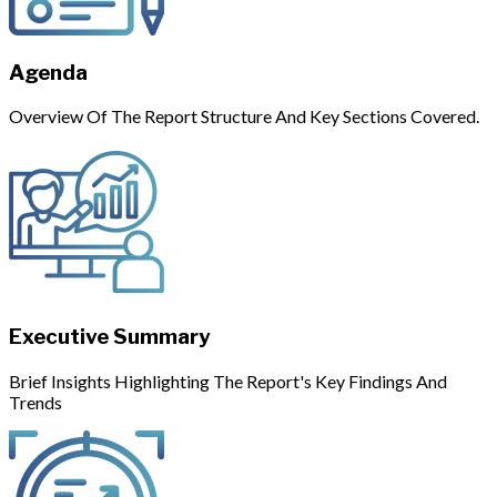
Agenda
Overview Of The Report Structure And Key Sections Covered.
Executive Summary
Brief Insights Highlighting The Report's Key Findings And
Trends