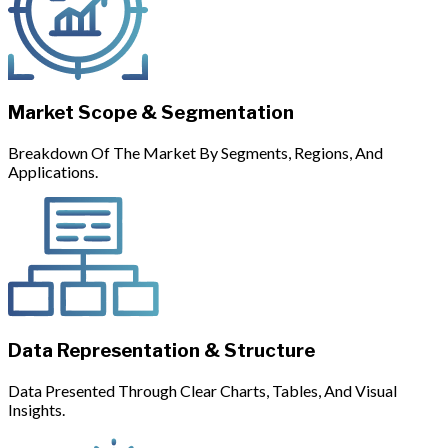
Market Scope & Segmentation
Breakdown Of The Market By Segments, Regions, And
Applications.
Data Representation & Structure
Data Presented Through Clear Charts, Tables, And Visual
Insights.