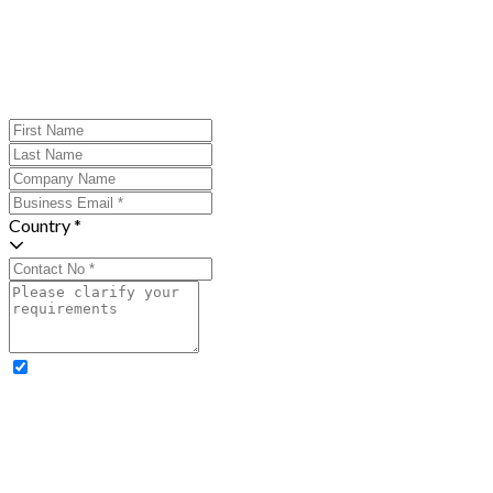
Country *