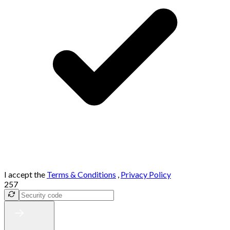
I accept the
Terms & Conditions
,
Privacy Policy
257