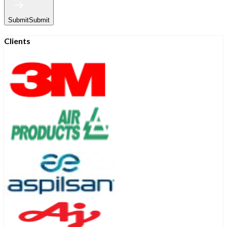
Submit
Submit
Clients