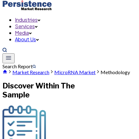
Industries
Services
Media
About Us
Search Report
Market Research
MicroRNA Market
Methodology
Discover Within The
Sample