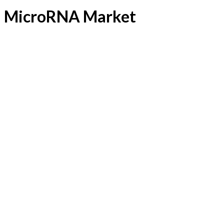
MicroRNA Market