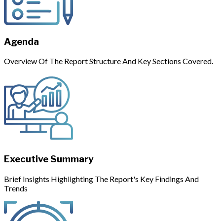
Agenda
Overview Of The Report Structure And Key Sections Covered.
Executive Summary
Brief Insights Highlighting The Report's Key Findings And
Trends