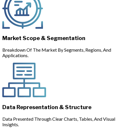
Market Scope & Segmentation
Breakdown Of The Market By Segments, Regions, And
Applications.
Data Representation & Structure
Data Presented Through Clear Charts, Tables, And Visual
Insights.