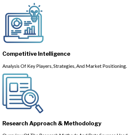
Competitive Intelligence
Analysis Of Key Players, Strategies, And Market Positioning.
Research Approach & Methodology