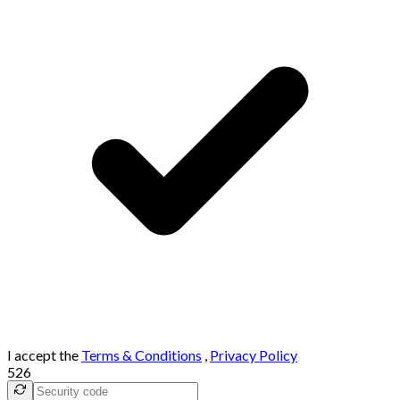
I accept the
Terms & Conditions
,
Privacy Policy
526