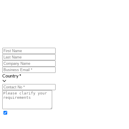
Country *