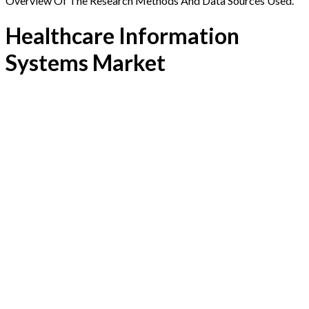
Overview Of The Research Methods And Data Sources Used.
Healthcare Information
Systems Market