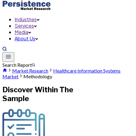
Industries
Services
Media
About Us
Search Report
Market Research
Healthcare Information Systems
Market
Methodology
Discover Within The
Sample