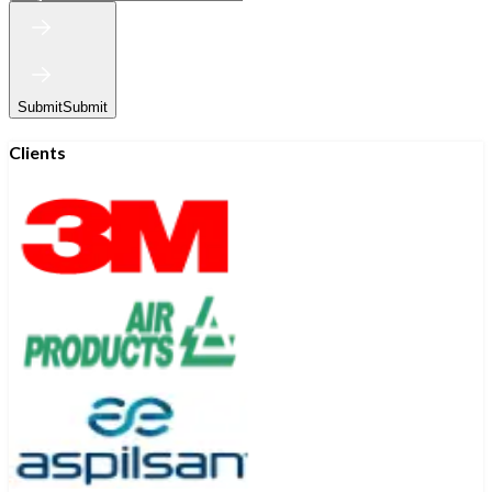
Submit
Submit
Clients