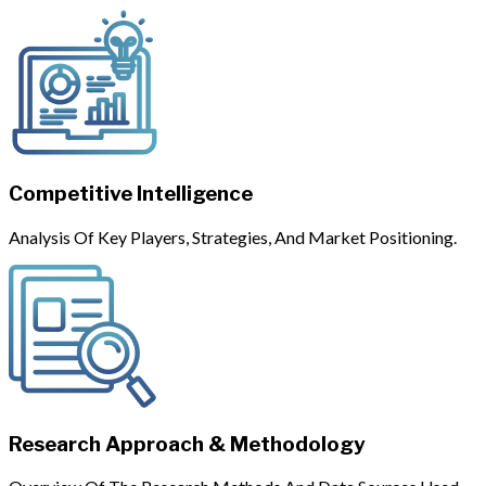
Competitive Intelligence
Analysis Of Key Players, Strategies, And Market Positioning.
Research Approach & Methodology