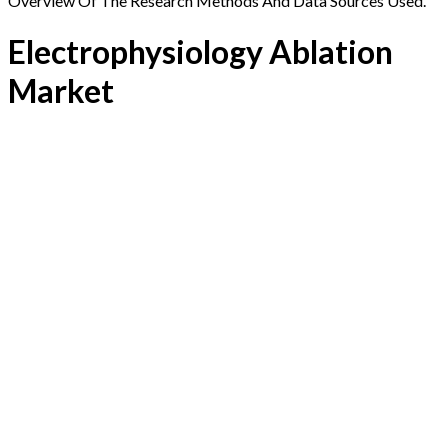
Overview Of The Research Methods And Data Sources Used.
Electrophysiology Ablation
Market