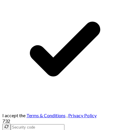
I accept the
Terms & Conditions
,
Privacy Policy
732