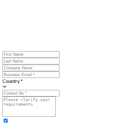
Country *