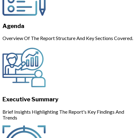
Agenda
Overview Of The Report Structure And Key Sections Covered.
Executive Summary
Brief Insights Highlighting The Report's Key Findings And
Trends