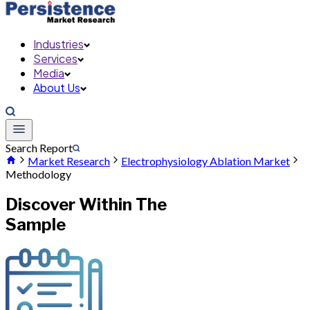
Industries
Services
Media
About Us
Search Report
Market Research
Electrophysiology Ablation Market
Methodology
Discover Within The
Sample