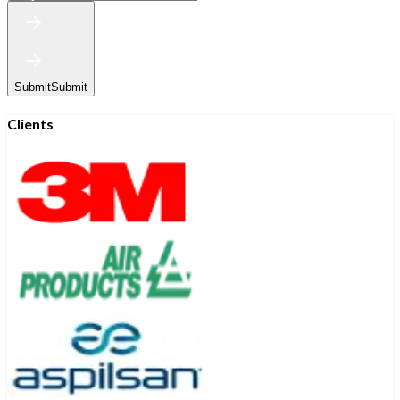
Submit
Submit
Clients