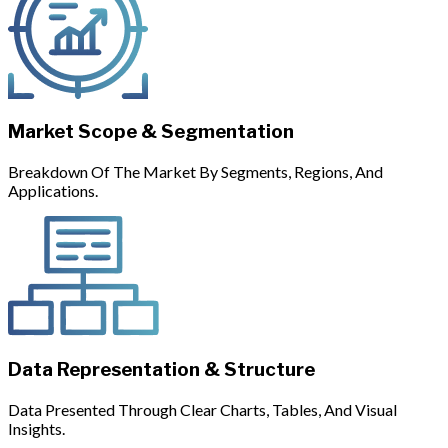
Market Scope & Segmentation
Breakdown Of The Market By Segments, Regions, And
Applications.
Data Representation & Structure
Data Presented Through Clear Charts, Tables, And Visual
Insights.