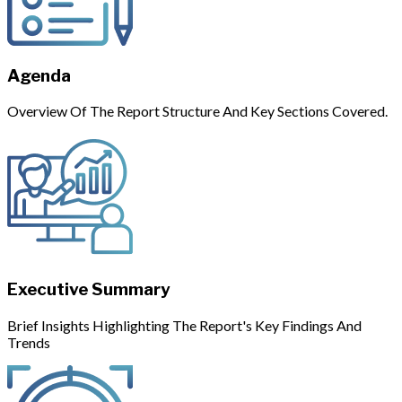
Agenda
Overview Of The Report Structure And Key Sections Covered.
Executive Summary
Brief Insights Highlighting The Report's Key Findings And
Trends