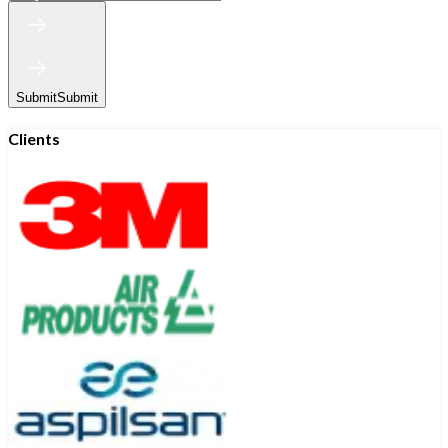
Submit
Submit
Clients