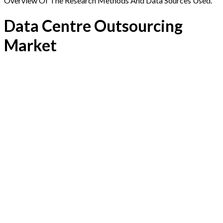
Overview Of The Research Methods And Data Sources Used.
Data Centre Outsourcing
Market