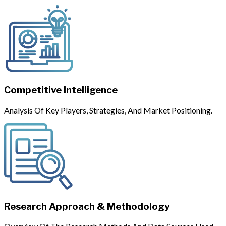
Competitive Intelligence
Analysis Of Key Players, Strategies, And Market Positioning.
Research Approach & Methodology