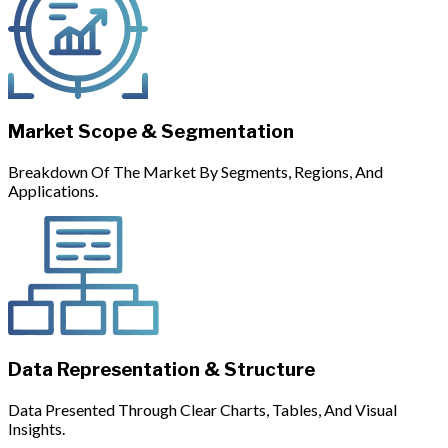
Market Scope & Segmentation
Breakdown Of The Market By Segments, Regions, And
Applications.
Data Representation & Structure
Data Presented Through Clear Charts, Tables, And Visual
Insights.