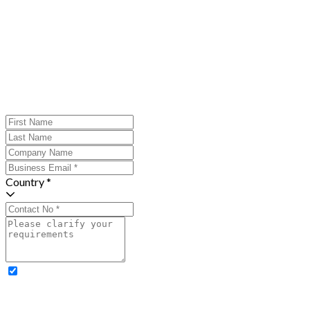
Country *