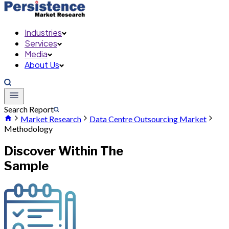
Industries
Services
Media
About Us
Search Report
Market Research
Data Centre Outsourcing Market
Methodology
Discover Within The
Sample