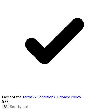
I accept the
Terms & Conditions
,
Privacy Policy
538