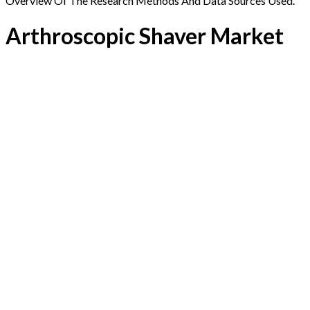
Overview Of The Research Methods And Data Sources Used.
Arthroscopic Shaver Market