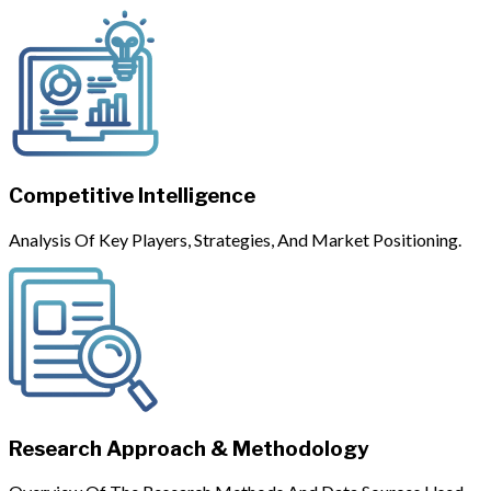
Competitive Intelligence
Analysis Of Key Players, Strategies, And Market Positioning.
Research Approach & Methodology