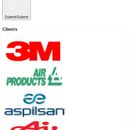
Submit
Submit
Clients