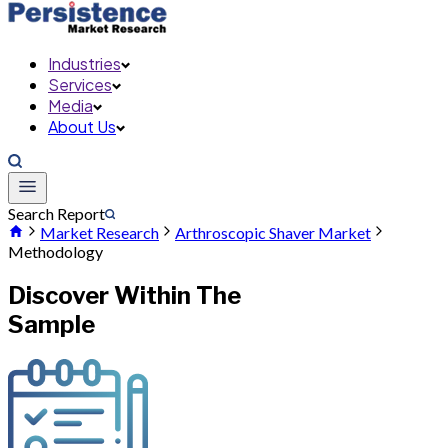
Industries
Services
Media
About Us
Search Report
Market Research
Arthroscopic Shaver Market
Methodology
Discover Within The
Sample