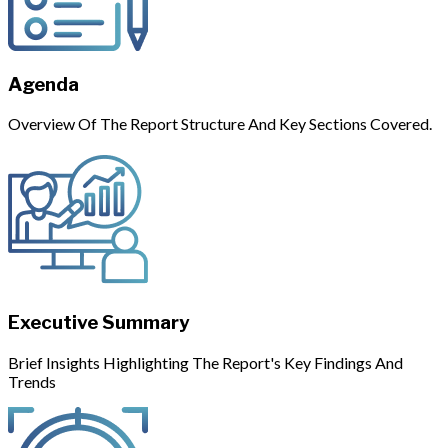
Agenda
Overview Of The Report Structure And Key Sections Covered.
Executive Summary
Brief Insights Highlighting The Report's Key Findings And
Trends