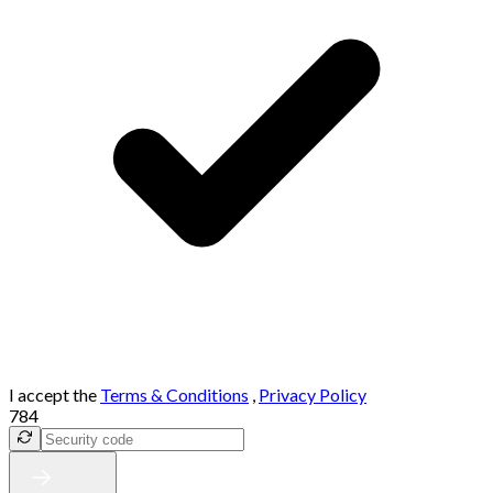
I accept the
Terms & Conditions
,
Privacy Policy
784