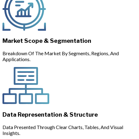
Market Scope & Segmentation
Breakdown Of The Market By Segments, Regions, And
Applications.
Data Representation & Structure
Data Presented Through Clear Charts, Tables, And Visual
Insights.