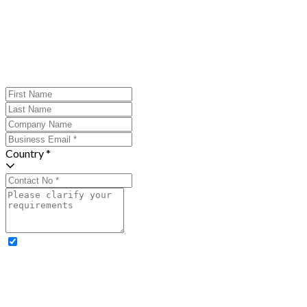
Country *