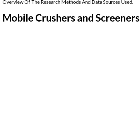
Overview Of The Research Methods And Data Sources Used.
Mobile Crushers and Screener