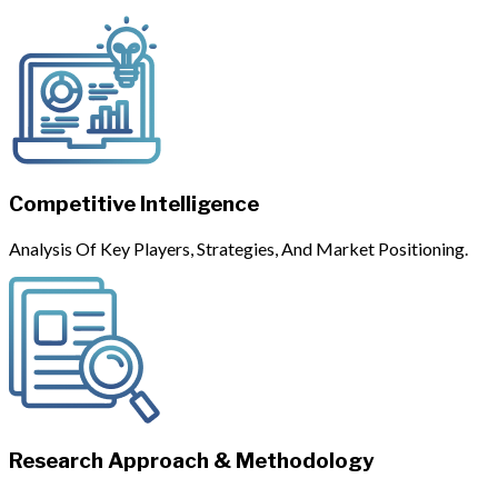
Competitive Intelligence
Analysis Of Key Players, Strategies, And Market Positioning.
Research Approach & Methodology