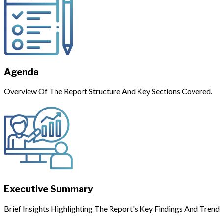
Agenda
Overview Of The Report Structure And Key Sections Covered.
Executive Summary
Brief Insights Highlighting The Report's Key Findings And Trend