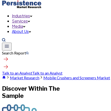
Industries
Services
Media
About Us
Search Report
Talk to an Analyst
Talk to an Analyst
Market Research
Mobile Crushers and Screeners Market
Discover Within The
Sample