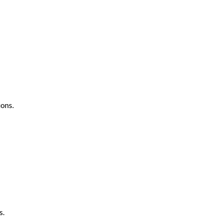
ons.
s.