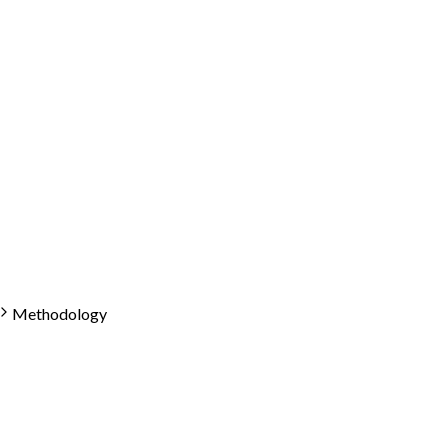
Methodology