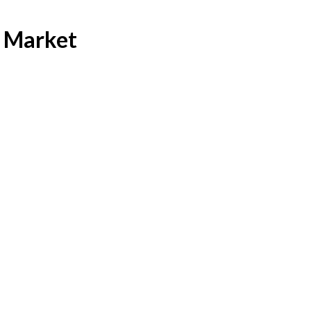
s Market