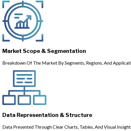
Market Scope & Segmentation
Breakdown Of The Market By Segments, Regions, And Applicati
Data Representation & Structure
Data Presented Through Clear Charts, Tables, And Visual Insight