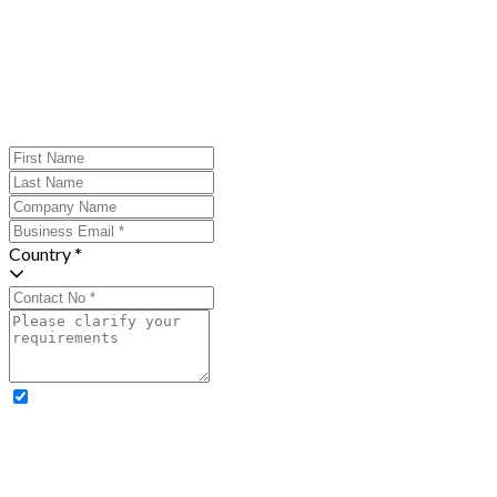
Country *