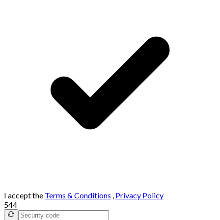
I accept the
Terms & Conditions
,
Privacy Policy
544