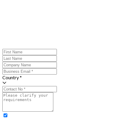
Country *