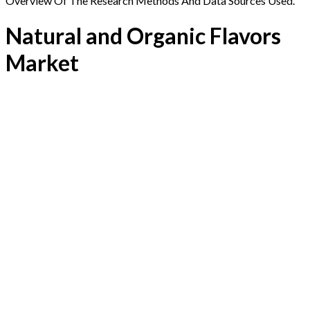
Overview Of The Research Methods And Data Sources Used.
Natural and Organic Flavors
Market