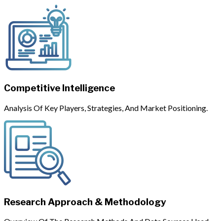
Competitive Intelligence
Analysis Of Key Players, Strategies, And Market Positioning.
Research Approach & Methodology