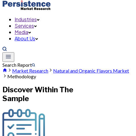
Industries
Services
Media
About Us
Search Report
Market Research
Natural and Organic Flavors Market
Methodology
Discover Within The
Sample