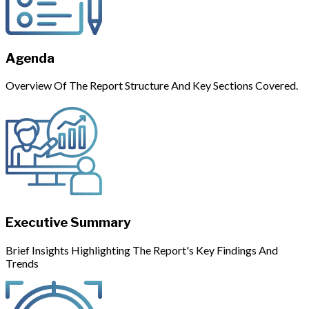
Agenda
Overview Of The Report Structure And Key Sections Covered.
Executive Summary
Brief Insights Highlighting The Report's Key Findings And
Trends