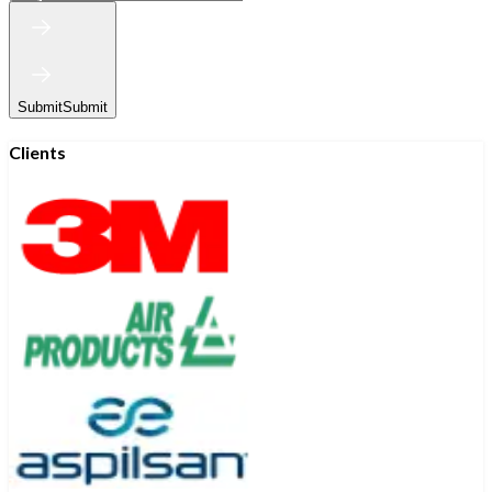
Submit
Submit
Clients