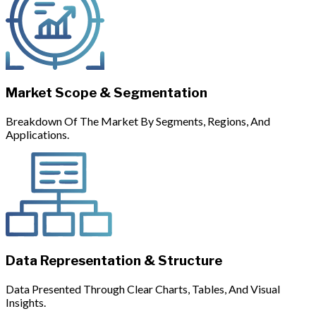
Market Scope & Segmentation
Breakdown Of The Market By Segments, Regions, And
Applications.
Data Representation & Structure
Data Presented Through Clear Charts, Tables, And Visual
Insights.