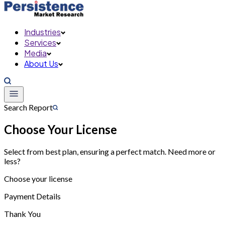
Industries
Services
Media
About Us
Search Report
Choose Your License
Select from best plan, ensuring a perfect match. Need more or
less?
Choose your license
Payment Details
Thank You