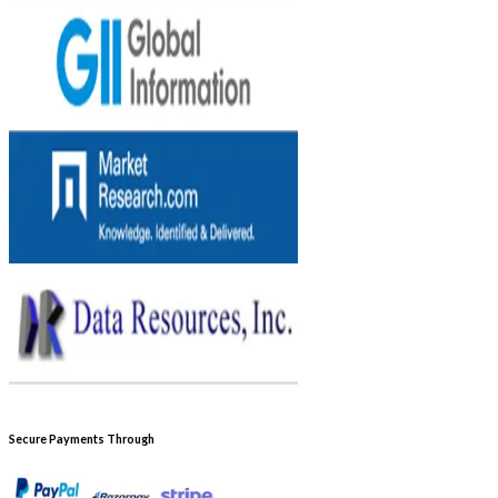
Secure Payments Through