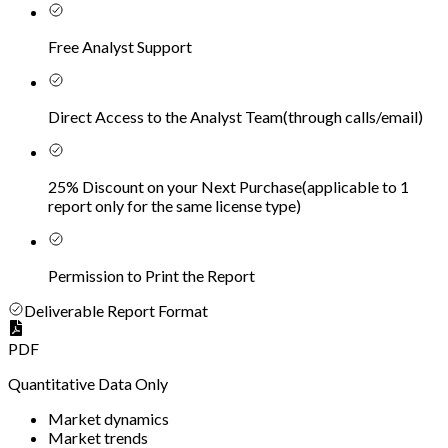
Free Analyst Support
Direct Access to the Analyst Team
(
through calls/email
)
25% Discount on your Next Purchase
(
applicable to 1
report only for the same license type
)
Permission to Print the Report
Deliverable Report Format
PDF
Quantitative Data Only
Market dynamics
Market trends