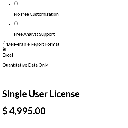
No free Customization
Free Analyst Support
Deliverable Report Format
Excel
Quantitative Data Only
Single User License
$
4,995.00