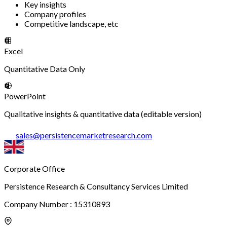
Key insights
Company profiles
Competitive landscape, etc
Excel
Quantitative Data Only
PowerPoint
Qualitative insights & quantitative data (editable version)
sales
@
persistencemarketresearch.com
Corporate Office
Persistence Research & Consultancy Services Limited
Company Number : 15310893