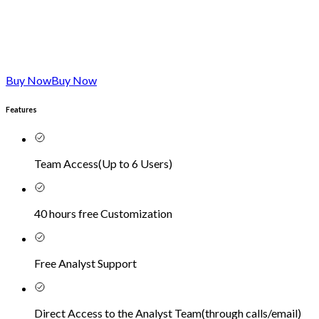
Buy Now
Buy Now
Features
Team Access
(
Up to 6 Users
)
40 hours free Customization
Free Analyst Support
Direct Access to the Analyst Team
(
through calls/email
)