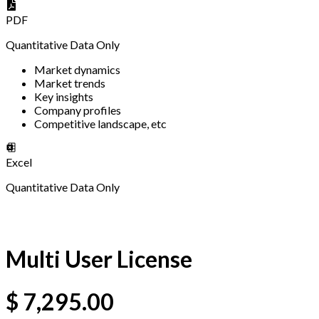
PDF
Quantitative Data Only
Market dynamics
Market trends
Key insights
Company profiles
Competitive landscape, etc
Excel
Quantitative Data Only
Multi User License
$
7,295.00