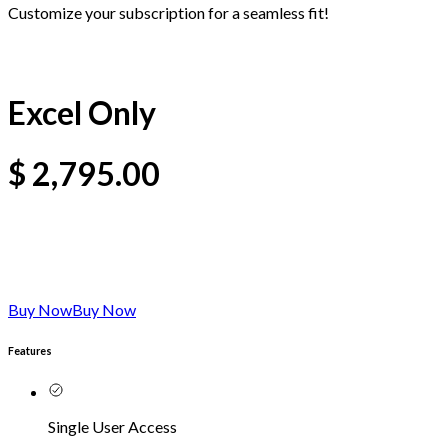
Customize your subscription for a seamless fit!
Excel Only
$
2,795.00
Buy Now
Buy Now
Features
Single User Access