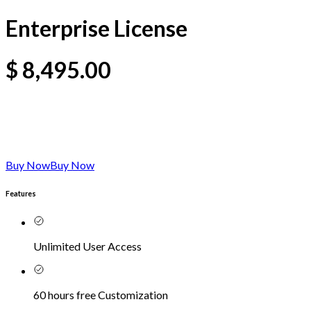
Enterprise License
$
8,495.00
Buy Now
Buy Now
Features
Unlimited User Access
60 hours free Customization