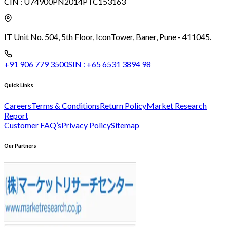
CIN :
U74900PN2014PTC153163
IT Unit No. 504, 5th Floor, Icon
Tower, Baner, Pune - 411045.
+91 906 779 3500
SIN :
+65 6531 3894 98
Quick Links
Careers
Terms & Conditions
Return Policy
Market Research
Report
Customer FAQ’s
Privacy Policy
Sitemap
Our Partners