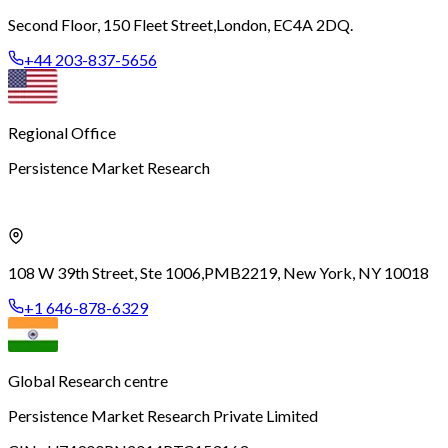
Second Floor, 150 Fleet Street,
London, EC4A 2DQ.
+44 203-837-5656
Regional Office
Persistence Market Research
108 W 39th Street, Ste 1006,
PMB2219, New York, NY 10018
+1 646-878-6329
Global Research centre
Persistence Market Research Private Limited