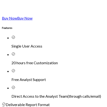
Buy Now
Buy Now
Features
Single User Access
20 hours free Customization
Free Analyst Support
Direct Access to the Analyst Team
(
through calls/email
)
Deliverable Report Format