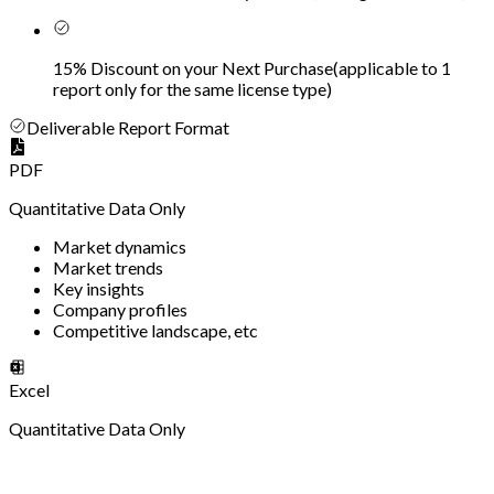
15% Discount on your Next Purchase
(
applicable to 1
report only for the same license type
)
Deliverable Report Format
PDF
Quantitative Data Only
Market dynamics
Market trends
Key insights
Company profiles
Competitive landscape, etc
Excel
Quantitative Data Only