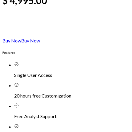
$
4,995.00
Buy Now
Buy Now
Features
Single User Access
20 hours free Customization
Free Analyst Support