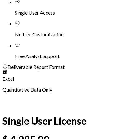
Single User Access
No free Customization
Free Analyst Support
Deliverable Report Format
Excel
Quantitative Data Only
Single User License