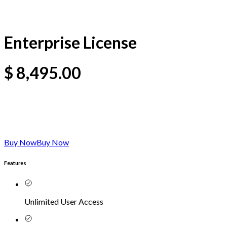
Enterprise License
$
8,495.00
Buy Now
Buy Now
Features
Unlimited User Access