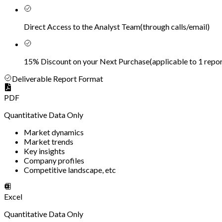
Direct Access to the Analyst Team
(
through calls/email
)
15% Discount on your Next Purchase
(
applicable to 1 repor
Deliverable Report Format
PDF
Quantitative Data Only
Market dynamics
Market trends
Key insights
Company profiles
Competitive landscape, etc
Excel
Quantitative Data Only