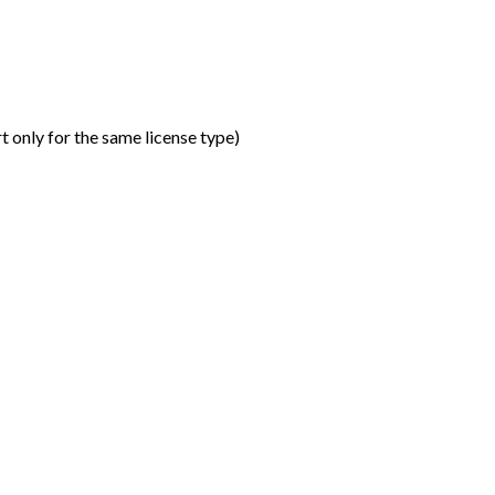
t only for the same license type
)