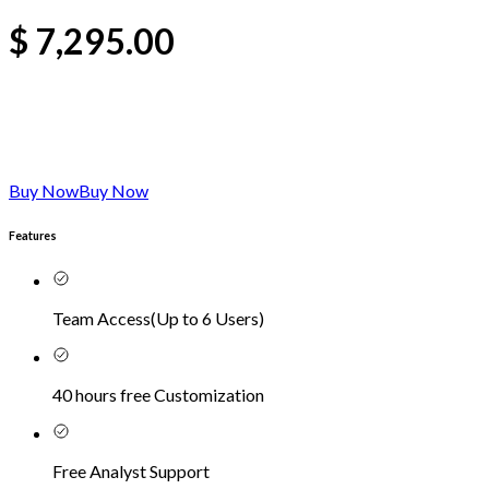
$
7,295.00
Buy Now
Buy Now
Features
Team Access
(
Up to 6 Users
)
40 hours free Customization
Free Analyst Support