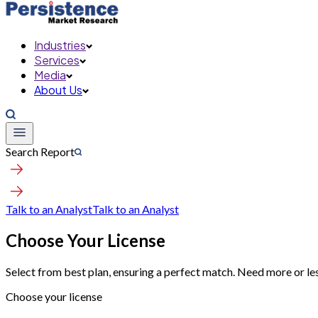
Industries
Services
Media
About Us
Search Report
Talk to an Analyst
Talk to an Analyst
Choose Your License
Select from best plan, ensuring a perfect match. Need more or le
Choose your license