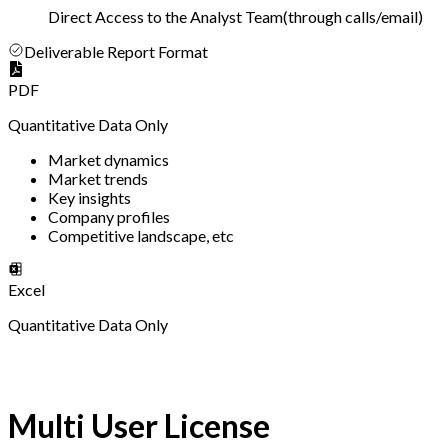
Direct Access to the Analyst Team
(
through calls/email
)
Deliverable Report Format
PDF
Quantitative Data Only
Market dynamics
Market trends
Key insights
Company profiles
Competitive landscape, etc
Excel
Quantitative Data Only
Multi User License