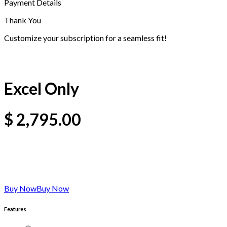
Payment Details
Thank You
Customize your subscription for a seamless fit!
Excel Only
$
2,795.00
Buy Now
Buy Now
Features