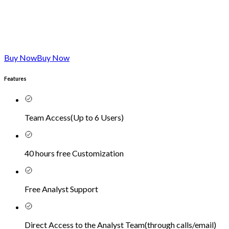
Buy Now
Buy Now
Features
Team Access
(
Up to 6 Users
)
40 hours free Customization
Free Analyst Support
Direct Access to the Analyst Team
(
through calls/email
)