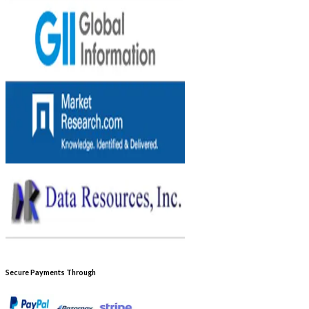
Secure Payments Through