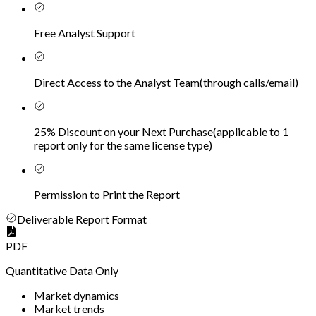
Free Analyst Support
Direct Access to the Analyst Team
(
through calls/email
)
25% Discount on your Next Purchase
(
applicable to 1
report only for the same license type
)
Permission to Print the Report
Deliverable Report Format
PDF
Quantitative Data Only
Market dynamics
Market trends