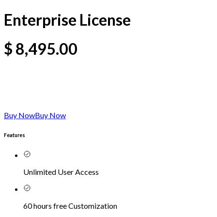
Enterprise License
$
8,495.00
Buy Now
Buy Now
Features
Unlimited User Access
60 hours free Customization