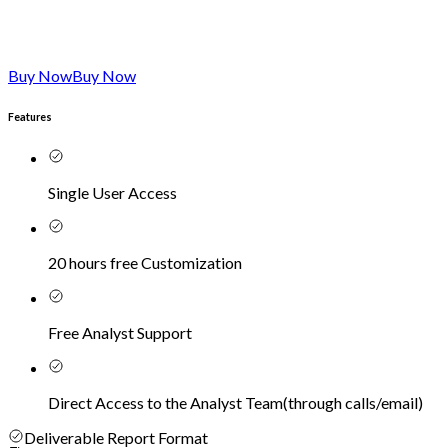
Buy Now
Buy Now
Features
Single User Access
20 hours free Customization
Free Analyst Support
Direct Access to the Analyst Team
(
through calls/email
)
Deliverable Report Format