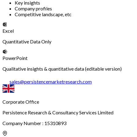
Key insights
Company profiles
Competitive landscape, etc
Excel
Quantitative Data Only
PowerPoint
Qualitative insights & quantitative data (editable version)
sales
@
persistencemarketresearch.com
Corporate Office
Persistence Research & Consultancy Services Limited
Company Number : 15310893