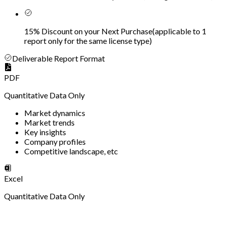
15% Discount on your Next Purchase
(
applicable to 1
report only for the same license type
)
Deliverable Report Format
PDF
Quantitative Data Only
Market dynamics
Market trends
Key insights
Company profiles
Competitive landscape, etc
Excel
Quantitative Data Only