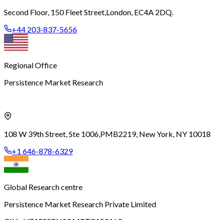
Second Floor, 150 Fleet Street,
London, EC4A 2DQ.
+44 203-837-5656
Regional Office
Persistence Market Research
108 W 39th Street, Ste 1006,
PMB2219, New York, NY 10018
+1 646-878-6329
Global Research centre
Persistence Market Research Private Limited