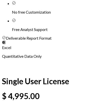
No free Customization
Free Analyst Support
Deliverable Report Format
Excel
Quantitative Data Only
Single User License
$
4,995.00