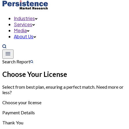
Industries
Services
Media
About Us
Search Report
Choose Your License
Select from best plan, ensuring a perfect match. Need more or
less?
Choose your license
Payment Details
Thank You