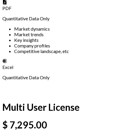
PDF
Quantitative Data Only
Market dynamics
Market trends
Key insights
Company profiles
Competitive landscape, etc
Excel
Quantitative Data Only
Multi User License
$
7,295.00