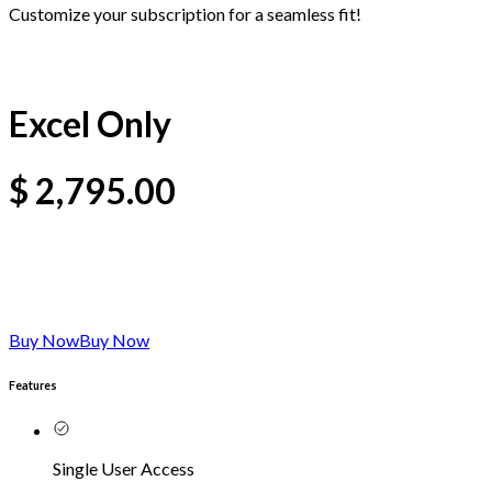
Customize your subscription for a seamless fit!
Excel Only
$
2,795.00
Buy Now
Buy Now
Features
Single User Access