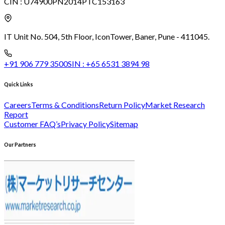
CIN :
U74900PN2014PTC153163
IT Unit No. 504, 5th Floor, Icon
Tower, Baner, Pune - 411045.
+91 906 779 3500
SIN :
+65 6531 3894 98
Quick Links
Careers
Terms & Conditions
Return Policy
Market Research
Report
Customer FAQ’s
Privacy Policy
Sitemap
Our Partners