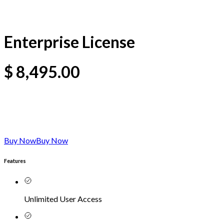
Enterprise License
$
8,495.00
Buy Now
Buy Now
Features
Unlimited User Access