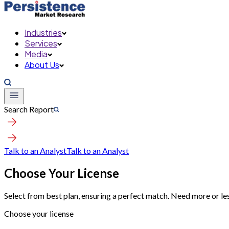
Industries
Services
Media
About Us
Search Report
Talk to an Analyst
Talk to an Analyst
Choose Your License
Select from best plan, ensuring a perfect match. Need more or le
Choose your license