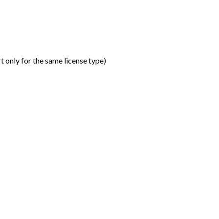
t only for the same license type
)