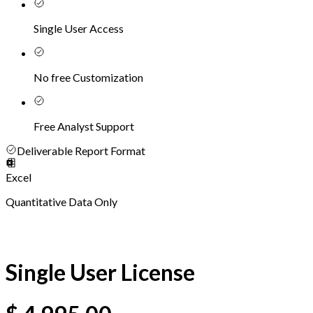
Single User Access
No free Customization
Free Analyst Support
Deliverable Report Format
Excel
Quantitative Data Only
Single User License