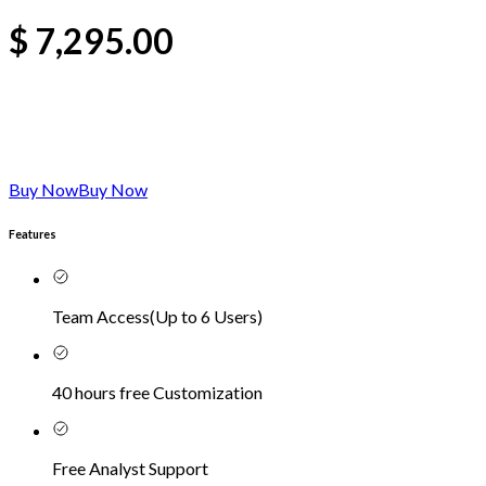
$
7,295.00
Buy Now
Buy Now
Features
Team Access
(
Up to 6 Users
)
40 hours free Customization
Free Analyst Support