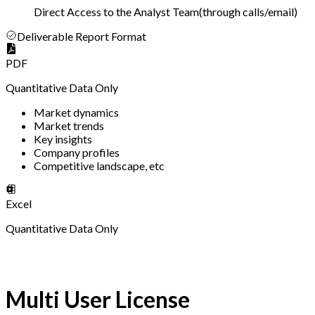
Direct Access to the Analyst Team
(
through calls/email
)
Deliverable Report Format
PDF
Quantitative Data Only
Market dynamics
Market trends
Key insights
Company profiles
Competitive landscape, etc
Excel
Quantitative Data Only
Multi User License