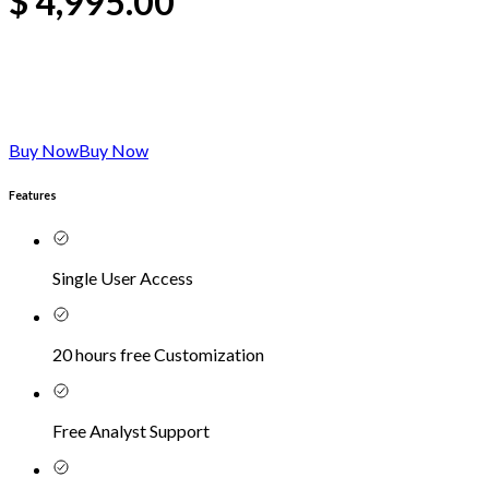
$
4,995.00
Buy Now
Buy Now
Features
Single User Access
20 hours free Customization
Free Analyst Support