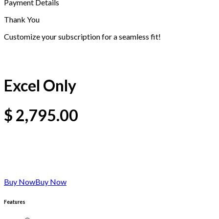
Payment Details
Thank You
Customize your subscription for a seamless fit!
Excel Only
$
2,795.00
Buy Now
Buy Now
Features