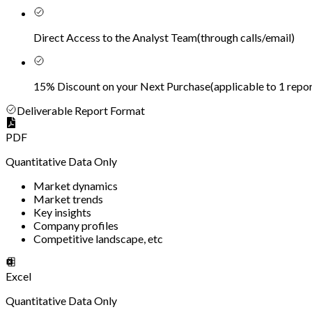
Direct Access to the Analyst Team
(
through calls/email
)
15% Discount on your Next Purchase
(
applicable to 1 repor
Deliverable Report Format
PDF
Quantitative Data Only
Market dynamics
Market trends
Key insights
Company profiles
Competitive landscape, etc
Excel
Quantitative Data Only