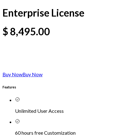
Enterprise License
$
8,495.00
Buy Now
Buy Now
Features
Unlimited User Access
60 hours free Customization