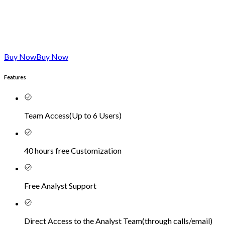
Buy Now
Buy Now
Features
Team Access
(
Up to 6 Users
)
40 hours free Customization
Free Analyst Support
Direct Access to the Analyst Team
(
through calls/email
)