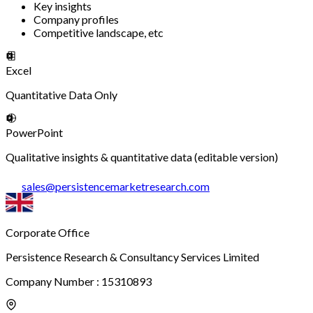
Key insights
Company profiles
Competitive landscape, etc
Excel
Quantitative Data Only
PowerPoint
Qualitative insights & quantitative data (editable version)
sales
@
persistencemarketresearch.com
Corporate Office
Persistence Research & Consultancy Services Limited
Company Number : 15310893