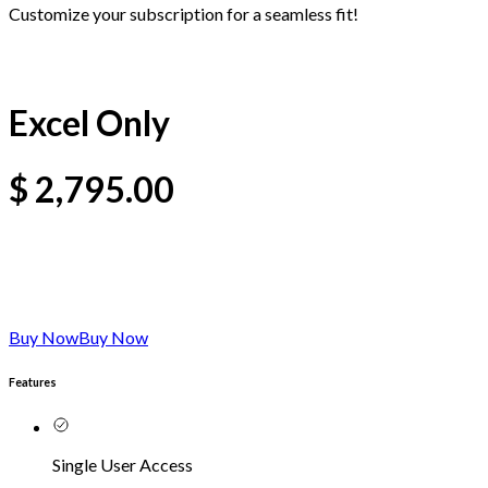
Customize your subscription for a seamless fit!
Excel Only
$
2,795.00
Buy Now
Buy Now
Features
Single User Access