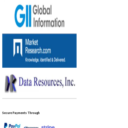
Secure Payments Through