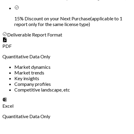
15% Discount on your Next Purchase
(
applicable to 1
report only for the same license type
)
Deliverable Report Format
PDF
Quantitative Data Only
Market dynamics
Market trends
Key insights
Company profiles
Competitive landscape, etc
Excel
Quantitative Data Only