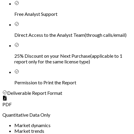
Free Analyst Support
Direct Access to the Analyst Team
(
through calls/email
)
25% Discount on your Next Purchase
(
applicable to 1
report only for the same license type
)
Permission to Print the Report
Deliverable Report Format
PDF
Quantitative Data Only
Market dynamics
Market trends