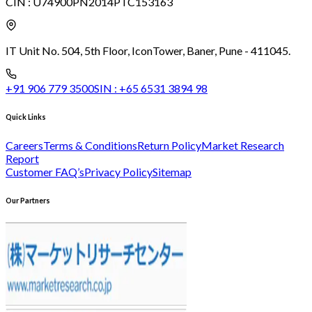
CIN :
U74900PN2014PTC153163
IT Unit No. 504, 5th Floor, Icon
Tower, Baner, Pune - 411045.
+91 906 779 3500
SIN :
+65 6531 3894 98
Quick Links
Careers
Terms & Conditions
Return Policy
Market Research
Report
Customer FAQ’s
Privacy Policy
Sitemap
Our Partners