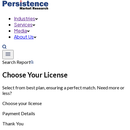
Industries
Services
Media
About Us
Search Report
Choose Your License
Select from best plan, ensuring a perfect match. Need more or
less?
Choose your license
Payment Details
Thank You