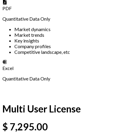
PDF
Quantitative Data Only
Market dynamics
Market trends
Key insights
Company profiles
Competitive landscape, etc
Excel
Quantitative Data Only
Multi User License
$
7,295.00