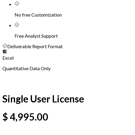
No free Customization
Free Analyst Support
Deliverable Report Format
Excel
Quantitative Data Only
Single User License
$
4,995.00