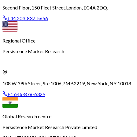
Second Floor, 150 Fleet Street,
London, EC4A 2DQ.
+44 203-837-5656
Regional Office
Persistence Market Research
108 W 39th Street, Ste 1006,
PMB2219, New York, NY 10018
+1 646-878-6329
Global Research centre
Persistence Market Research Private Limited