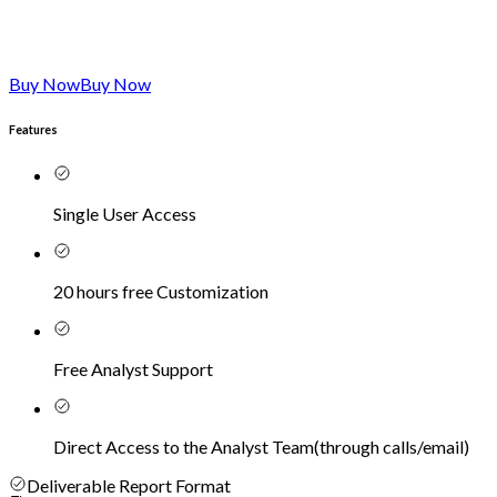
Buy Now
Buy Now
Features
Single User Access
20 hours free Customization
Free Analyst Support
Direct Access to the Analyst Team
(
through calls/email
)
Deliverable Report Format