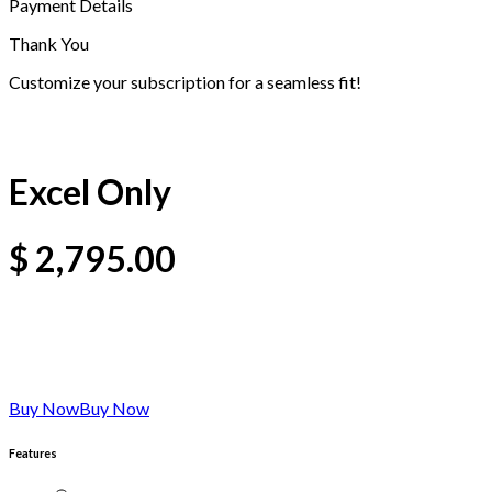
Payment Details
Thank You
Customize your subscription for a seamless fit!
Excel Only
$
2,795.00
Buy Now
Buy Now
Features