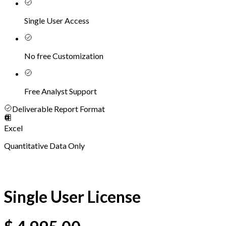
Single User Access
No free Customization
Free Analyst Support
Deliverable Report Format
Excel
Quantitative Data Only
Single User License