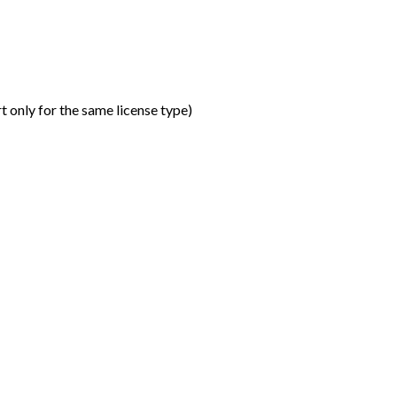
t only for the same license type
)