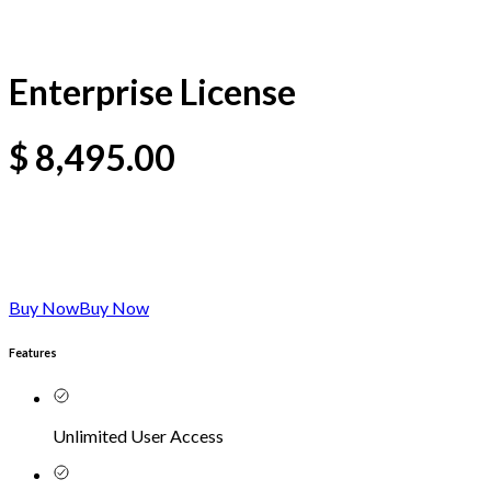
Enterprise License
$
8,495.00
Buy Now
Buy Now
Features
Unlimited User Access