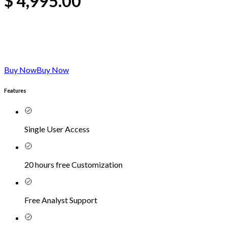
$
4,995.00
Buy Now
Buy Now
Features
Single User Access
20 hours free Customization
Free Analyst Support