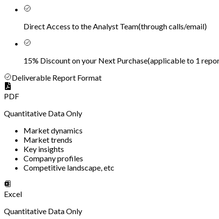
Direct Access to the Analyst Team
(
through calls/email
)
15% Discount on your Next Purchase
(
applicable to 1 repor
Deliverable Report Format
PDF
Quantitative Data Only
Market dynamics
Market trends
Key insights
Company profiles
Competitive landscape, etc
Excel
Quantitative Data Only