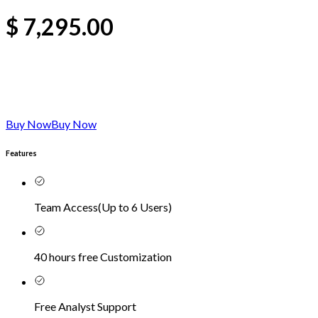
$
7,295.00
Buy Now
Buy Now
Features
Team Access
(
Up to 6 Users
)
40 hours free Customization
Free Analyst Support