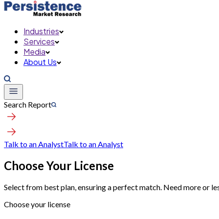
Industries
Services
Media
About Us
Search Report
Talk to an Analyst
Talk to an Analyst
Choose Your License
Select from best plan, ensuring a perfect match. Need more or le
Choose your license