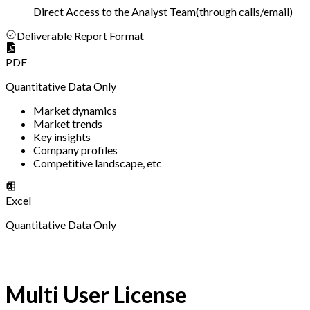
Direct Access to the Analyst Team
(
through calls/email
)
Deliverable Report Format
PDF
Quantitative Data Only
Market dynamics
Market trends
Key insights
Company profiles
Competitive landscape, etc
Excel
Quantitative Data Only
Multi User License