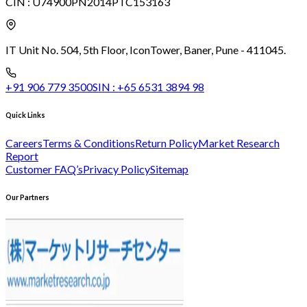
CIN :
U74900PN2014PTC153163
IT Unit No. 504, 5th Floor, Icon
Tower, Baner, Pune - 411045.
+91 906 779 3500
SIN :
+65 6531 3894 98
Quick Links
Careers
Terms & Conditions
Return Policy
Market Research
Report
Customer FAQ’s
Privacy Policy
Sitemap
Our Partners