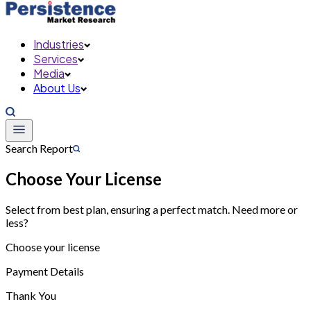
Industries
Services
Media
About Us
Search Report
Choose Your License
Select from best plan, ensuring a perfect match. Need more or
less?
Choose your license
Payment Details
Thank You