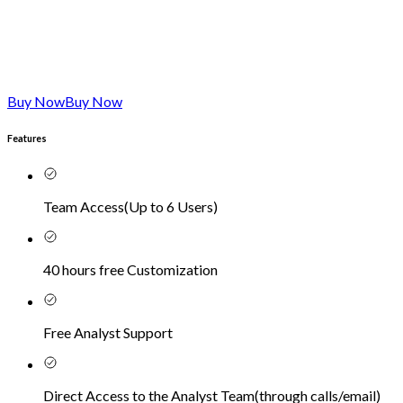
Buy Now
Buy Now
Features
Team Access
(
Up to 6 Users
)
40 hours free Customization
Free Analyst Support
Direct Access to the Analyst Team
(
through calls/email
)