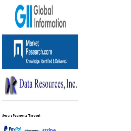
Secure Payments Through