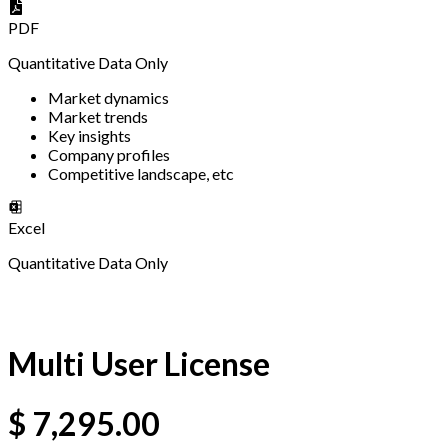
PDF
Quantitative Data Only
Market dynamics
Market trends
Key insights
Company profiles
Competitive landscape, etc
Excel
Quantitative Data Only
Multi User License
$
7,295.00