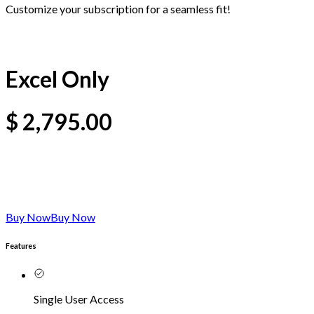
Customize your subscription for a seamless fit!
Excel Only
$
2,795.00
Buy Now
Buy Now
Features
Single User Access