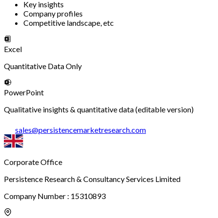
Key insights
Company profiles
Competitive landscape, etc
Excel
Quantitative Data Only
PowerPoint
Qualitative insights & quantitative data (editable version)
sales
@
persistencemarketresearch.com
Corporate Office
Persistence Research & Consultancy Services Limited
Company Number : 15310893