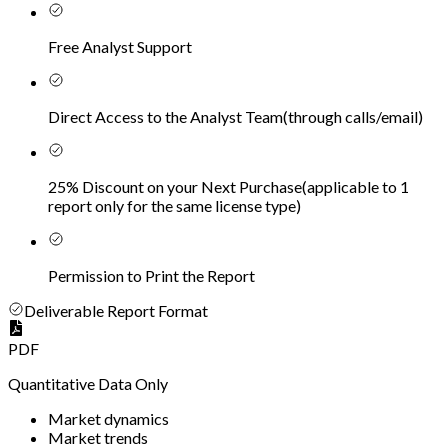
Free Analyst Support
Direct Access to the Analyst Team
(
through calls/email
)
25% Discount on your Next Purchase
(
applicable to 1
report only for the same license type
)
Permission to Print the Report
Deliverable Report Format
PDF
Quantitative Data Only
Market dynamics
Market trends