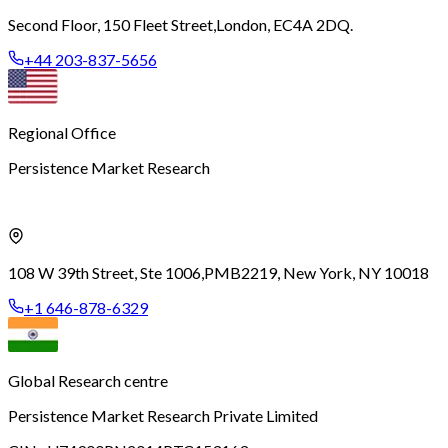
Second Floor, 150 Fleet Street,
London, EC4A 2DQ.
+44 203-837-5656
Regional Office
Persistence Market Research
108 W 39th Street, Ste 1006,
PMB2219, New York, NY 10018
+1 646-878-6329
Global Research centre
Persistence Market Research Private Limited