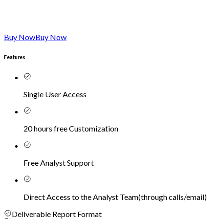
Buy Now
Buy Now
Features
Single User Access
20 hours free Customization
Free Analyst Support
Direct Access to the Analyst Team
(
through calls/email
)
Deliverable Report Format