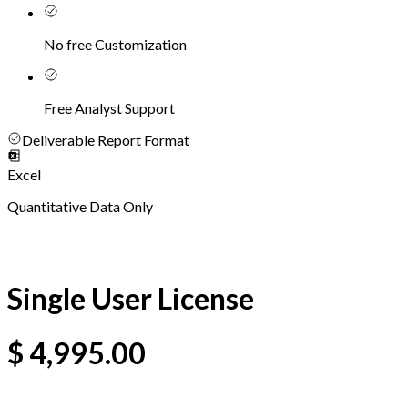
No free Customization
Free Analyst Support
Deliverable Report Format
Excel
Quantitative Data Only
Single User License
$
4,995.00