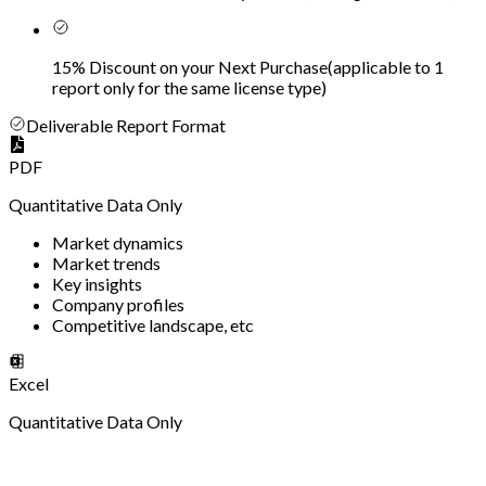
15% Discount on your Next Purchase
(
applicable to 1
report only for the same license type
)
Deliverable Report Format
PDF
Quantitative Data Only
Market dynamics
Market trends
Key insights
Company profiles
Competitive landscape, etc
Excel
Quantitative Data Only