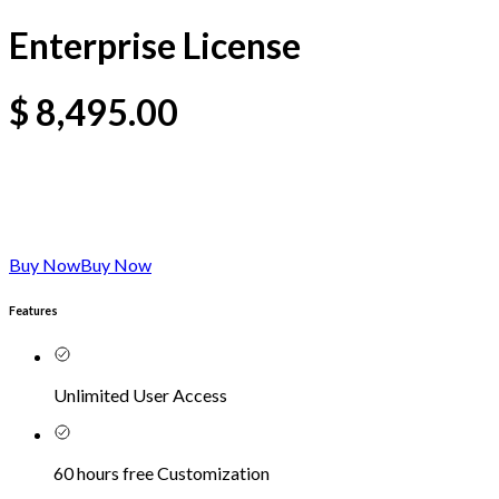
Enterprise License
$
8,495.00
Buy Now
Buy Now
Features
Unlimited User Access
60 hours free Customization