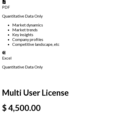
PDF
Quantitative Data Only
Market dynamics
Market trends
Key insights
Company profiles
Competitive landscape, etc
Excel
Quantitative Data Only
Multi User License
$
4,500.00