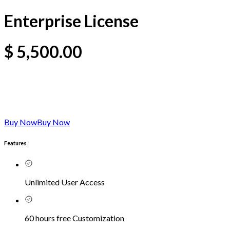
Enterprise License
$
5,500.00
Buy Now
Buy Now
Features
Unlimited User Access
60 hours free Customization