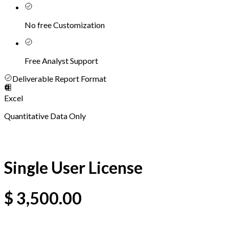
No free Customization
Free Analyst Support
Deliverable Report Format
Excel
Quantitative Data Only
Single User License
$
3,500.00