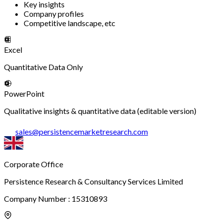
Key insights
Company profiles
Competitive landscape, etc
Excel
Quantitative Data Only
PowerPoint
Qualitative insights & quantitative data (editable version)
sales
@
persistencemarketresearch.com
Corporate Office
Persistence Research & Consultancy Services Limited
Company Number : 15310893