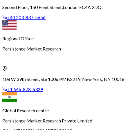
Second Floor, 150 Fleet Street,
London, EC4A 2DQ.
+44 203-837-5656
Regional Office
Persistence Market Research
108 W 39th Street, Ste 1006,
PMB2219, New York, NY 10018
+1 646-878-6329
Global Research centre
Persistence Market Research Private Limited