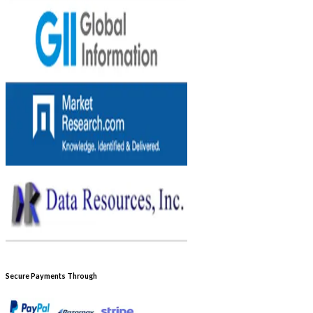
Secure Payments Through