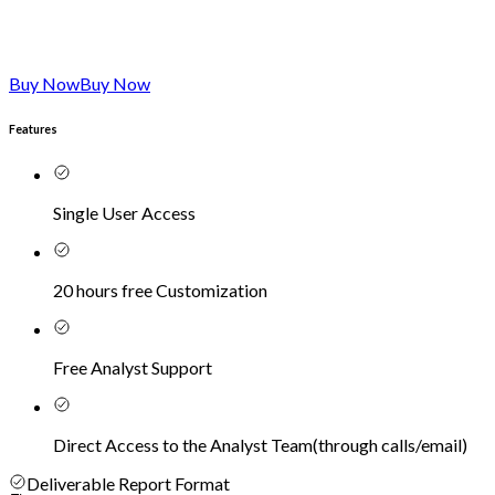
Buy Now
Buy Now
Features
Single User Access
20 hours free Customization
Free Analyst Support
Direct Access to the Analyst Team
(
through calls/email
)
Deliverable Report Format