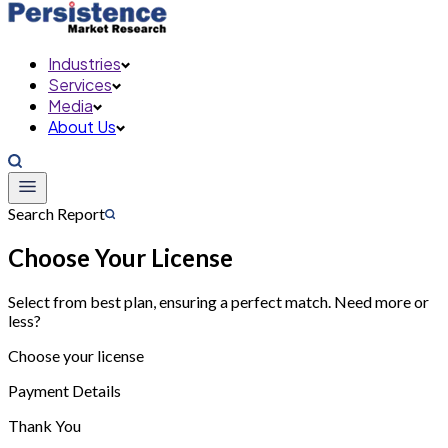
Industries
Services
Media
About Us
Search Report
Choose Your License
Select from best plan, ensuring a perfect match. Need more or
less?
Choose your license
Payment Details
Thank You