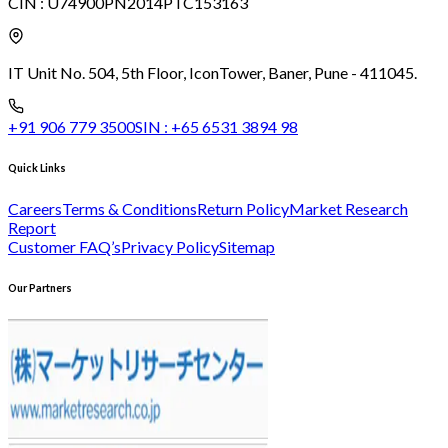
CIN :
U74900PN2014PTC153163
IT Unit No. 504, 5th Floor, Icon
Tower, Baner, Pune - 411045.
+91 906 779 3500
SIN :
+65 6531 3894 98
Quick Links
Careers
Terms & Conditions
Return Policy
Market Research
Report
Customer FAQ’s
Privacy Policy
Sitemap
Our Partners