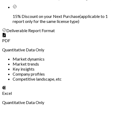
15% Discount on your Next Purchase
(
applicable to 1
report only for the same license type
)
Deliverable Report Format
PDF
Quantitative Data Only
Market dynamics
Market trends
Key insights
Company profiles
Competitive landscape, etc
Excel
Quantitative Data Only