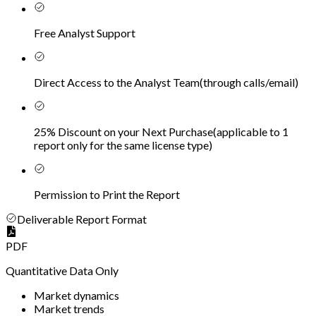
Free Analyst Support
Direct Access to the Analyst Team
(
through calls/email
)
25% Discount on your Next Purchase
(
applicable to 1
report only for the same license type
)
Permission to Print the Report
Deliverable Report Format
PDF
Quantitative Data Only
Market dynamics
Market trends