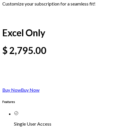
Customize your subscription for a seamless fit!
Excel Only
$
2,795.00
Buy Now
Buy Now
Features
Single User Access