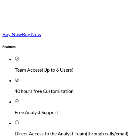
Buy Now
Buy Now
Features
Team Access
(
Up to 6 Users
)
40 hours free Customization
Free Analyst Support
Direct Access to the Analyst Team
(
through calls/email
)