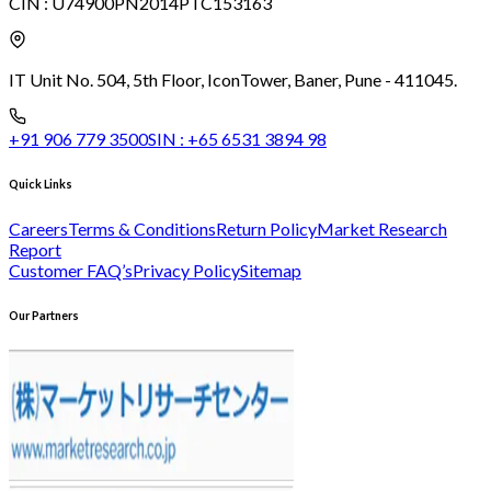
CIN :
U74900PN2014PTC153163
IT Unit No. 504, 5th Floor, Icon
Tower, Baner, Pune - 411045.
+91 906 779 3500
SIN :
+65 6531 3894 98
Quick Links
Careers
Terms & Conditions
Return Policy
Market Research
Report
Customer FAQ’s
Privacy Policy
Sitemap
Our Partners