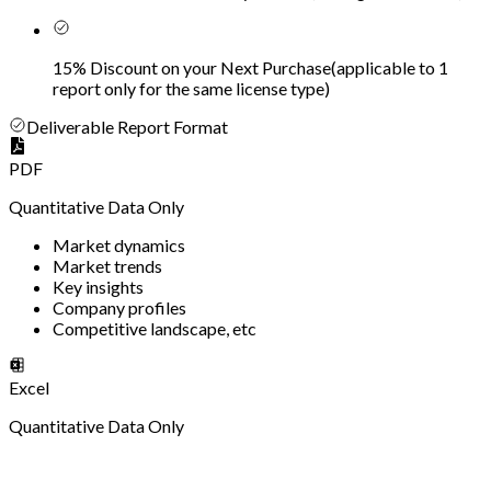
15% Discount on your Next Purchase
(
applicable to 1
report only for the same license type
)
Deliverable Report Format
PDF
Quantitative Data Only
Market dynamics
Market trends
Key insights
Company profiles
Competitive landscape, etc
Excel
Quantitative Data Only