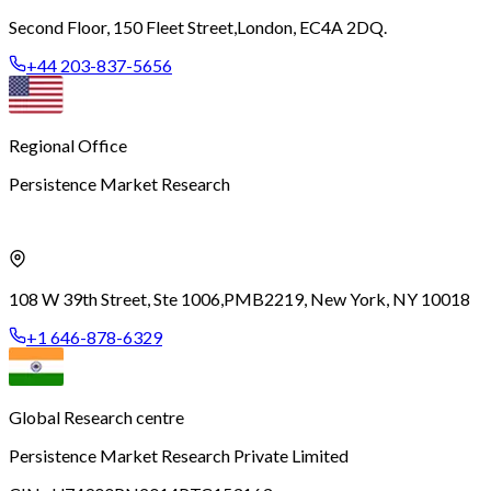
Second Floor, 150 Fleet Street,
London, EC4A 2DQ.
+44 203-837-5656
Regional Office
Persistence Market Research
108 W 39th Street, Ste 1006,
PMB2219, New York, NY 10018
+1 646-878-6329
Global Research centre
Persistence Market Research Private Limited