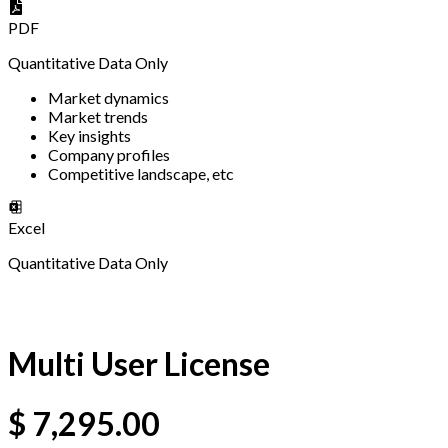
PDF
Quantitative Data Only
Market dynamics
Market trends
Key insights
Company profiles
Competitive landscape, etc
Excel
Quantitative Data Only
Multi User License
$
7,295.00