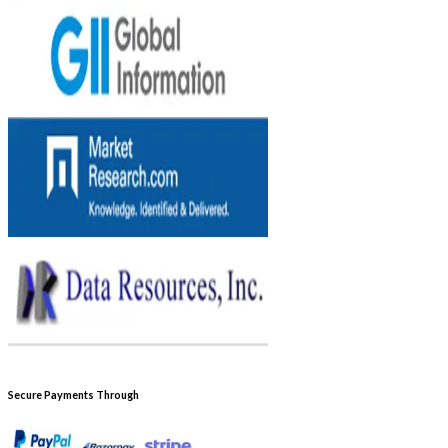
Secure Payments Through