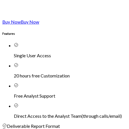
Buy Now
Buy Now
Features
Single User Access
20 hours free Customization
Free Analyst Support
Direct Access to the Analyst Team
(
through calls/email
)
Deliverable Report Format