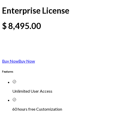
Enterprise License
$
8,495.00
Buy Now
Buy Now
Features
Unlimited User Access
60 hours free Customization