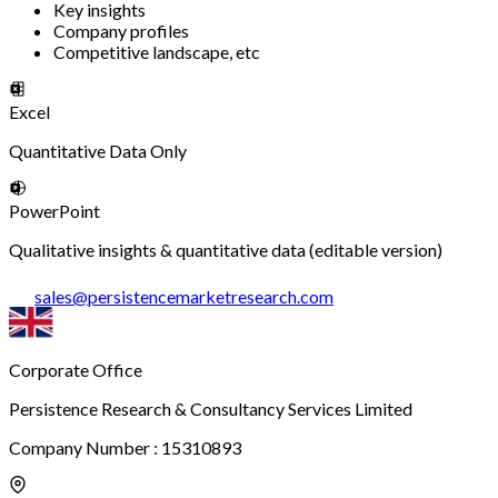
Key insights
Company profiles
Competitive landscape, etc
Excel
Quantitative Data Only
PowerPoint
Qualitative insights & quantitative data (editable version)
sales
@
persistencemarketresearch.com
Corporate Office
Persistence Research & Consultancy Services Limited
Company Number : 15310893