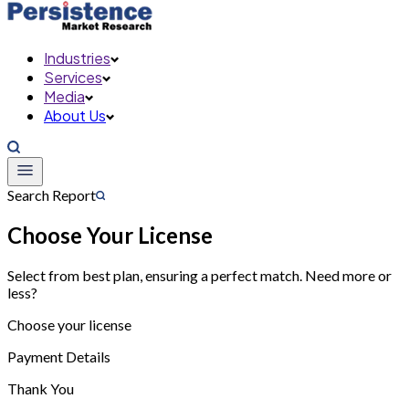
Industries
Services
Media
About Us
Search Report
Choose Your License
Select from best plan, ensuring a perfect match. Need more or
less?
Choose your license
Payment Details
Thank You