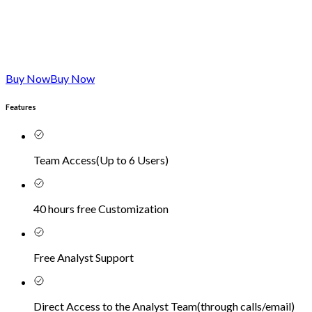
Buy Now
Buy Now
Features
Team Access
(
Up to 6 Users
)
40 hours free Customization
Free Analyst Support
Direct Access to the Analyst Team
(
through calls/email
)