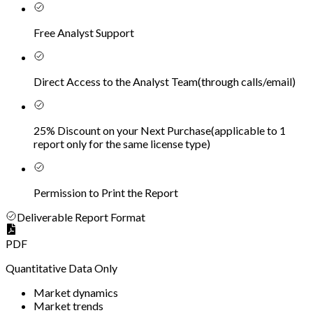
Free Analyst Support
Direct Access to the Analyst Team
(
through calls/email
)
25% Discount on your Next Purchase
(
applicable to 1
report only for the same license type
)
Permission to Print the Report
Deliverable Report Format
PDF
Quantitative Data Only
Market dynamics
Market trends