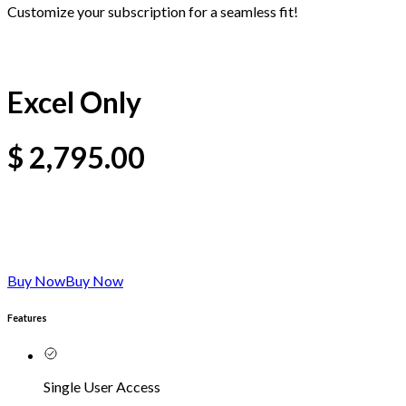
Customize your subscription for a seamless fit!
Excel Only
$
2,795.00
Buy Now
Buy Now
Features
Single User Access