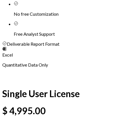
No free Customization
Free Analyst Support
Deliverable Report Format
Excel
Quantitative Data Only
Single User License
$
4,995.00