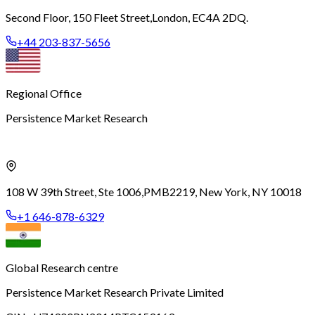
Second Floor, 150 Fleet Street,
London, EC4A 2DQ.
+44 203-837-5656
Regional Office
Persistence Market Research
108 W 39th Street, Ste 1006,
PMB2219, New York, NY 10018
+1 646-878-6329
Global Research centre
Persistence Market Research Private Limited