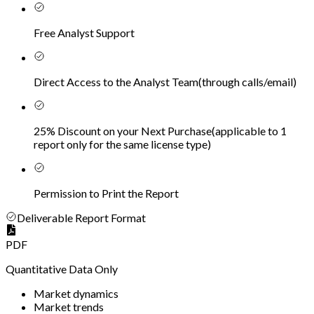
Free Analyst Support
Direct Access to the Analyst Team
(
through calls/email
)
25% Discount on your Next Purchase
(
applicable to 1
report only for the same license type
)
Permission to Print the Report
Deliverable Report Format
PDF
Quantitative Data Only
Market dynamics
Market trends