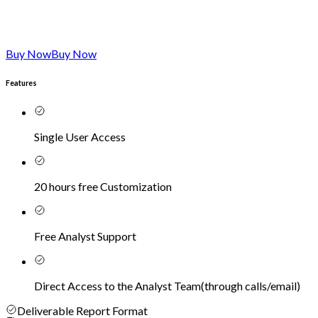
Buy Now
Buy Now
Features
Single User Access
20 hours free Customization
Free Analyst Support
Direct Access to the Analyst Team
(
through calls/email
)
Deliverable Report Format