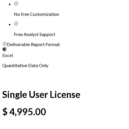
No free Customization
Free Analyst Support
Deliverable Report Format
Excel
Quantitative Data Only
Single User License
$
4,995.00