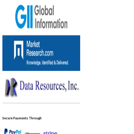
Secure Payments Through