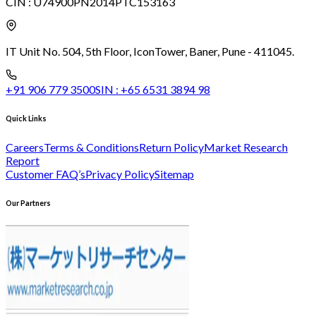
CIN :
U74900PN2014PTC153163
IT Unit No. 504, 5th Floor, Icon
Tower, Baner, Pune - 411045.
+91 906 779 3500
SIN :
+65 6531 3894 98
Quick Links
Careers
Terms & Conditions
Return Policy
Market Research
Report
Customer FAQ’s
Privacy Policy
Sitemap
Our Partners