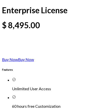
Enterprise License
$
8,495.00
Buy Now
Buy Now
Features
Unlimited User Access
60 hours free Customization