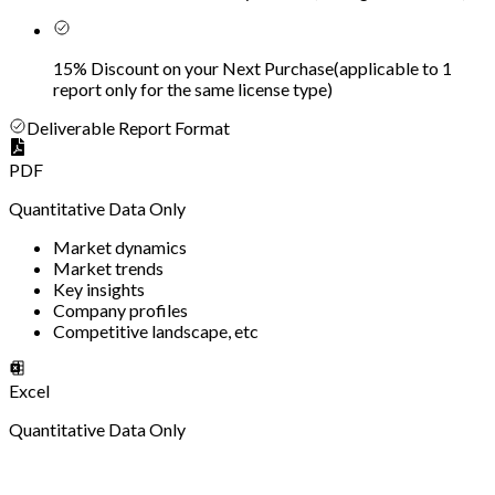
15% Discount on your Next Purchase
(
applicable to 1
report only for the same license type
)
Deliverable Report Format
PDF
Quantitative Data Only
Market dynamics
Market trends
Key insights
Company profiles
Competitive landscape, etc
Excel
Quantitative Data Only