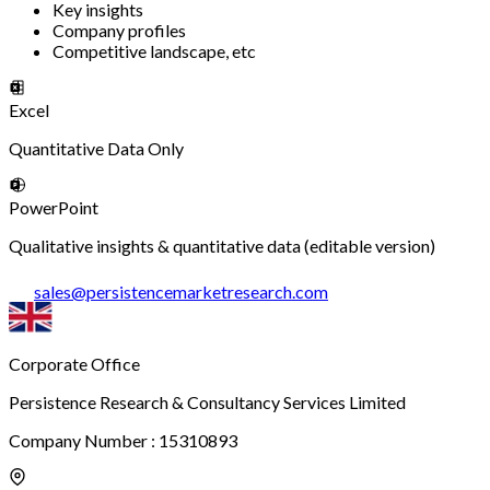
Key insights
Company profiles
Competitive landscape, etc
Excel
Quantitative Data Only
PowerPoint
Qualitative insights & quantitative data (editable version)
sales
@
persistencemarketresearch.com
Corporate Office
Persistence Research & Consultancy Services Limited
Company Number : 15310893