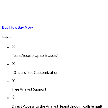
Buy Now
Buy Now
Features
Team Access
(
Up to 6 Users
)
40 hours free Customization
Free Analyst Support
Direct Access to the Analyst Team
(
through calls/email
)