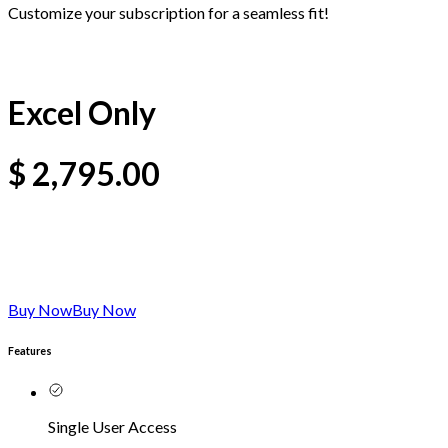
Customize your subscription for a seamless fit!
Excel Only
$
2,795.00
Buy Now
Buy Now
Features
Single User Access