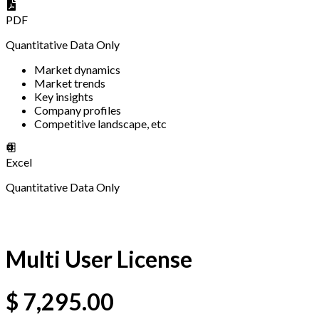
PDF
Quantitative Data Only
Market dynamics
Market trends
Key insights
Company profiles
Competitive landscape, etc
Excel
Quantitative Data Only
Multi User License
$
7,295.00