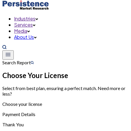
Industries
Services
Media
About Us
Search Report
Choose Your License
Select from best plan, ensuring a perfect match. Need more or
less?
Choose your license
Payment Details
Thank You