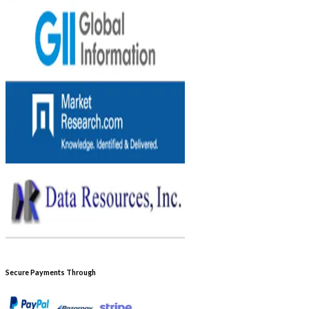
Secure Payments Through