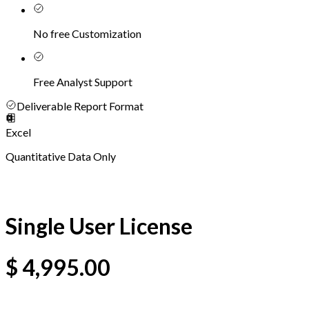
No free Customization
Free Analyst Support
Deliverable Report Format
Excel
Quantitative Data Only
Single User License
$
4,995.00