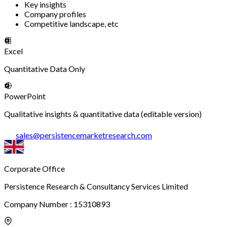
Key insights
Company profiles
Competitive landscape, etc
Excel
Quantitative Data Only
PowerPoint
Qualitative insights & quantitative data (editable version)
sales
@
persistencemarketresearch.com
Corporate Office
Persistence Research & Consultancy Services Limited
Company Number : 15310893