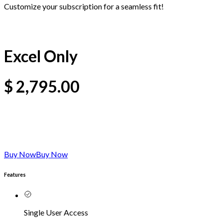
Customize your subscription for a seamless fit!
Excel Only
$
2,795.00
Buy Now
Buy Now
Features
Single User Access