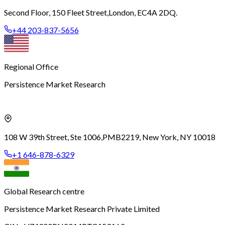
Second Floor, 150 Fleet Street,
London, EC4A 2DQ.
+44 203-837-5656
Regional Office
Persistence Market Research
108 W 39th Street, Ste 1006,
PMB2219, New York, NY 10018
+1 646-878-6329
Global Research centre
Persistence Market Research Private Limited