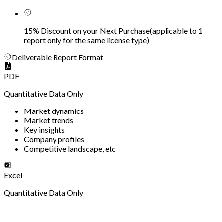
15% Discount on your Next Purchase
(
applicable to 1
report only for the same license type
)
Deliverable Report Format
PDF
Quantitative Data Only
Market dynamics
Market trends
Key insights
Company profiles
Competitive landscape, etc
Excel
Quantitative Data Only