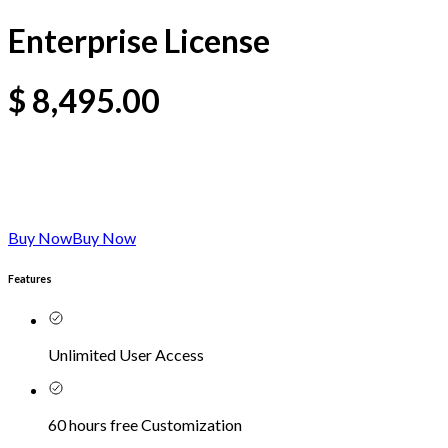
Enterprise License
$
8,495.00
Buy Now
Buy Now
Features
Unlimited User Access
60 hours free Customization