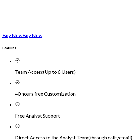
Buy Now
Buy Now
Features
Team Access
(
Up to 6 Users
)
40 hours free Customization
Free Analyst Support
Direct Access to the Analyst Team
(
through calls/email
)