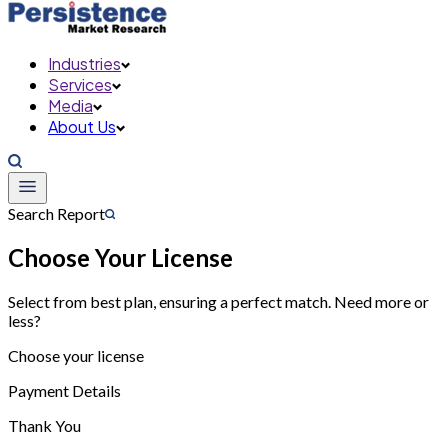
Industries
Services
Media
About Us
Search Report
Choose Your License
Select from best plan, ensuring a perfect match. Need more or
less?
Choose your license
Payment Details
Thank You