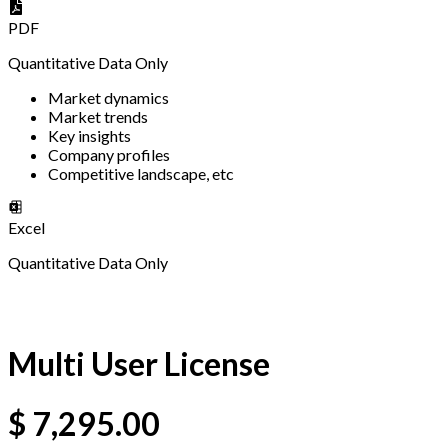
PDF
Quantitative Data Only
Market dynamics
Market trends
Key insights
Company profiles
Competitive landscape, etc
Excel
Quantitative Data Only
Multi User License
$
7,295.00