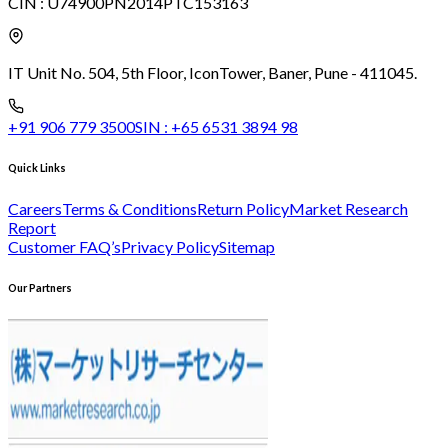
CIN :
U74900PN2014PTC153163
IT Unit No. 504, 5th Floor, Icon
Tower, Baner, Pune - 411045.
+91 906 779 3500
SIN :
+65 6531 3894 98
Quick Links
Careers
Terms & Conditions
Return Policy
Market Research
Report
Customer FAQ’s
Privacy Policy
Sitemap
Our Partners