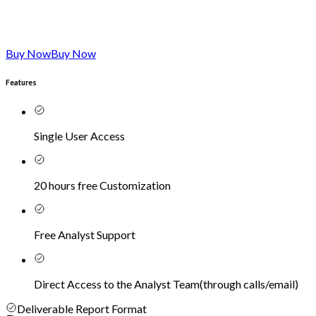
Buy Now
Buy Now
Features
Single User Access
20 hours free Customization
Free Analyst Support
Direct Access to the Analyst Team
(
through calls/email
)
Deliverable Report Format