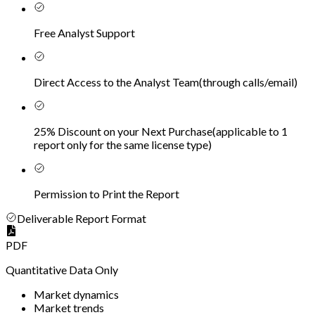
Free Analyst Support
Direct Access to the Analyst Team
(
through calls/email
)
25% Discount on your Next Purchase
(
applicable to 1
report only for the same license type
)
Permission to Print the Report
Deliverable Report Format
PDF
Quantitative Data Only
Market dynamics
Market trends