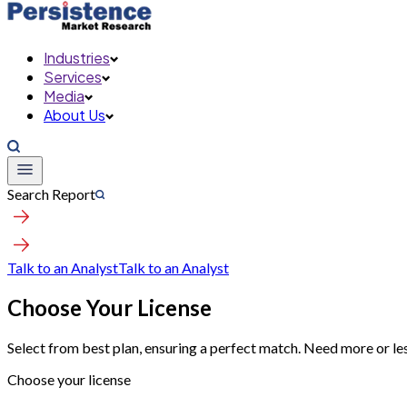
Industries
Services
Media
About Us
Search Report
Talk to an Analyst
Talk to an Analyst
Choose Your License
Select from best plan, ensuring a perfect match. Need more or le
Choose your license