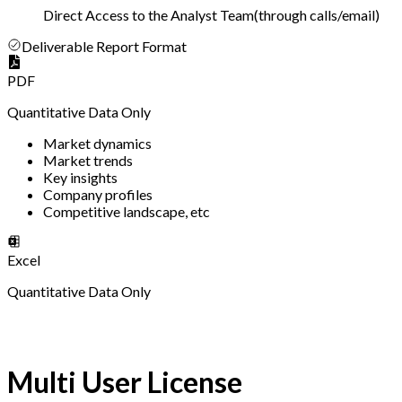
Direct Access to the Analyst Team
(
through calls/email
)
Deliverable Report Format
PDF
Quantitative Data Only
Market dynamics
Market trends
Key insights
Company profiles
Competitive landscape, etc
Excel
Quantitative Data Only
Multi User License