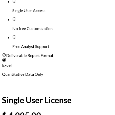
Single User Access
No free Customization
Free Analyst Support
Deliverable Report Format
Excel
Quantitative Data Only
Single User License