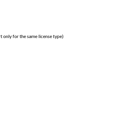
t only for the same license type
)