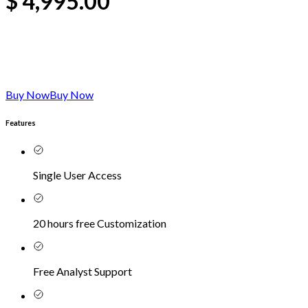
$
4,995.00
Buy Now
Buy Now
Features
Single User Access
20 hours free Customization
Free Analyst Support