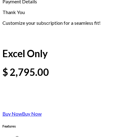
Payment Details
Thank You
Customize your subscription for a seamless fit!
Excel Only
$
2,795.00
Buy Now
Buy Now
Features