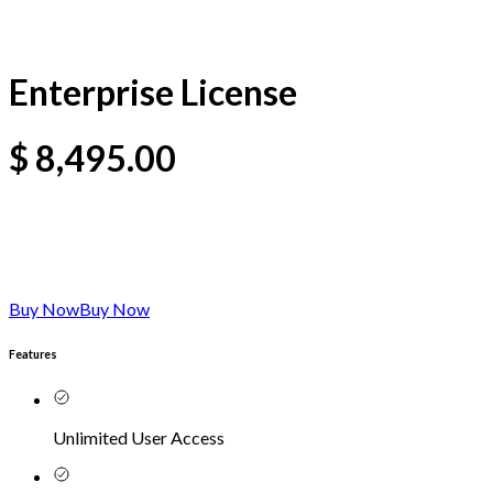
Enterprise License
$
8,495.00
Buy Now
Buy Now
Features
Unlimited User Access