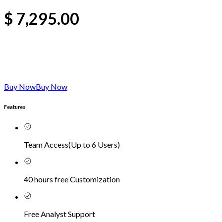
$
7,295.00
Buy Now
Buy Now
Features
Team Access
(
Up to 6 Users
)
40 hours free Customization
Free Analyst Support