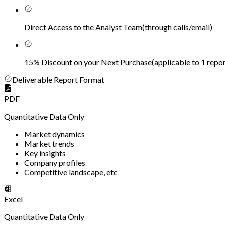
Direct Access to the Analyst Team
(
through calls/email
)
15% Discount on your Next Purchase
(
applicable to 1 repor
Deliverable Report Format
PDF
Quantitative Data Only
Market dynamics
Market trends
Key insights
Company profiles
Competitive landscape, etc
Excel
Quantitative Data Only