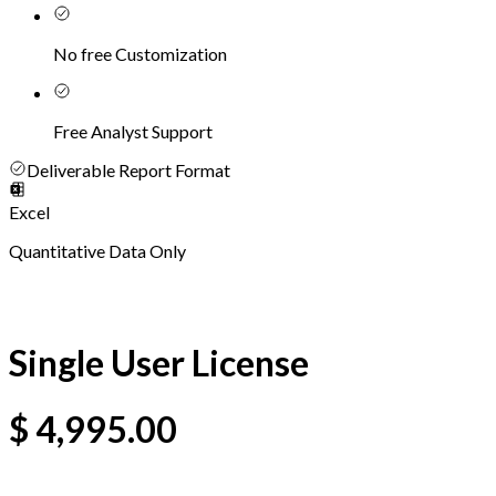
No free Customization
Free Analyst Support
Deliverable Report Format
Excel
Quantitative Data Only
Single User License
$
4,995.00