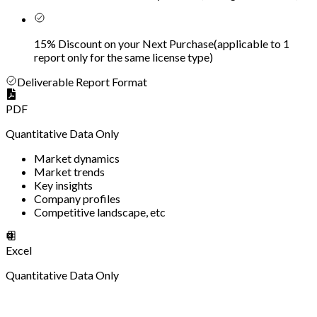
15% Discount on your Next Purchase
(
applicable to 1
report only for the same license type
)
Deliverable Report Format
PDF
Quantitative Data Only
Market dynamics
Market trends
Key insights
Company profiles
Competitive landscape, etc
Excel
Quantitative Data Only