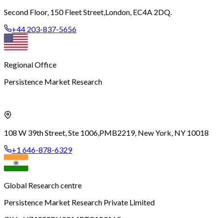
Second Floor, 150 Fleet Street,
London, EC4A 2DQ.
+44 203-837-5656
Regional Office
Persistence Market Research
108 W 39th Street, Ste 1006,
PMB2219, New York, NY 10018
+1 646-878-6329
Global Research centre
Persistence Market Research Private Limited