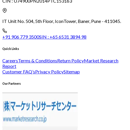
CIN :
U74900PN2014PTC153163
IT Unit No. 504, 5th Floor, Icon
Tower, Baner, Pune - 411045.
+91 906 779 3500
SIN :
+65 6531 3894 98
Quick Links
Careers
Terms & Conditions
Return Policy
Market Research
Report
Customer FAQ’s
Privacy Policy
Sitemap
Our Partners