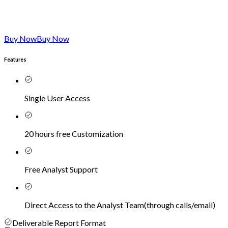
Buy Now
Buy Now
Features
Single User Access
20 hours free Customization
Free Analyst Support
Direct Access to the Analyst Team
(
through calls/email
)
Deliverable Report Format