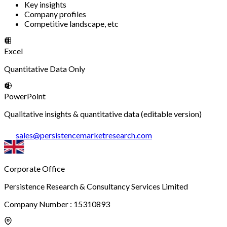
Key insights
Company profiles
Competitive landscape, etc
Excel
Quantitative Data Only
PowerPoint
Qualitative insights & quantitative data (editable version)
sales
@
persistencemarketresearch.com
Corporate Office
Persistence Research & Consultancy Services Limited
Company Number : 15310893