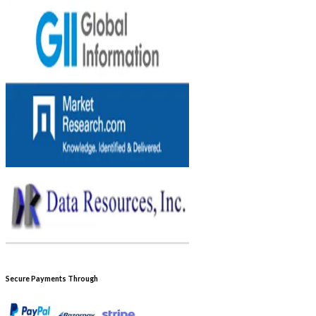
Secure Payments Through