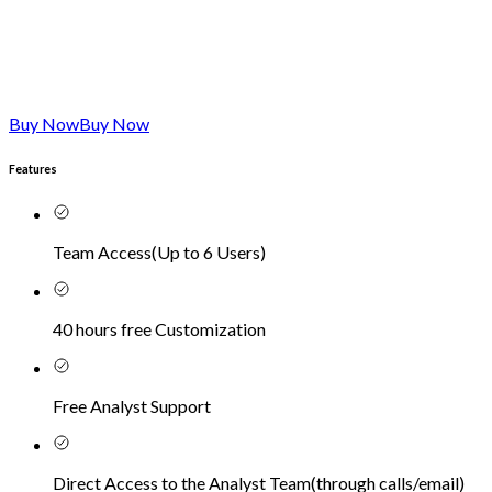
Buy Now
Buy Now
Features
Team Access
(
Up to 6 Users
)
40 hours free Customization
Free Analyst Support
Direct Access to the Analyst Team
(
through calls/email
)