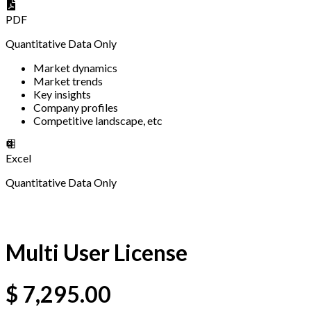
PDF
Quantitative Data Only
Market dynamics
Market trends
Key insights
Company profiles
Competitive landscape, etc
Excel
Quantitative Data Only
Multi User License
$
7,295.00