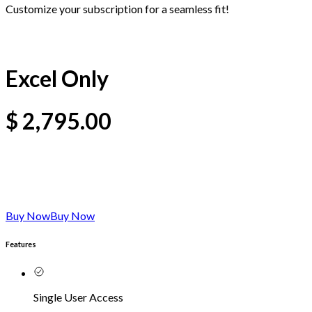
Customize your subscription for a seamless fit!
Excel Only
$
2,795.00
Buy Now
Buy Now
Features
Single User Access