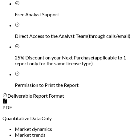
Free Analyst Support
Direct Access to the Analyst Team
(
through calls/email
)
25% Discount on your Next Purchase
(
applicable to 1
report only for the same license type
)
Permission to Print the Report
Deliverable Report Format
PDF
Quantitative Data Only
Market dynamics
Market trends