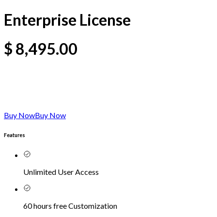
Enterprise License
$
8,495.00
Buy Now
Buy Now
Features
Unlimited User Access
60 hours free Customization