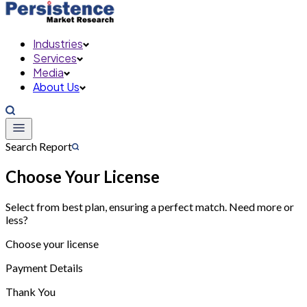
Industries
Services
Media
About Us
Search Report
Choose Your License
Select from best plan, ensuring a perfect match. Need more or
less?
Choose your license
Payment Details
Thank You