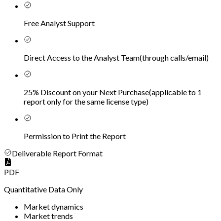
Free Analyst Support
Direct Access to the Analyst Team
(
through calls/email
)
25% Discount on your Next Purchase
(
applicable to 1
report only for the same license type
)
Permission to Print the Report
Deliverable Report Format
PDF
Quantitative Data Only
Market dynamics
Market trends