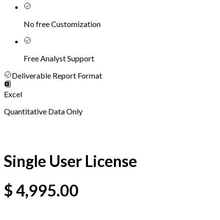
No free Customization
Free Analyst Support
Deliverable Report Format
Excel
Quantitative Data Only
Single User License
$
4,995.00