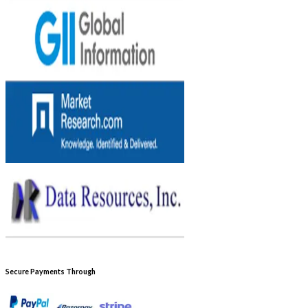
Secure Payments Through