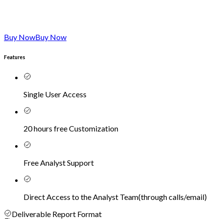
Buy Now
Buy Now
Features
Single User Access
20 hours free Customization
Free Analyst Support
Direct Access to the Analyst Team
(
through calls/email
)
Deliverable Report Format