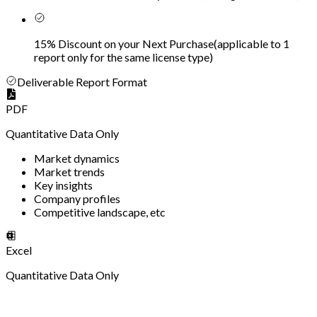
15% Discount on your Next Purchase
(
applicable to 1
report only for the same license type
)
Deliverable Report Format
PDF
Quantitative Data Only
Market dynamics
Market trends
Key insights
Company profiles
Competitive landscape, etc
Excel
Quantitative Data Only