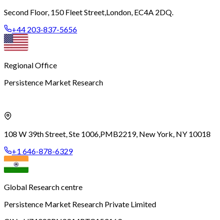
Second Floor, 150 Fleet Street,
London, EC4A 2DQ.
+44 203-837-5656
Regional Office
Persistence Market Research
108 W 39th Street, Ste 1006,
PMB2219, New York, NY 10018
+1 646-878-6329
Global Research centre
Persistence Market Research Private Limited