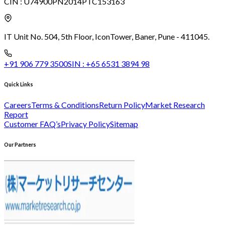
CIN :
U74900PN2014PTC153163
IT Unit No. 504, 5th Floor, Icon
Tower, Baner, Pune - 411045.
+91 906 779 3500
SIN :
+65 6531 3894 98
Quick Links
Careers
Terms & Conditions
Return Policy
Market Research
Report
Customer FAQ’s
Privacy Policy
Sitemap
Our Partners