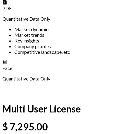
PDF
Quantitative Data Only
Market dynamics
Market trends
Key insights
Company profiles
Competitive landscape, etc
Excel
Quantitative Data Only
Multi User License
$
7,295.00