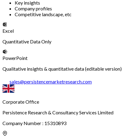
Key insights
Company profiles
Competitive landscape, etc
Excel
Quantitative Data Only
PowerPoint
Qualitative insights & quantitative data (editable version)
sales
@
persistencemarketresearch.com
Corporate Office
Persistence Research & Consultancy Services Limited
Company Number : 15310893