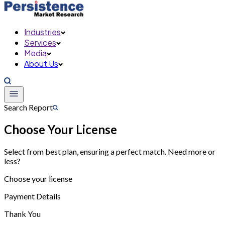
Industries
Services
Media
About Us
Search Report
Choose Your License
Select from best plan, ensuring a perfect match. Need more or
less?
Choose your license
Payment Details
Thank You