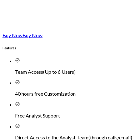
Buy Now
Buy Now
Features
Team Access
(
Up to 6 Users
)
40 hours free Customization
Free Analyst Support
Direct Access to the Analyst Team
(
through calls/email
)