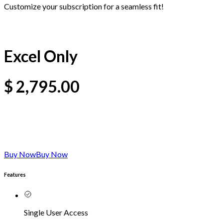
Customize your subscription for a seamless fit!
Excel Only
$
2,795.00
Buy Now
Buy Now
Features
Single User Access