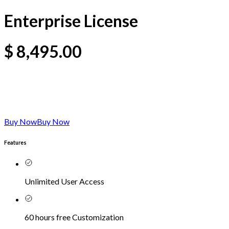
Enterprise License
$
8,495.00
Buy Now
Buy Now
Features
Unlimited User Access
60 hours free Customization