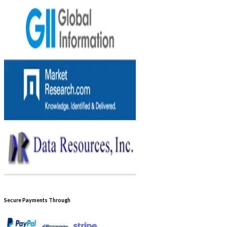
Secure Payments Through