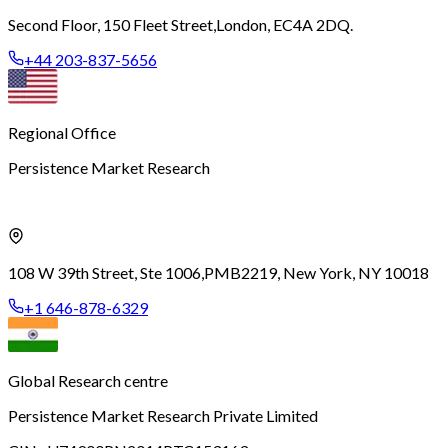
Second Floor, 150 Fleet Street,
London, EC4A 2DQ.
+44 203-837-5656
Regional Office
Persistence Market Research
108 W 39th Street, Ste 1006,
PMB2219, New York, NY 10018
+1 646-878-6329
Global Research centre
Persistence Market Research Private Limited