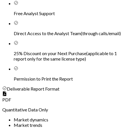
Free Analyst Support
Direct Access to the Analyst Team
(
through calls/email
)
25% Discount on your Next Purchase
(
applicable to 1
report only for the same license type
)
Permission to Print the Report
Deliverable Report Format
PDF
Quantitative Data Only
Market dynamics
Market trends