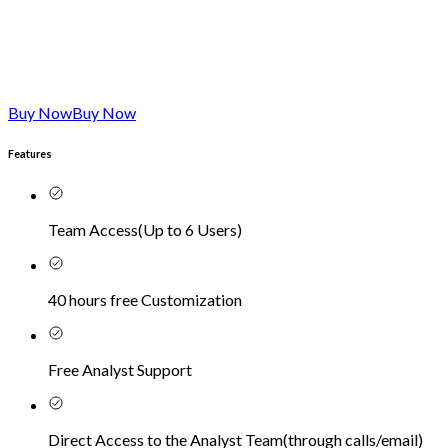
Buy Now
Buy Now
Features
Team Access
(
Up to 6 Users
)
40 hours free Customization
Free Analyst Support
Direct Access to the Analyst Team
(
through calls/email
)