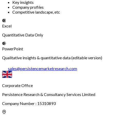
Key insights
Company profiles
Competitive landscape, etc
Excel
Quantitative Data Only
PowerPoint
Qualitative insights & quantitative data (editable version)
sales
@
persistencemarketresearch.com
Corporate Office
Persistence Research & Consultancy Services Limited
Company Number : 15310893