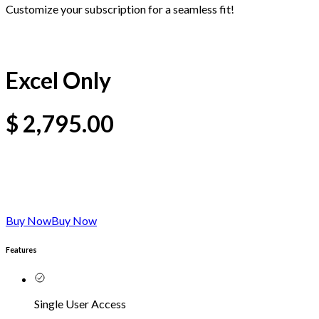
Customize your subscription for a seamless fit!
Excel Only
$
2,795.00
Buy Now
Buy Now
Features
Single User Access