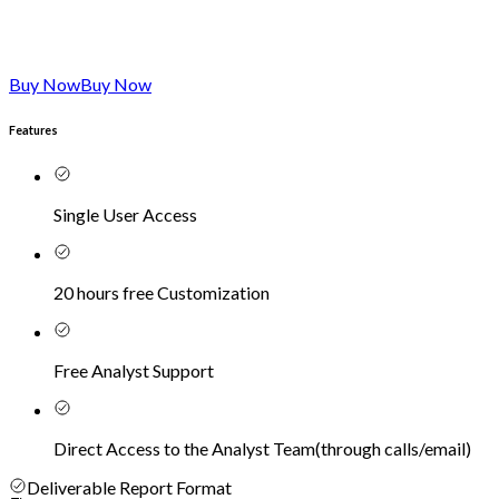
Buy Now
Buy Now
Features
Single User Access
20 hours free Customization
Free Analyst Support
Direct Access to the Analyst Team
(
through calls/email
)
Deliverable Report Format