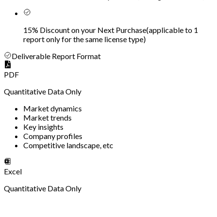
15% Discount on your Next Purchase
(
applicable to 1
report only for the same license type
)
Deliverable Report Format
PDF
Quantitative Data Only
Market dynamics
Market trends
Key insights
Company profiles
Competitive landscape, etc
Excel
Quantitative Data Only