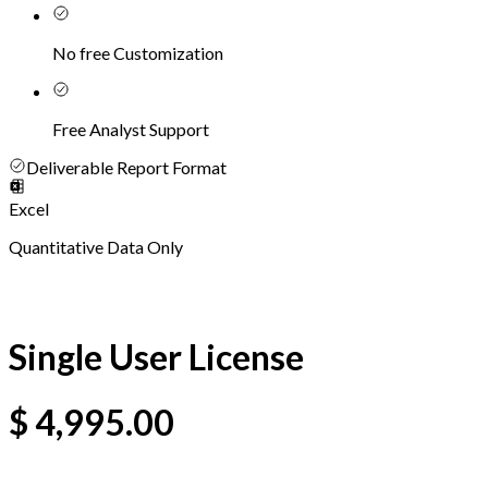
No free Customization
Free Analyst Support
Deliverable Report Format
Excel
Quantitative Data Only
Single User License
$
4,995.00