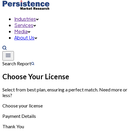
Industries
Services
Media
About Us
Search Report
Choose Your License
Select from best plan, ensuring a perfect match. Need more or
less?
Choose your license
Payment Details
Thank You