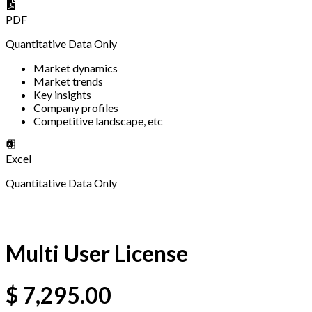
PDF
Quantitative Data Only
Market dynamics
Market trends
Key insights
Company profiles
Competitive landscape, etc
Excel
Quantitative Data Only
Multi User License
$
7,295.00