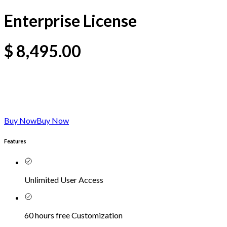
Enterprise License
$
8,495.00
Buy Now
Buy Now
Features
Unlimited User Access
60 hours free Customization