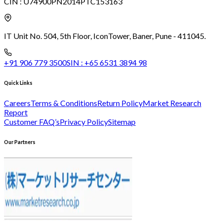
CIN :
U74900PN2014PTC153163
IT Unit No. 504, 5th Floor, Icon
Tower, Baner, Pune - 411045.
+91 906 779 3500
SIN :
+65 6531 3894 98
Quick Links
Careers
Terms & Conditions
Return Policy
Market Research
Report
Customer FAQ’s
Privacy Policy
Sitemap
Our Partners