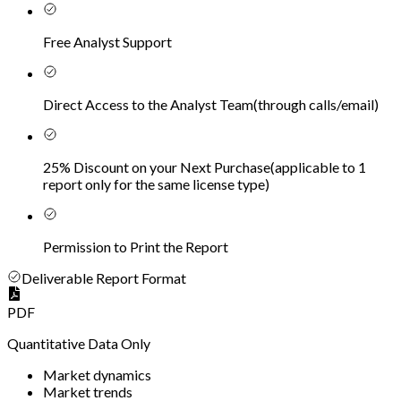
Free Analyst Support
Direct Access to the Analyst Team
(
through calls/email
)
25% Discount on your Next Purchase
(
applicable to 1
report only for the same license type
)
Permission to Print the Report
Deliverable Report Format
PDF
Quantitative Data Only
Market dynamics
Market trends