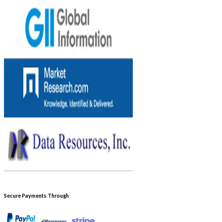
Secure Payments Through