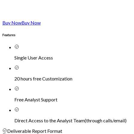
Buy Now
Buy Now
Features
Single User Access
20 hours free Customization
Free Analyst Support
Direct Access to the Analyst Team
(
through calls/email
)
Deliverable Report Format