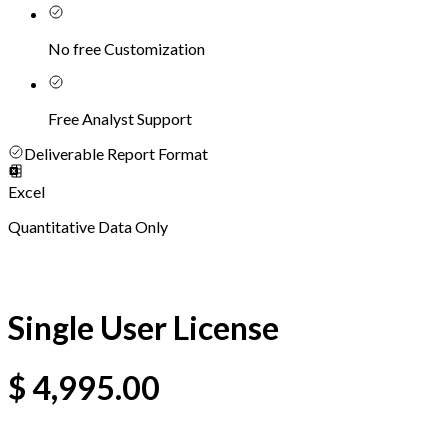
No free Customization
Free Analyst Support
Deliverable Report Format
Excel
Quantitative Data Only
Single User License
$
4,995.00