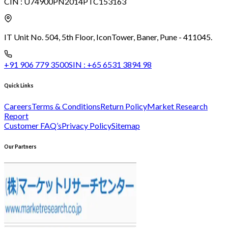
CIN :
U74900PN2014PTC153163
IT Unit No. 504, 5th Floor, Icon
Tower, Baner, Pune - 411045.
+91 906 779 3500
SIN :
+65 6531 3894 98
Quick Links
Careers
Terms & Conditions
Return Policy
Market Research
Report
Customer FAQ’s
Privacy Policy
Sitemap
Our Partners