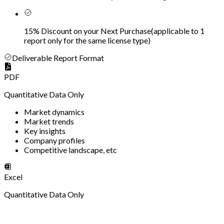
15% Discount on your Next Purchase
(
applicable to 1
report only for the same license type
)
Deliverable Report Format
PDF
Quantitative Data Only
Market dynamics
Market trends
Key insights
Company profiles
Competitive landscape, etc
Excel
Quantitative Data Only