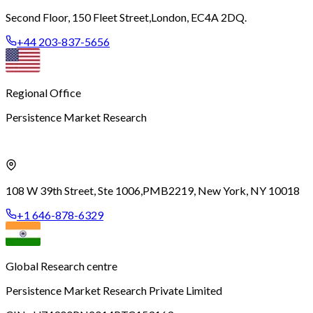
Second Floor, 150 Fleet Street,
London, EC4A 2DQ.
+44 203-837-5656
Regional Office
Persistence Market Research
108 W 39th Street, Ste 1006,
PMB2219, New York, NY 10018
+1 646-878-6329
Global Research centre
Persistence Market Research Private Limited