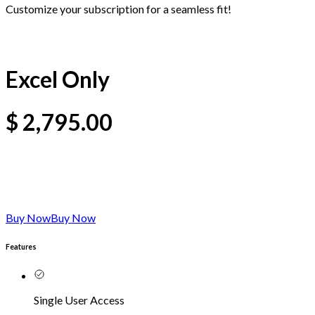
Customize your subscription for a seamless fit!
Excel Only
$
2,795.00
Buy Now
Buy Now
Features
Single User Access