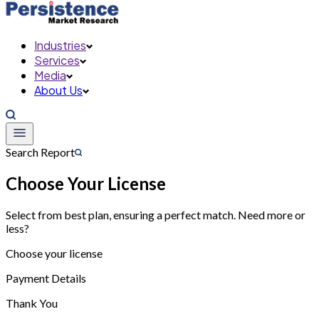
Industries
Services
Media
About Us
Search Report
Choose Your License
Select from best plan, ensuring a perfect match. Need more or
less?
Choose your license
Payment Details
Thank You