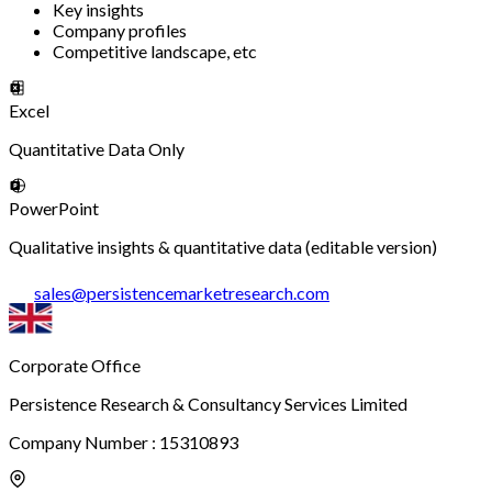
Key insights
Company profiles
Competitive landscape, etc
Excel
Quantitative Data Only
PowerPoint
Qualitative insights & quantitative data (editable version)
sales
@
persistencemarketresearch.com
Corporate Office
Persistence Research & Consultancy Services Limited
Company Number : 15310893