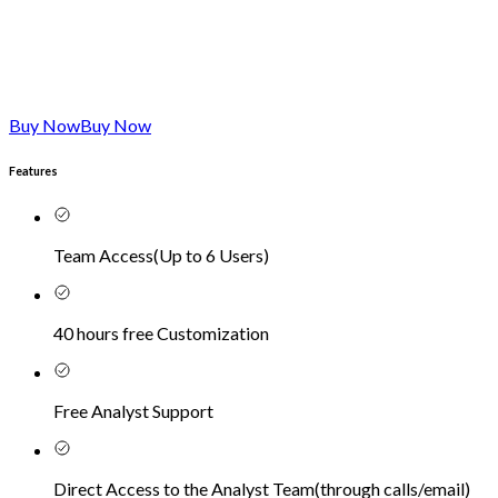
Buy Now
Buy Now
Features
Team Access
(
Up to 6 Users
)
40 hours free Customization
Free Analyst Support
Direct Access to the Analyst Team
(
through calls/email
)