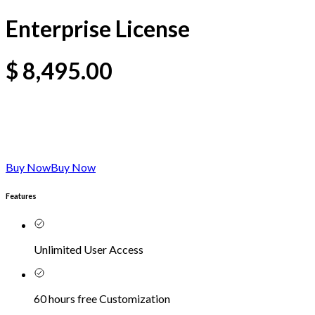
Enterprise License
$
8,495.00
Buy Now
Buy Now
Features
Unlimited User Access
60 hours free Customization