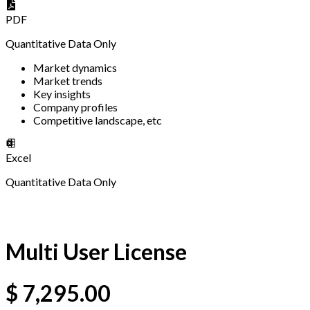
PDF
Quantitative Data Only
Market dynamics
Market trends
Key insights
Company profiles
Competitive landscape, etc
Excel
Quantitative Data Only
Multi User License
$
7,295.00