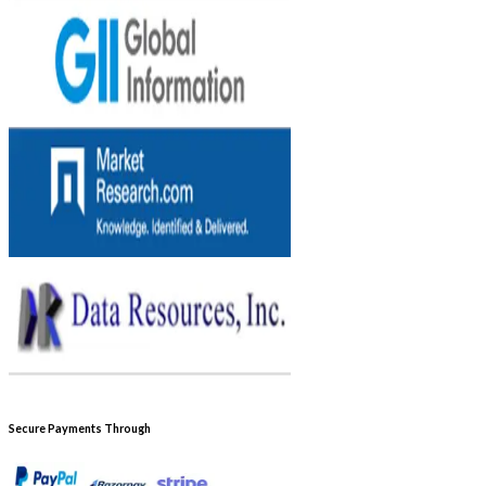
Secure Payments Through