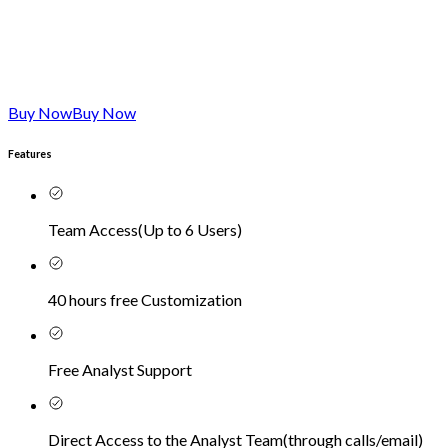
Buy Now
Buy Now
Features
Team Access
(
Up to 6 Users
)
40 hours free Customization
Free Analyst Support
Direct Access to the Analyst Team
(
through calls/email
)