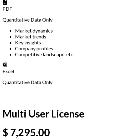
PDF
Quantitative Data Only
Market dynamics
Market trends
Key insights
Company profiles
Competitive landscape, etc
Excel
Quantitative Data Only
Multi User License
$
7,295.00