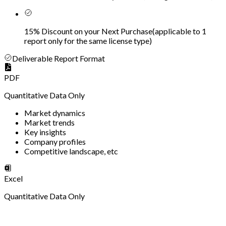
15% Discount on your Next Purchase
(
applicable to 1
report only for the same license type
)
Deliverable Report Format
PDF
Quantitative Data Only
Market dynamics
Market trends
Key insights
Company profiles
Competitive landscape, etc
Excel
Quantitative Data Only