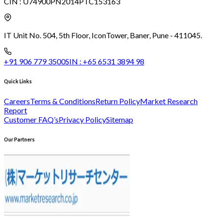
CIN :
U74900PN2014PTC153163
IT Unit No. 504, 5th Floor, Icon
Tower, Baner, Pune - 411045.
+91 906 779 3500
SIN :
+65 6531 3894 98
Quick Links
Careers
Terms & Conditions
Return Policy
Market Research
Report
Customer FAQ’s
Privacy Policy
Sitemap
Our Partners