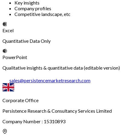
Key insights
Company profiles
Competitive landscape, etc
Excel
Quantitative Data Only
PowerPoint
Qualitative insights & quantitative data (editable version)
sales
@
persistencemarketresearch.com
Corporate Office
Persistence Research & Consultancy Services Limited
Company Number : 15310893