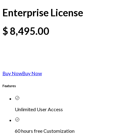
Enterprise License
$
8,495.00
Buy Now
Buy Now
Features
Unlimited User Access
60 hours free Customization