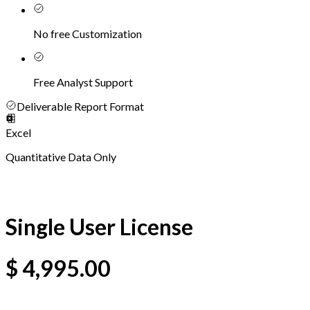
No free Customization
Free Analyst Support
Deliverable Report Format
Excel
Quantitative Data Only
Single User License
$
4,995.00