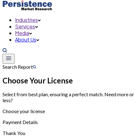
Industries
Services
Media
About Us
Search Report
Choose Your License
Select from best plan, ensuring a perfect match. Need more or
less?
Choose your license
Payment Details
Thank You