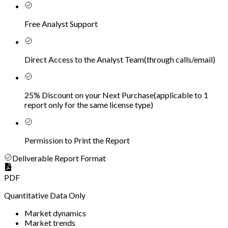
Free Analyst Support
Direct Access to the Analyst Team
(
through calls/email
)
25% Discount on your Next Purchase
(
applicable to 1
report only for the same license type
)
Permission to Print the Report
Deliverable Report Format
PDF
Quantitative Data Only
Market dynamics
Market trends