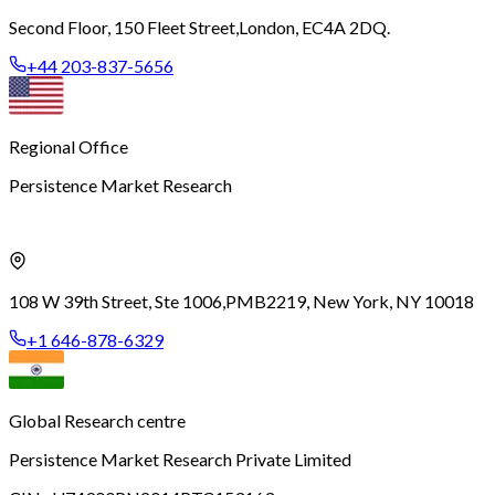
Second Floor, 150 Fleet Street,
London, EC4A 2DQ.
+44 203-837-5656
Regional Office
Persistence Market Research
108 W 39th Street, Ste 1006,
PMB2219, New York, NY 10018
+1 646-878-6329
Global Research centre
Persistence Market Research Private Limited