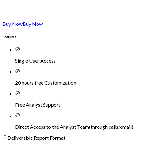
Buy Now
Buy Now
Features
Single User Access
20 hours free Customization
Free Analyst Support
Direct Access to the Analyst Team
(
through calls/email
)
Deliverable Report Format