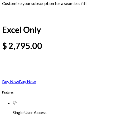
Customize your subscription for a seamless fit!
Excel Only
$
2,795.00
Buy Now
Buy Now
Features
Single User Access