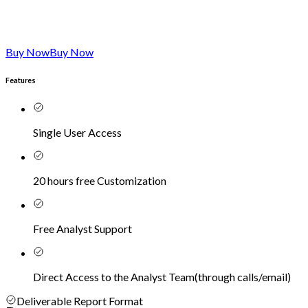
Buy Now
Buy Now
Features
Single User Access
20 hours free Customization
Free Analyst Support
Direct Access to the Analyst Team
(
through calls/email
)
Deliverable Report Format