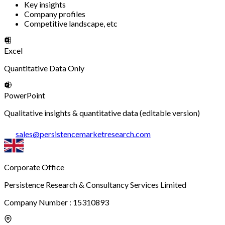
Key insights
Company profiles
Competitive landscape, etc
Excel
Quantitative Data Only
PowerPoint
Qualitative insights & quantitative data (editable version)
sales
@
persistencemarketresearch.com
Corporate Office
Persistence Research & Consultancy Services Limited
Company Number : 15310893