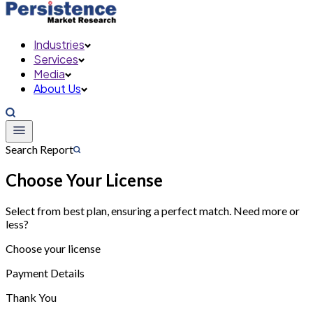
Industries
Services
Media
About Us
Search Report
Choose Your License
Select from best plan, ensuring a perfect match. Need more or
less?
Choose your license
Payment Details
Thank You