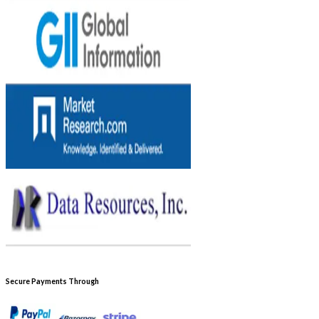
Secure Payments Through