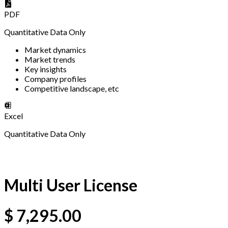
PDF
Quantitative Data Only
Market dynamics
Market trends
Key insights
Company profiles
Competitive landscape, etc
Excel
Quantitative Data Only
Multi User License
$
7,295.00