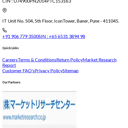
CIN :
U74900PN2014PTC153163
IT Unit No. 504, 5th Floor, Icon
Tower, Baner, Pune - 411045.
+91 906 779 3500
SIN :
+65 6531 3894 98
Quick Links
Careers
Terms & Conditions
Return Policy
Market Research
Report
Customer FAQ’s
Privacy Policy
Sitemap
Our Partners