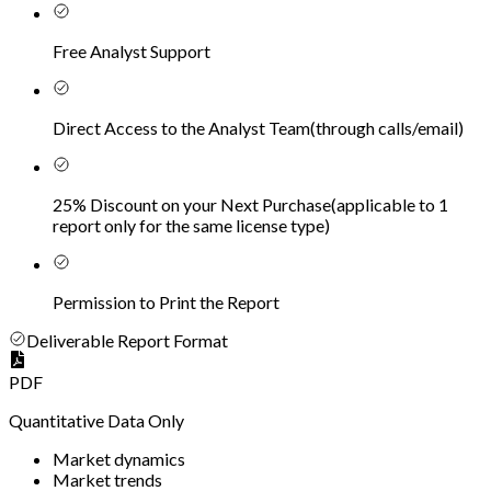
Free Analyst Support
Direct Access to the Analyst Team
(
through calls/email
)
25% Discount on your Next Purchase
(
applicable to 1
report only for the same license type
)
Permission to Print the Report
Deliverable Report Format
PDF
Quantitative Data Only
Market dynamics
Market trends