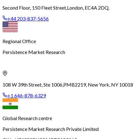
Second Floor, 150 Fleet Street,
London, EC4A 2DQ.
+44 203-837-5656
Regional Office
Persistence Market Research
108 W 39th Street, Ste 1006,
PMB2219, New York, NY 10018
+1 646-878-6329
Global Research centre
Persistence Market Research Private Limited