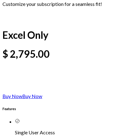
Customize your subscription for a seamless fit!
Excel Only
$
2,795.00
Buy Now
Buy Now
Features
Single User Access