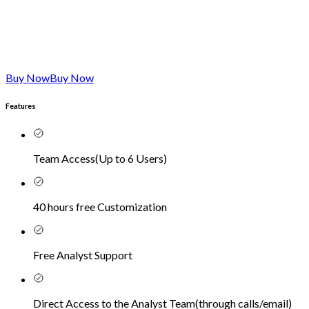
Buy Now
Buy Now
Features
Team Access
(
Up to 6 Users
)
40 hours free Customization
Free Analyst Support
Direct Access to the Analyst Team
(
through calls/email
)