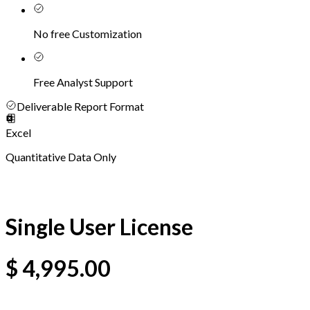
No free Customization
Free Analyst Support
Deliverable Report Format
Excel
Quantitative Data Only
Single User License
$
4,995.00