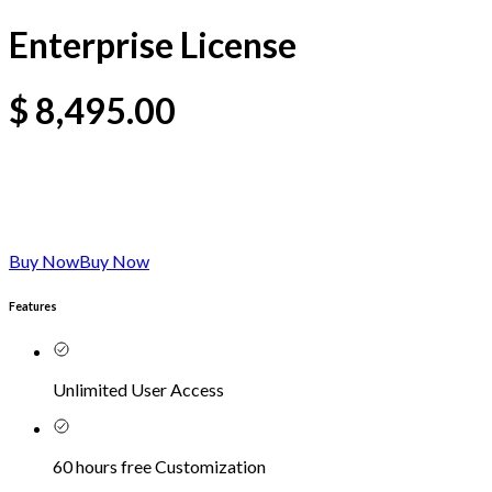
Enterprise License
$
8,495.00
Buy Now
Buy Now
Features
Unlimited User Access
60 hours free Customization