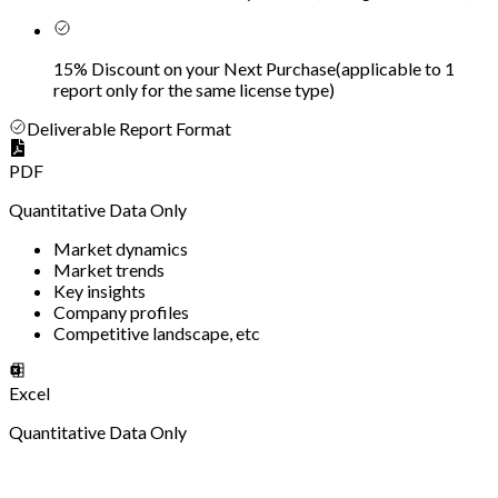
15% Discount on your Next Purchase
(
applicable to 1
report only for the same license type
)
Deliverable Report Format
PDF
Quantitative Data Only
Market dynamics
Market trends
Key insights
Company profiles
Competitive landscape, etc
Excel
Quantitative Data Only