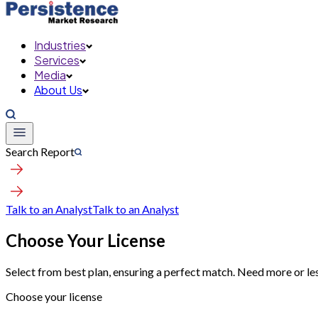
Industries
Services
Media
About Us
Search Report
Talk to an Analyst
Talk to an Analyst
Choose Your License
Select from best plan, ensuring a perfect match. Need more or le
Choose your license