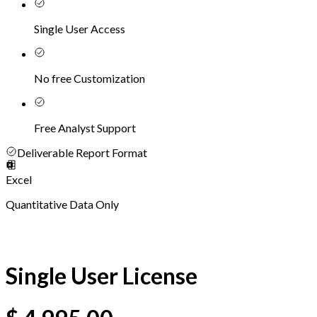
Single User Access
No free Customization
Free Analyst Support
Deliverable Report Format
Excel
Quantitative Data Only
Single User License