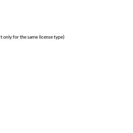
t only for the same license type
)