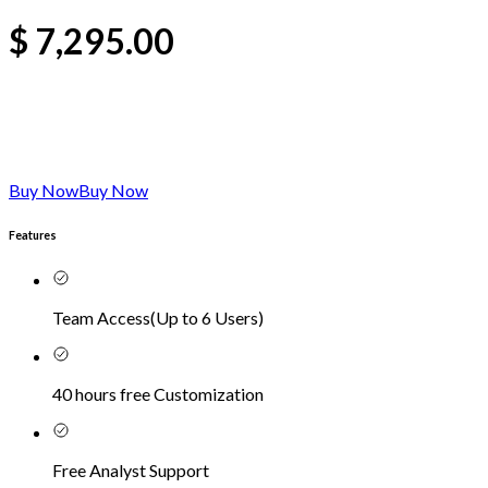
$
7,295.00
Buy Now
Buy Now
Features
Team Access
(
Up to 6 Users
)
40 hours free Customization
Free Analyst Support