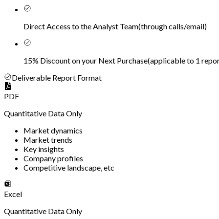
Direct Access to the Analyst Team
(
through calls/email
)
15% Discount on your Next Purchase
(
applicable to 1 repor
Deliverable Report Format
PDF
Quantitative Data Only
Market dynamics
Market trends
Key insights
Company profiles
Competitive landscape, etc
Excel
Quantitative Data Only