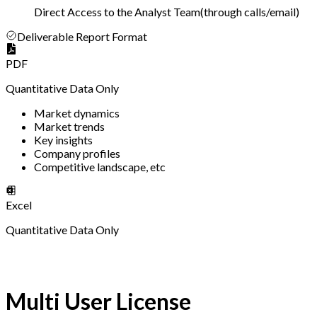
Direct Access to the Analyst Team
(
through calls/email
)
Deliverable Report Format
PDF
Quantitative Data Only
Market dynamics
Market trends
Key insights
Company profiles
Competitive landscape, etc
Excel
Quantitative Data Only
Multi User License