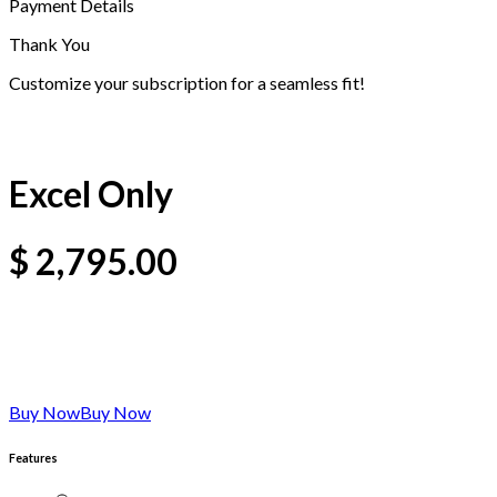
Payment Details
Thank You
Customize your subscription for a seamless fit!
Excel Only
$
2,795.00
Buy Now
Buy Now
Features