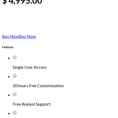
$
4,995.00
Buy Now
Buy Now
Features
Single User Access
20 hours free Customization
Free Analyst Support