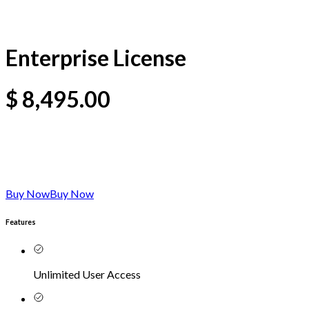
Enterprise License
$
8,495.00
Buy Now
Buy Now
Features
Unlimited User Access