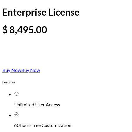
Enterprise License
$
8,495.00
Buy Now
Buy Now
Features
Unlimited User Access
60 hours free Customization