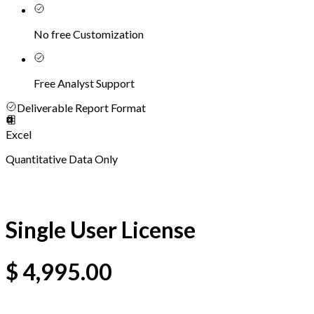
No free Customization
Free Analyst Support
Deliverable Report Format
Excel
Quantitative Data Only
Single User License
$
4,995.00