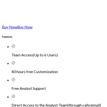
Buy Now
Buy Now
Features
Team Access
(
Up to 6 Users
)
40 hours free Customization
Free Analyst Support
Direct Access to the Analyst Team
(
through calls/email
)