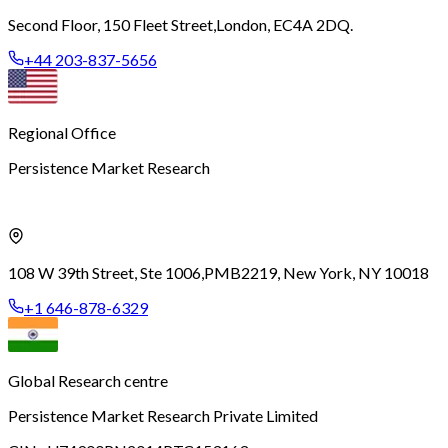
Second Floor, 150 Fleet Street,
London, EC4A 2DQ.
+44 203-837-5656
Regional Office
Persistence Market Research
108 W 39th Street, Ste 1006,
PMB2219, New York, NY 10018
+1 646-878-6329
Global Research centre
Persistence Market Research Private Limited