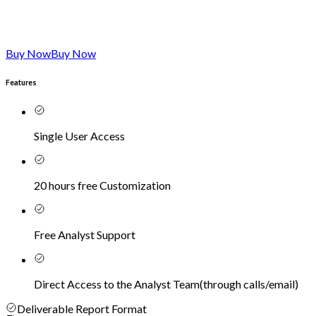
Buy Now
Buy Now
Features
Single User Access
20 hours free Customization
Free Analyst Support
Direct Access to the Analyst Team
(
through calls/email
)
Deliverable Report Format