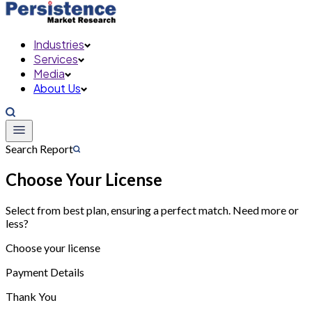
Industries
Services
Media
About Us
Search Report
Choose Your License
Select from best plan, ensuring a perfect match. Need more or
less?
Choose your license
Payment Details
Thank You