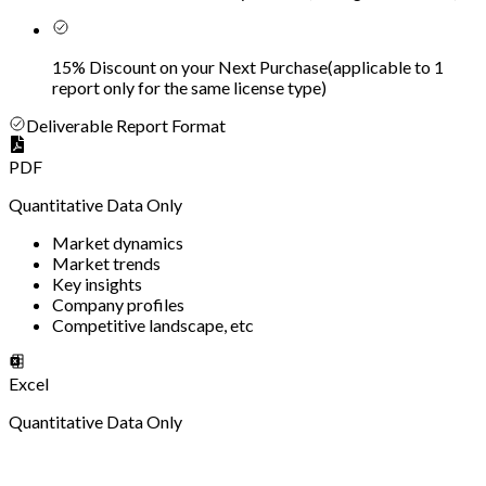
15% Discount on your Next Purchase
(
applicable to 1
report only for the same license type
)
Deliverable Report Format
PDF
Quantitative Data Only
Market dynamics
Market trends
Key insights
Company profiles
Competitive landscape, etc
Excel
Quantitative Data Only