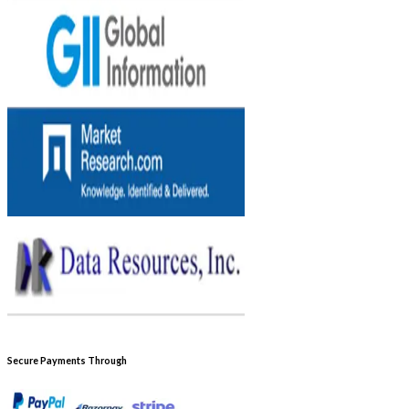
Secure Payments Through