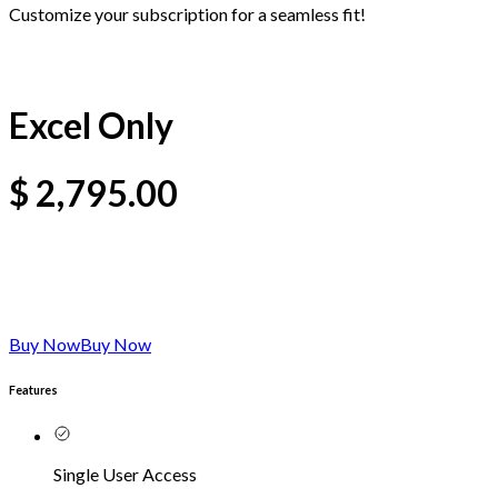
Customize your subscription for a seamless fit!
Excel Only
$
2,795.00
Buy Now
Buy Now
Features
Single User Access