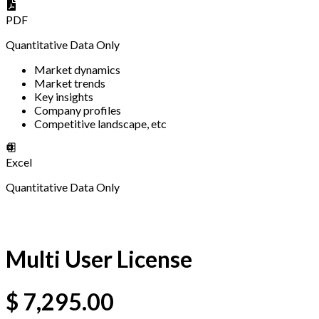
PDF
Quantitative Data Only
Market dynamics
Market trends
Key insights
Company profiles
Competitive landscape, etc
Excel
Quantitative Data Only
Multi User License
$
7,295.00