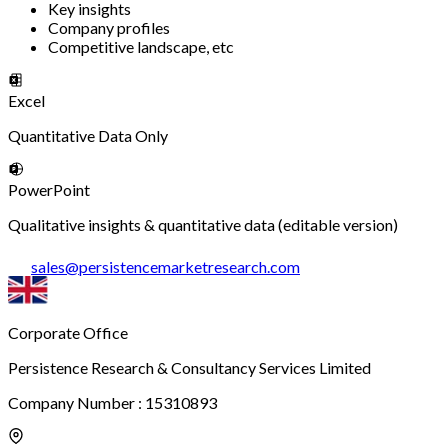
Key insights
Company profiles
Competitive landscape, etc
Excel
Quantitative Data Only
PowerPoint
Qualitative insights & quantitative data (editable version)
sales
@
persistencemarketresearch.com
Corporate Office
Persistence Research & Consultancy Services Limited
Company Number : 15310893