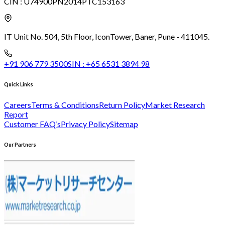
CIN :
U74900PN2014PTC153163
IT Unit No. 504, 5th Floor, Icon
Tower, Baner, Pune - 411045.
+91 906 779 3500
SIN :
+65 6531 3894 98
Quick Links
Careers
Terms & Conditions
Return Policy
Market Research
Report
Customer FAQ’s
Privacy Policy
Sitemap
Our Partners