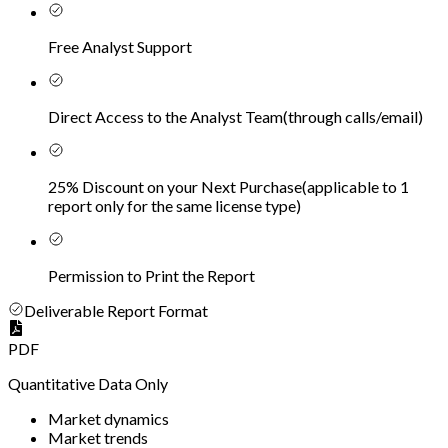
Free Analyst Support
Direct Access to the Analyst Team
(
through calls/email
)
25% Discount on your Next Purchase
(
applicable to 1
report only for the same license type
)
Permission to Print the Report
Deliverable Report Format
PDF
Quantitative Data Only
Market dynamics
Market trends