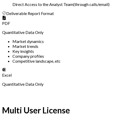
Direct Access to the Analyst Team
(
through calls/email
)
Deliverable Report Format
PDF
Quantitative Data Only
Market dynamics
Market trends
Key insights
Company profiles
Competitive landscape, etc
Excel
Quantitative Data Only
Multi User License