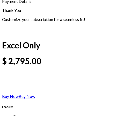
Payment Details
Thank You
Customize your subscription for a seamless fit!
Excel Only
$
2,795.00
Buy Now
Buy Now
Features