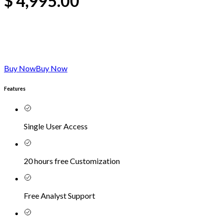
$
4,995.00
Buy Now
Buy Now
Features
Single User Access
20 hours free Customization
Free Analyst Support