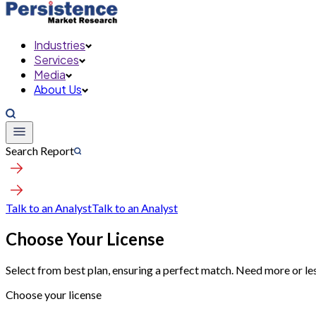
Industries
Services
Media
About Us
Search Report
Talk to an Analyst
Talk to an Analyst
Choose Your License
Select from best plan, ensuring a perfect match. Need more or le
Choose your license