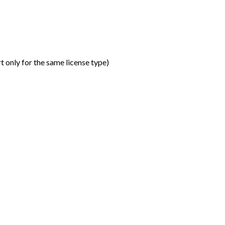
t only for the same license type
)