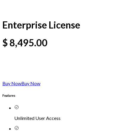
Enterprise License
$
8,495.00
Buy Now
Buy Now
Features
Unlimited User Access