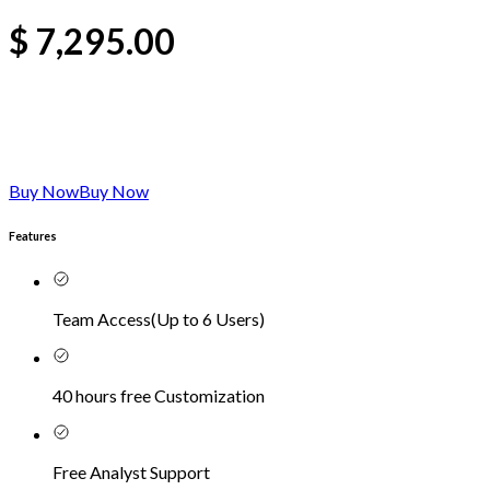
$
7,295.00
Buy Now
Buy Now
Features
Team Access
(
Up to 6 Users
)
40 hours free Customization
Free Analyst Support