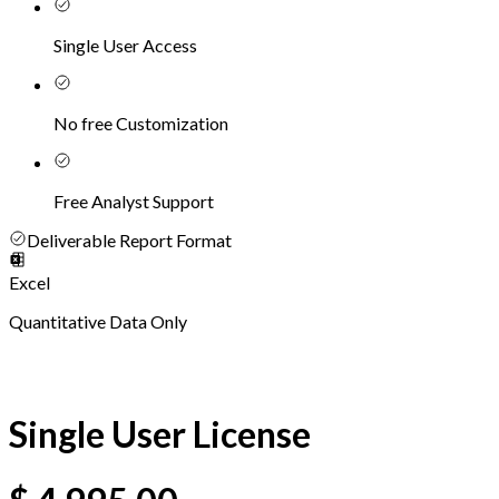
Single User Access
No free Customization
Free Analyst Support
Deliverable Report Format
Excel
Quantitative Data Only
Single User License