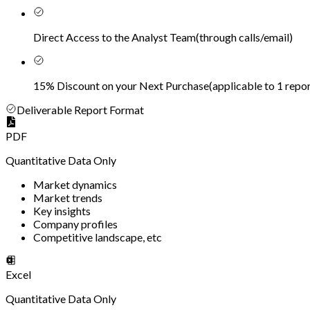
Direct Access to the Analyst Team
(
through calls/email
)
15% Discount on your Next Purchase
(
applicable to 1 repor
Deliverable Report Format
PDF
Quantitative Data Only
Market dynamics
Market trends
Key insights
Company profiles
Competitive landscape, etc
Excel
Quantitative Data Only