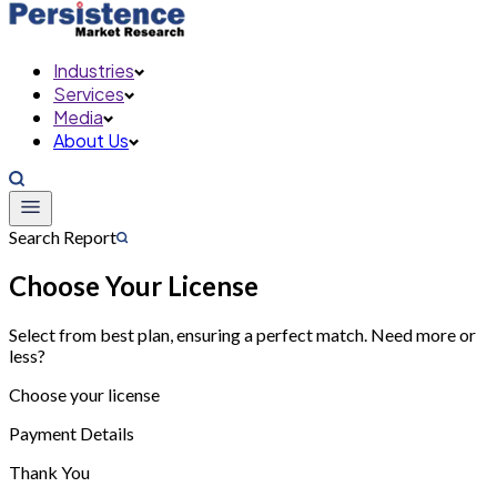
Industries
Services
Media
About Us
Search Report
Choose Your License
Select from best plan, ensuring a perfect match. Need more or
less?
Choose your license
Payment Details
Thank You