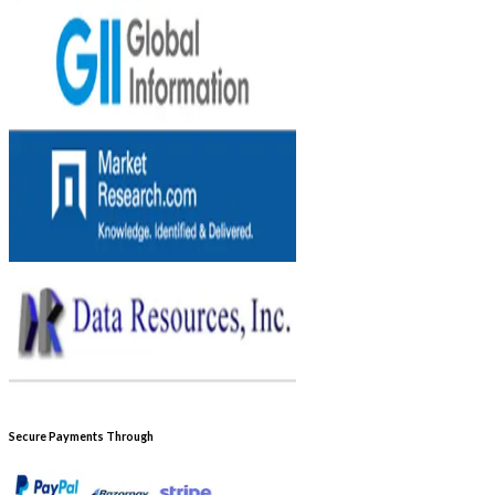
Secure Payments Through