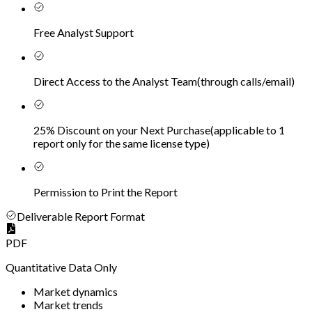
Free Analyst Support
Direct Access to the Analyst Team
(
through calls/email
)
25% Discount on your Next Purchase
(
applicable to 1
report only for the same license type
)
Permission to Print the Report
Deliverable Report Format
PDF
Quantitative Data Only
Market dynamics
Market trends