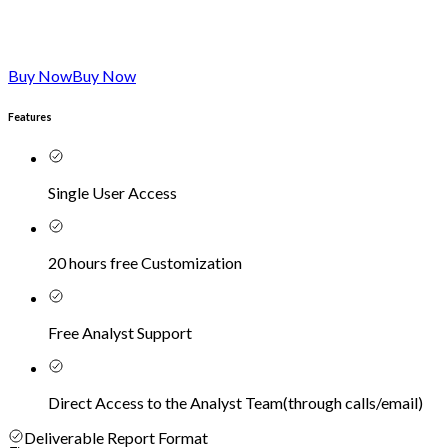
Buy Now
Buy Now
Features
Single User Access
20 hours free Customization
Free Analyst Support
Direct Access to the Analyst Team
(
through calls/email
)
Deliverable Report Format