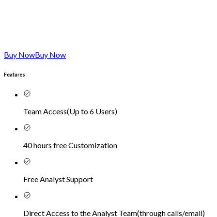
Buy Now
Buy Now
Features
Team Access
(
Up to 6 Users
)
40 hours free Customization
Free Analyst Support
Direct Access to the Analyst Team
(
through calls/email
)