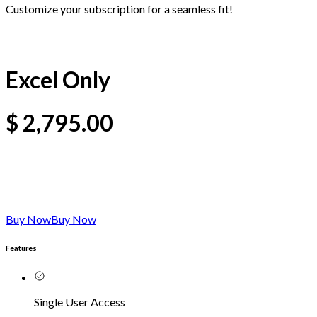
Customize your subscription for a seamless fit!
Excel Only
$
2,795.00
Buy Now
Buy Now
Features
Single User Access