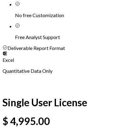
No free Customization
Free Analyst Support
Deliverable Report Format
Excel
Quantitative Data Only
Single User License
$
4,995.00