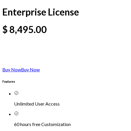
Enterprise License
$
8,495.00
Buy Now
Buy Now
Features
Unlimited User Access
60 hours free Customization