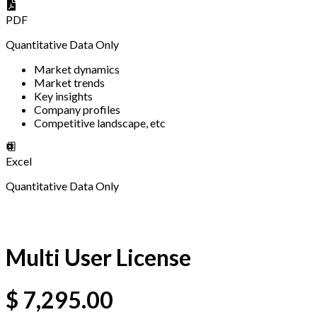
PDF
Quantitative Data Only
Market dynamics
Market trends
Key insights
Company profiles
Competitive landscape, etc
Excel
Quantitative Data Only
Multi User License
$
7,295.00