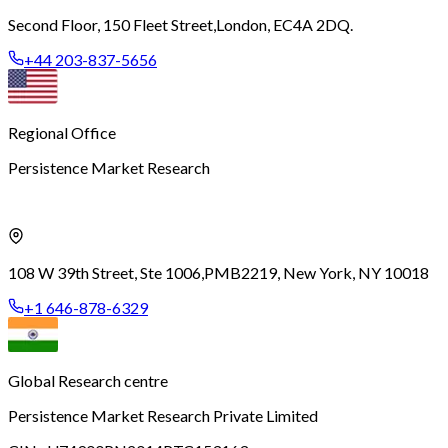
Second Floor, 150 Fleet Street,
London, EC4A 2DQ.
+44 203-837-5656
Regional Office
Persistence Market Research
108 W 39th Street, Ste 1006,
PMB2219, New York, NY 10018
+1 646-878-6329
Global Research centre
Persistence Market Research Private Limited