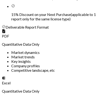
15% Discount on your Next Purchase
(
applicable to 1
report only for the same license type
)
Deliverable Report Format
PDF
Quantitative Data Only
Market dynamics
Market trends
Key insights
Company profiles
Competitive landscape, etc
Excel
Quantitative Data Only