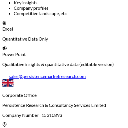
Key insights
Company profiles
Competitive landscape, etc
Excel
Quantitative Data Only
PowerPoint
Qualitative insights & quantitative data (editable version)
sales
@
persistencemarketresearch.com
Corporate Office
Persistence Research & Consultancy Services Limited
Company Number : 15310893