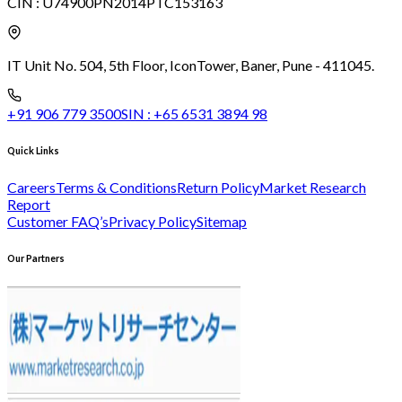
CIN :
U74900PN2014PTC153163
IT Unit No. 504, 5th Floor, Icon
Tower, Baner, Pune - 411045.
+91 906 779 3500
SIN :
+65 6531 3894 98
Quick Links
Careers
Terms & Conditions
Return Policy
Market Research
Report
Customer FAQ’s
Privacy Policy
Sitemap
Our Partners