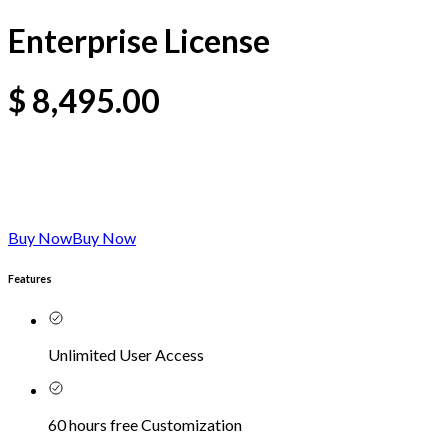
Enterprise License
$
8,495.00
Buy Now
Buy Now
Features
Unlimited User Access
60 hours free Customization