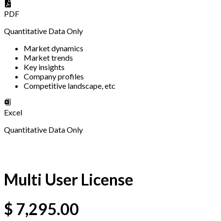
PDF
Quantitative Data Only
Market dynamics
Market trends
Key insights
Company profiles
Competitive landscape, etc
Excel
Quantitative Data Only
Multi User License
$
7,295.00