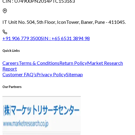
CIN :
U74900PN2014PTC153163
IT Unit No. 504, 5th Floor, Icon
Tower, Baner, Pune - 411045.
+91 906 779 3500
SIN :
+65 6531 3894 98
Quick Links
Careers
Terms & Conditions
Return Policy
Market Research
Report
Customer FAQ’s
Privacy Policy
Sitemap
Our Partners