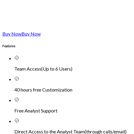
Buy Now
Buy Now
Features
Team Access
(
Up to 6 Users
)
40 hours free Customization
Free Analyst Support
Direct Access to the Analyst Team
(
through calls/email
)