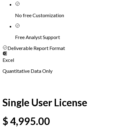
No free Customization
Free Analyst Support
Deliverable Report Format
Excel
Quantitative Data Only
Single User License
$
4,995.00