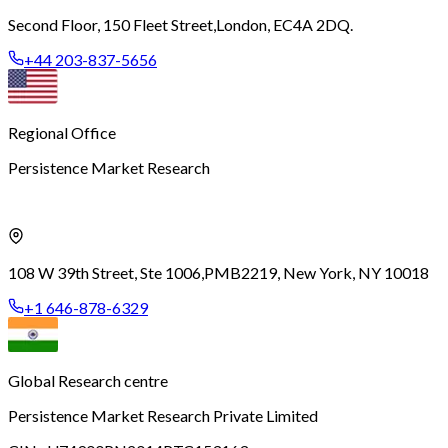
Second Floor, 150 Fleet Street,
London, EC4A 2DQ.
+44 203-837-5656
Regional Office
Persistence Market Research
108 W 39th Street, Ste 1006,
PMB2219, New York, NY 10018
+1 646-878-6329
Global Research centre
Persistence Market Research Private Limited