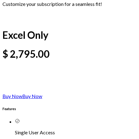
Customize your subscription for a seamless fit!
Excel Only
$
2,795.00
Buy Now
Buy Now
Features
Single User Access