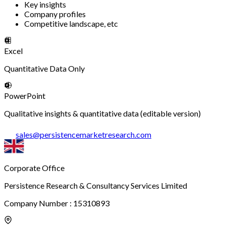
Key insights
Company profiles
Competitive landscape, etc
Excel
Quantitative Data Only
PowerPoint
Qualitative insights & quantitative data (editable version)
sales
@
persistencemarketresearch.com
Corporate Office
Persistence Research & Consultancy Services Limited
Company Number : 15310893