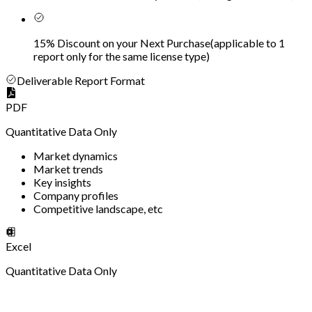
15% Discount on your Next Purchase
(
applicable to 1
report only for the same license type
)
Deliverable Report Format
PDF
Quantitative Data Only
Market dynamics
Market trends
Key insights
Company profiles
Competitive landscape, etc
Excel
Quantitative Data Only