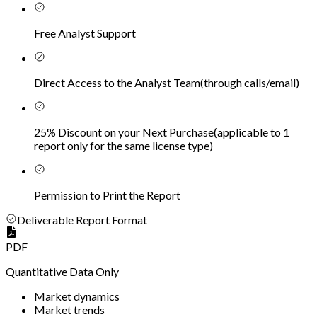
Free Analyst Support
Direct Access to the Analyst Team
(
through calls/email
)
25% Discount on your Next Purchase
(
applicable to 1
report only for the same license type
)
Permission to Print the Report
Deliverable Report Format
PDF
Quantitative Data Only
Market dynamics
Market trends