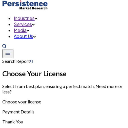
Industries
Services
Media
About Us
Search Report
Choose Your License
Select from best plan, ensuring a perfect match. Need more or
less?
Choose your license
Payment Details
Thank You