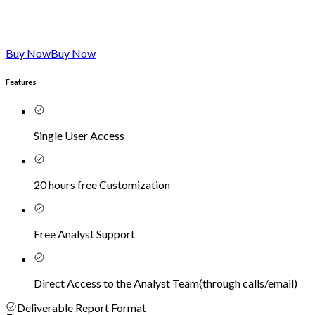
Buy Now
Buy Now
Features
Single User Access
20 hours free Customization
Free Analyst Support
Direct Access to the Analyst Team
(
through calls/email
)
Deliverable Report Format