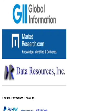
Secure Payments Through