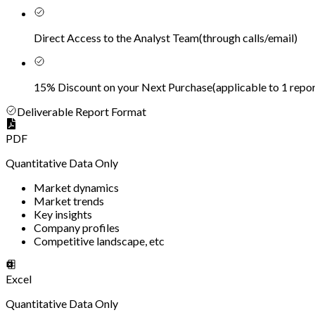
Direct Access to the Analyst Team
(
through calls/email
)
15% Discount on your Next Purchase
(
applicable to 1 repor
Deliverable Report Format
PDF
Quantitative Data Only
Market dynamics
Market trends
Key insights
Company profiles
Competitive landscape, etc
Excel
Quantitative Data Only