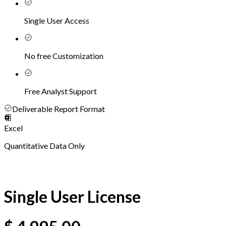
Single User Access
No free Customization
Free Analyst Support
Deliverable Report Format
Excel
Quantitative Data Only
Single User License