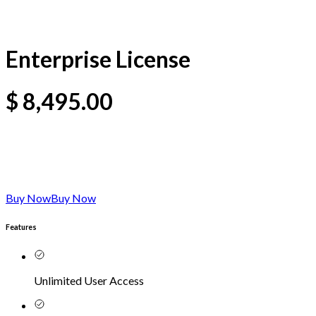
Enterprise License
$
8,495.00
Buy Now
Buy Now
Features
Unlimited User Access