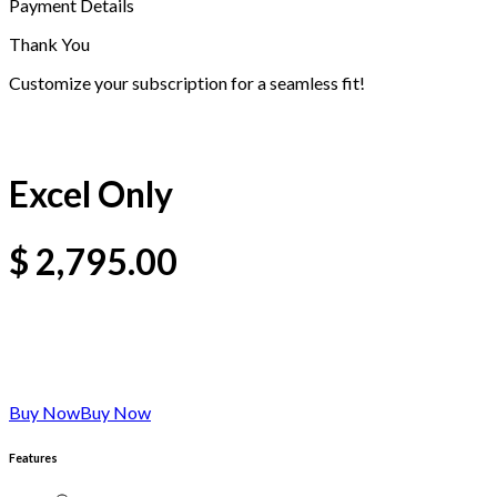
Payment Details
Thank You
Customize your subscription for a seamless fit!
Excel Only
$
2,795.00
Buy Now
Buy Now
Features