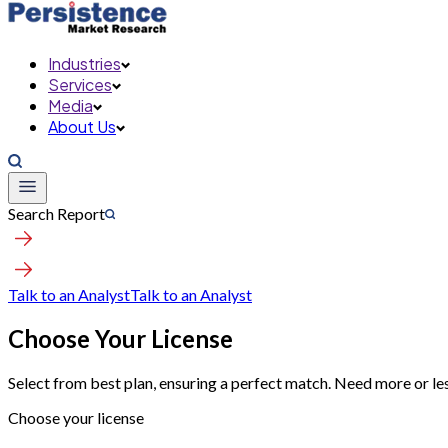
Industries
Services
Media
About Us
Search Report
Talk to an Analyst
Talk to an Analyst
Choose Your License
Select from best plan, ensuring a perfect match. Need more or le
Choose your license