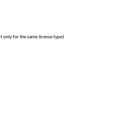
t only for the same license type
)