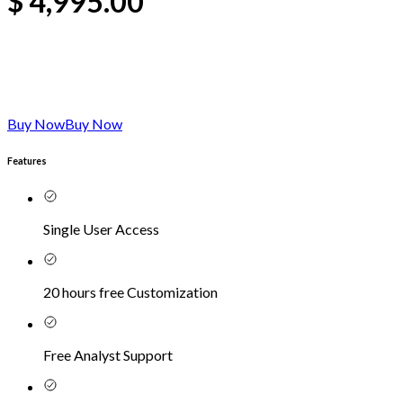
$
4,995.00
Buy Now
Buy Now
Features
Single User Access
20 hours free Customization
Free Analyst Support