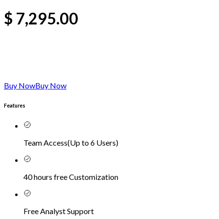
$
7,295.00
Buy Now
Buy Now
Features
Team Access
(
Up to 6 Users
)
40 hours free Customization
Free Analyst Support