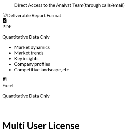
Direct Access to the Analyst Team
(
through calls/email
)
Deliverable Report Format
PDF
Quantitative Data Only
Market dynamics
Market trends
Key insights
Company profiles
Competitive landscape, etc
Excel
Quantitative Data Only
Multi User License