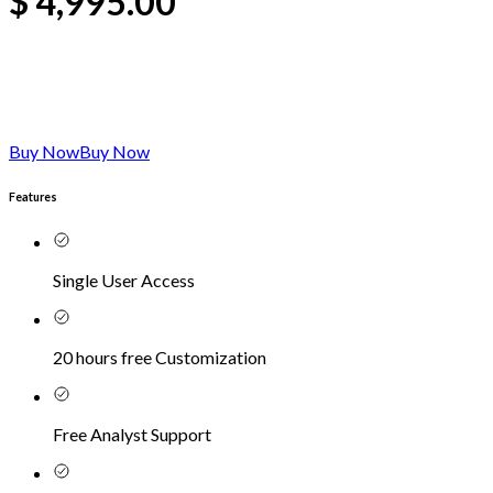
$
4,995.00
Buy Now
Buy Now
Features
Single User Access
20 hours free Customization
Free Analyst Support