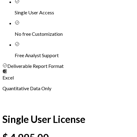
Single User Access
No free Customization
Free Analyst Support
Deliverable Report Format
Excel
Quantitative Data Only
Single User License