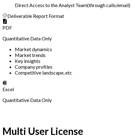
Direct Access to the Analyst Team
(
through calls/email
)
Deliverable Report Format
PDF
Quantitative Data Only
Market dynamics
Market trends
Key insights
Company profiles
Competitive landscape, etc
Excel
Quantitative Data Only
Multi User License