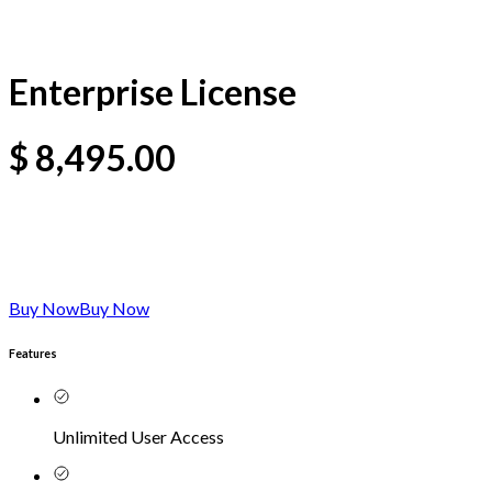
Enterprise License
$
8,495.00
Buy Now
Buy Now
Features
Unlimited User Access