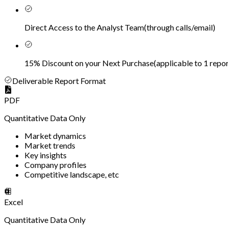
Direct Access to the Analyst Team
(
through calls/email
)
15% Discount on your Next Purchase
(
applicable to 1 repor
Deliverable Report Format
PDF
Quantitative Data Only
Market dynamics
Market trends
Key insights
Company profiles
Competitive landscape, etc
Excel
Quantitative Data Only