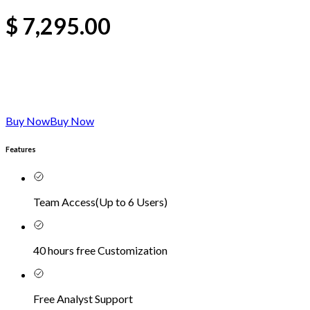
$
7,295.00
Buy Now
Buy Now
Features
Team Access
(
Up to 6 Users
)
40 hours free Customization
Free Analyst Support