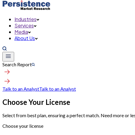
Industries
Services
Media
About Us
Search Report
Talk to an Analyst
Talk to an Analyst
Choose Your License
Select from best plan, ensuring a perfect match. Need more or le
Choose your license