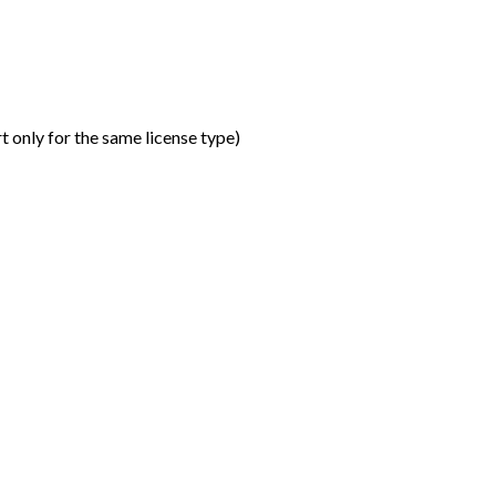
t only for the same license type
)