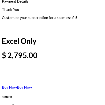
Payment Details
Thank You
Customize your subscription for a seamless fit!
Excel Only
$
2,795.00
Buy Now
Buy Now
Features