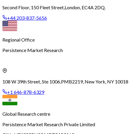
Second Floor, 150 Fleet Street,
London, EC4A 2DQ.
+44 203-837-5656
Regional Office
Persistence Market Research
108 W 39th Street, Ste 1006,
PMB2219, New York, NY 10018
+1 646-878-6329
Global Research centre
Persistence Market Research Private Limited