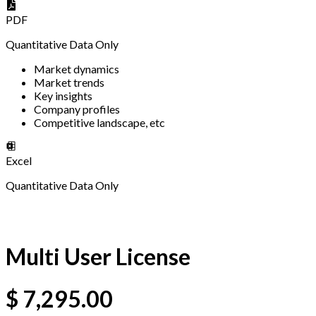
PDF
Quantitative Data Only
Market dynamics
Market trends
Key insights
Company profiles
Competitive landscape, etc
Excel
Quantitative Data Only
Multi User License
$
7,295.00