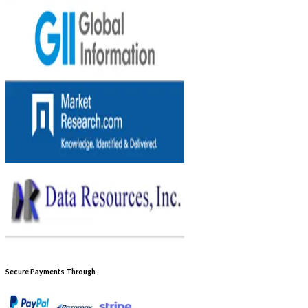
Secure Payments Through