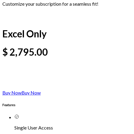
Customize your subscription for a seamless fit!
Excel Only
$
2,795.00
Buy Now
Buy Now
Features
Single User Access