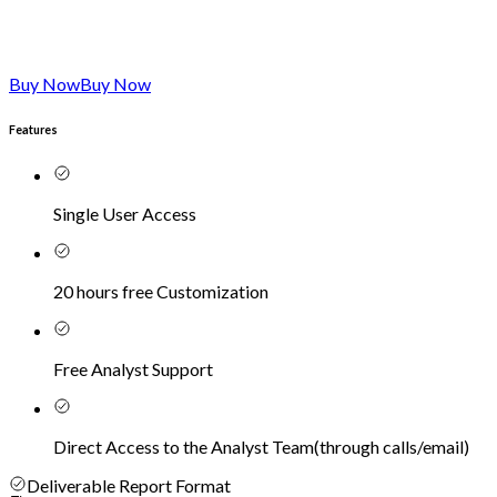
Buy Now
Buy Now
Features
Single User Access
20 hours free Customization
Free Analyst Support
Direct Access to the Analyst Team
(
through calls/email
)
Deliverable Report Format