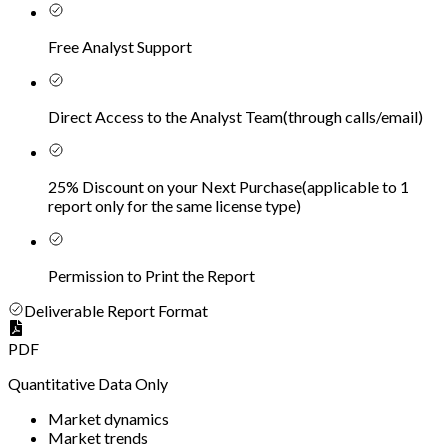
Free Analyst Support
Direct Access to the Analyst Team
(
through calls/email
)
25% Discount on your Next Purchase
(
applicable to 1
report only for the same license type
)
Permission to Print the Report
Deliverable Report Format
PDF
Quantitative Data Only
Market dynamics
Market trends