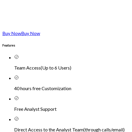
Buy Now
Buy Now
Features
Team Access
(
Up to 6 Users
)
40 hours free Customization
Free Analyst Support
Direct Access to the Analyst Team
(
through calls/email
)