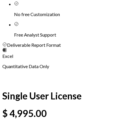
No free Customization
Free Analyst Support
Deliverable Report Format
Excel
Quantitative Data Only
Single User License
$
4,995.00