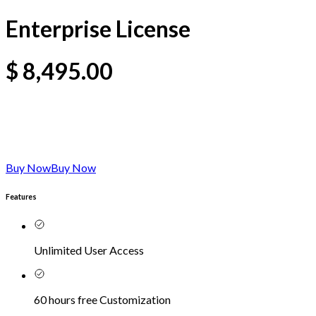
Enterprise License
$
8,495.00
Buy Now
Buy Now
Features
Unlimited User Access
60 hours free Customization