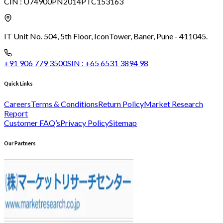
CIN :
U74900PN2014PTC153163
IT Unit No. 504, 5th Floor, Icon
Tower, Baner, Pune - 411045.
+91 906 779 3500
SIN :
+65 6531 3894 98
Quick Links
Careers
Terms & Conditions
Return Policy
Market Research
Report
Customer FAQ’s
Privacy Policy
Sitemap
Our Partners