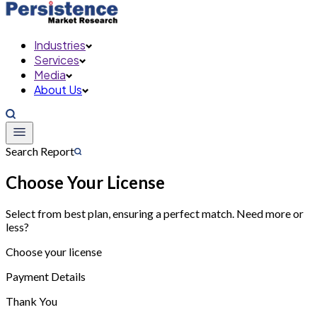
Industries
Services
Media
About Us
Search Report
Choose Your License
Select from best plan, ensuring a perfect match. Need more or
less?
Choose your license
Payment Details
Thank You