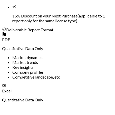
15% Discount on your Next Purchase
(
applicable to 1
report only for the same license type
)
Deliverable Report Format
PDF
Quantitative Data Only
Market dynamics
Market trends
Key insights
Company profiles
Competitive landscape, etc
Excel
Quantitative Data Only