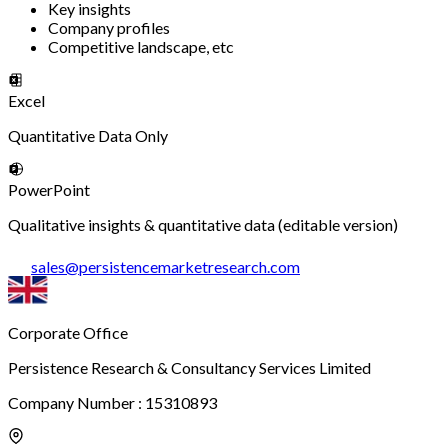
Key insights
Company profiles
Competitive landscape, etc
Excel
Quantitative Data Only
PowerPoint
Qualitative insights & quantitative data (editable version)
sales
@
persistencemarketresearch.com
Corporate Office
Persistence Research & Consultancy Services Limited
Company Number : 15310893