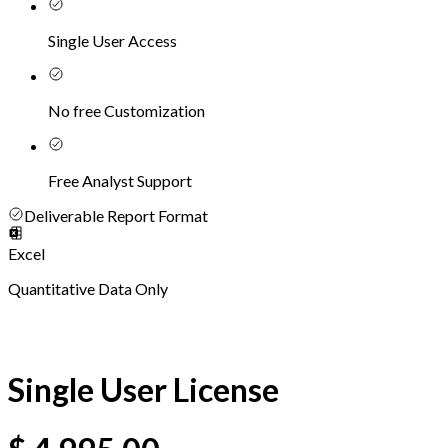
Single User Access
No free Customization
Free Analyst Support
Deliverable Report Format
Excel
Quantitative Data Only
Single User License