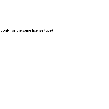
t only for the same license type
)