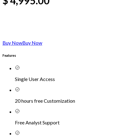
$
4,995.00
Buy Now
Buy Now
Features
Single User Access
20 hours free Customization
Free Analyst Support