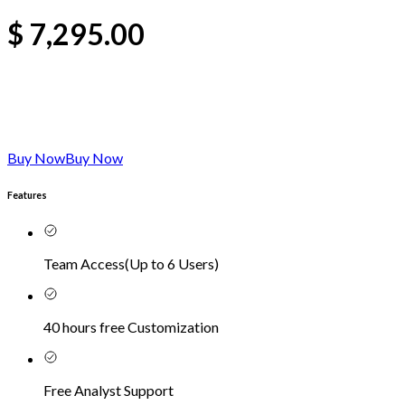
$
7,295.00
Buy Now
Buy Now
Features
Team Access
(
Up to 6 Users
)
40 hours free Customization
Free Analyst Support