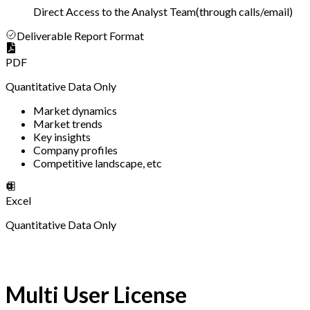
Direct Access to the Analyst Team
(
through calls/email
)
Deliverable Report Format
PDF
Quantitative Data Only
Market dynamics
Market trends
Key insights
Company profiles
Competitive landscape, etc
Excel
Quantitative Data Only
Multi User License