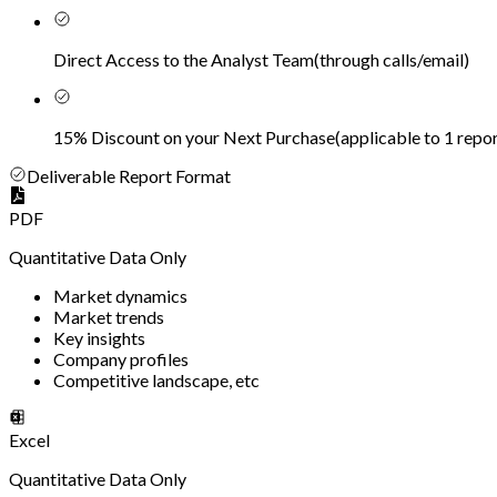
Direct Access to the Analyst Team
(
through calls/email
)
15% Discount on your Next Purchase
(
applicable to 1 repor
Deliverable Report Format
PDF
Quantitative Data Only
Market dynamics
Market trends
Key insights
Company profiles
Competitive landscape, etc
Excel
Quantitative Data Only