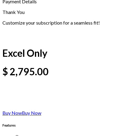
Payment Details
Thank You
Customize your subscription for a seamless fit!
Excel Only
$
2,795.00
Buy Now
Buy Now
Features