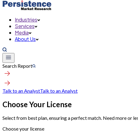
Industries
Services
Media
About Us
Search Report
Talk to an Analyst
Talk to an Analyst
Choose Your License
Select from best plan, ensuring a perfect match. Need more or le
Choose your license