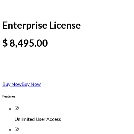
Enterprise License
$
8,495.00
Buy Now
Buy Now
Features
Unlimited User Access